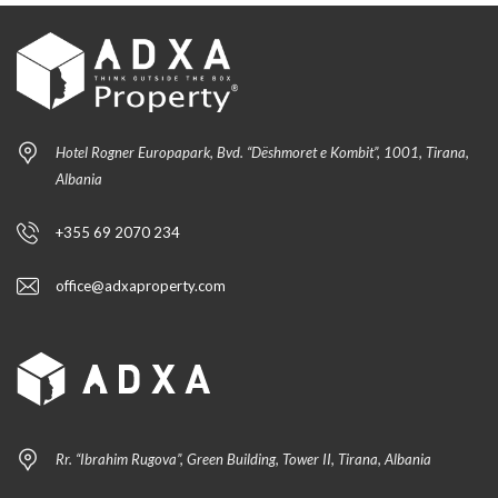
Hotel Rogner Europapark, Bvd. “Dëshmoret e Kombit”, 1001, Tirana,
Albania
+355 69 2070 234
office@adxaproperty.com
Rr. “Ibrahim Rugova”, Green Building, Tower II, Tirana, Albania