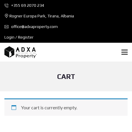
+355 69 2070 234
Rogner Europa Park, Tirana, Albania
office@adxaproperty.com
Login / Register
CART
Your cart is currently empty.