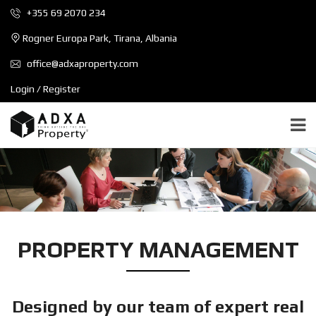
+355 69 2070 234
Rogner Europa Park, Tirana, Albania
office@adxaproperty.com
Login / Register
PROPERTY MANAGEMENT
Designed by our team of expert real