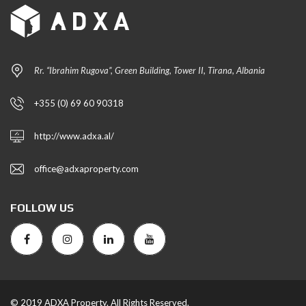
Rr. “Ibrahim Rugova”, Green Building, Tower II, Tirana, Albania
+355 (0) 69 60 90318
http://www.adxa.al/
office@adxaproperty.com
FOLLOW US
© 2019 ADXA Property. All Rights Reserved.