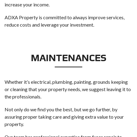
increase your income.
ADXA Property is committed to always improve services,
reduce costs and leverage your investment.
MAINTENANCES
Whether it’s electrical, plumbing, painting, grounds keeping
or cleaning that your property needs, we suggest leaving it to
the professionals.
Not only do we find you the best, but we go further, by
assuring proper taking care and giving extra value to your
property.
Our team has professional expertise from fuses repair to