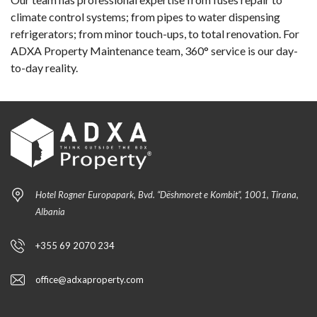
climate control systems; from pipes to water dispensing
refrigerators; from minor touch-ups, to total renovation. For
ADXA Property Maintenance team, 360° service is our day-
to-day reality.
Hotel Rogner Europapark, Bvd. “Dëshmoret e Kombit”, 1001, Tirana,
Albania
+355 69 2070 234
office@adxaproperty.com