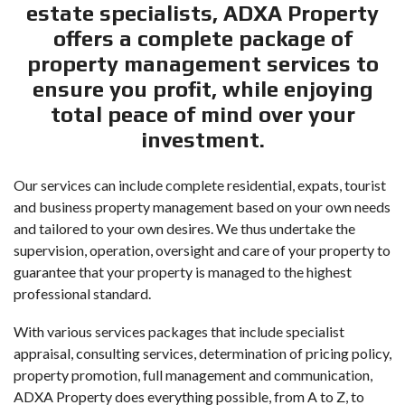
estate specialists, ADXA Property
offers a complete package of
property management services to
ensure you profit, while enjoying
total peace of mind over your
investment.
Our services can include complete residential, expats, tourist
and business property management based on your own needs
and tailored to your own desires. We thus undertake the
supervision, operation, oversight and care of your property to
guarantee that your property is managed to the highest
professional standard.
With various services packages that include specialist
appraisal, consulting services, determination of pricing policy,
property promotion, full management and communication,
ADXA Property does everything possible, from A to Z, to