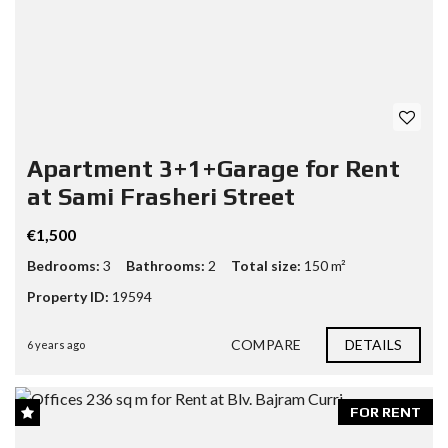
Apartment 3+1+Garage for Rent
at Sami Frasheri Street
€1,500
Bedrooms:
3
Bathrooms:
2
Total size:
150 m²
Property ID:
19594
COMPARE
DETAILS
6 years ago
FOR RENT