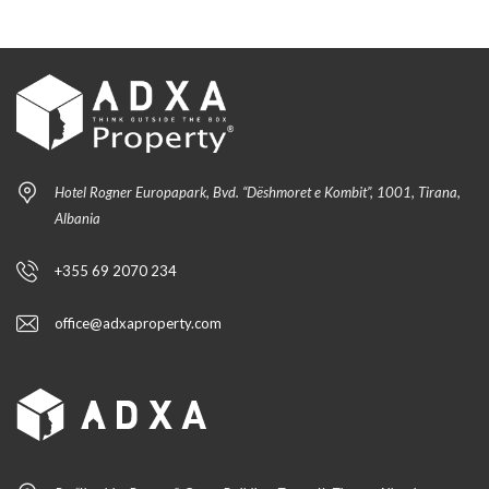
Hotel Rogner Europapark, Bvd. “Dëshmoret e Kombit”, 1001, Tirana,
Albania
+355 69 2070 234
office@adxaproperty.com