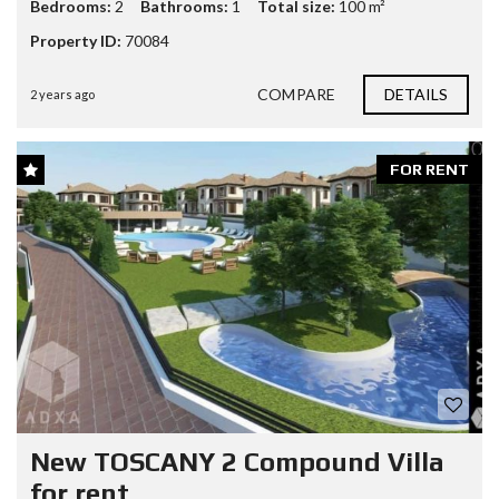
Bedrooms:
2
Bathrooms:
1
Total size:
100 m²
Property ID:
70084
COMPARE
DETAILS
2 years ago
FOR RENT
New TOSCANY 2 Compound Villa
for rent