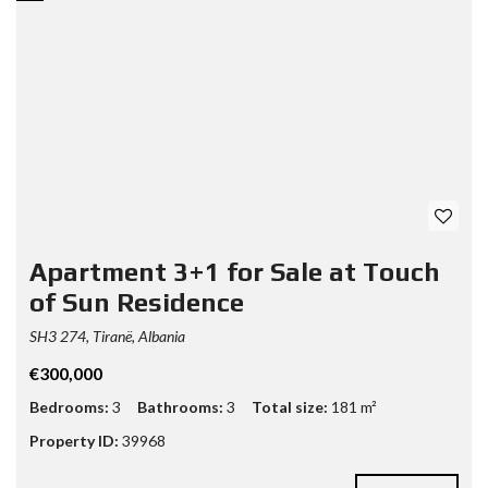
Apartment 3+1 for Sale at Touch
of Sun Residence
SH3 274, Tiranë, Albania
€300,000
Bedrooms:
3
Bathrooms:
3
Total size:
181 m²
Property ID:
39968