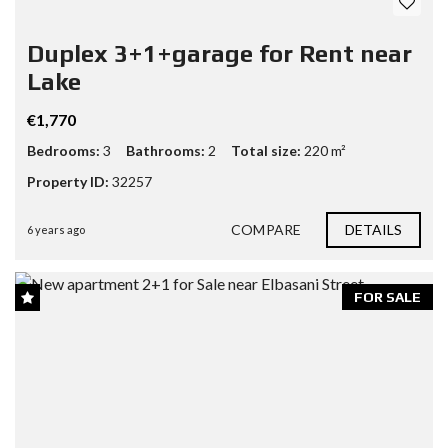
Duplex 3+1+garage for Rent near
Lake
€1,770
Bedrooms:
3
Bathrooms:
2
Total size:
220 m²
Property ID:
32257
COMPARE
DETAILS
6 years ago
FOR SALE