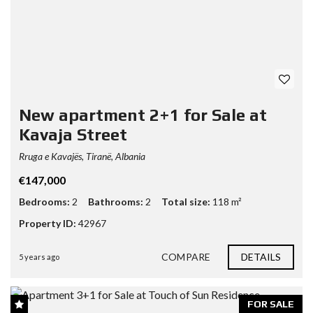
New apartment 2+1 for Sale at
Kavaja Street
Rruga e Kavajës, Tiranë, Albania
€147,000
Bedrooms:
2
Bathrooms:
2
Total size:
118 m²
Property ID:
42967
COMPARE
DETAILS
5 years ago
FOR SALE