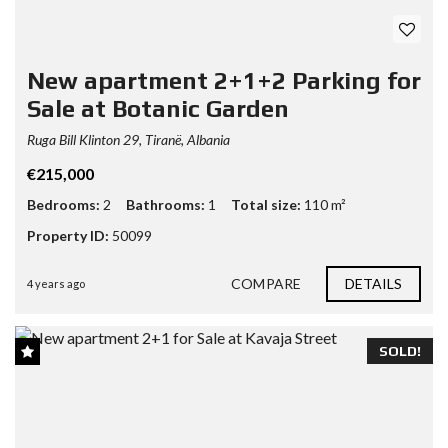
New apartment 2+1+2 Parking for
Sale at Botanic Garden
Ruga Bill Klinton 29, Tiranë, Albania
€215,000
Bedrooms:
2
Bathrooms:
1
Total size:
110 m²
Property ID:
50099
COMPARE
DETAILS
4 years ago
SOLD!