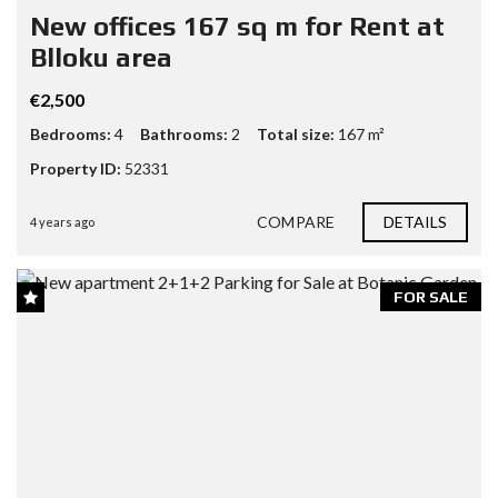
New offices 167 sq m for Rent at
Blloku area
€2,500
Bedrooms:
4
Bathrooms:
2
Total size:
167 m²
Property ID:
52331
COMPARE
DETAILS
4 years ago
FOR SALE