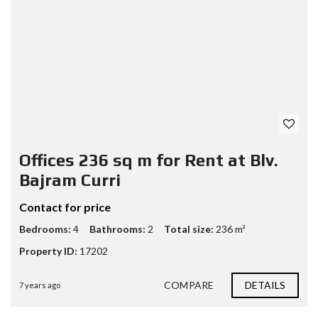
Offices 236 sq m for Rent at Blv.
Bajram Curri
Contact for price
Bedrooms:
4
Bathrooms:
2
Total size:
236 m²
Property ID:
17202
COMPARE
DETAILS
7 years ago