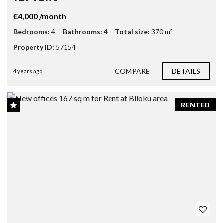
€4,000 /month
Bedrooms:
4
Bathrooms:
4
Total size:
370 m²
Property ID:
57154
COMPARE
DETAILS
4 years ago
RENTED