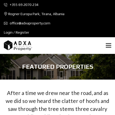
+355 69 2070 234
Rogner Europa Park, Tirana, Albania
office@adxaproperty.com
Login / Register
FEATURED PROPERTIES
After a time we drew near the road, and as
we did so we heard the clatter of hoofs and
saw through the tree stems three cavalry