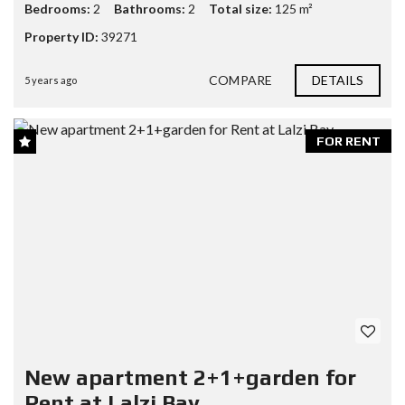
Bedrooms:
2
Bathrooms:
2
Total size:
125 m²
Property ID:
39271
COMPARE
DETAILS
5 years ago
FOR RENT
New apartment 2+1+garden for
Rent at Lalzi Bay