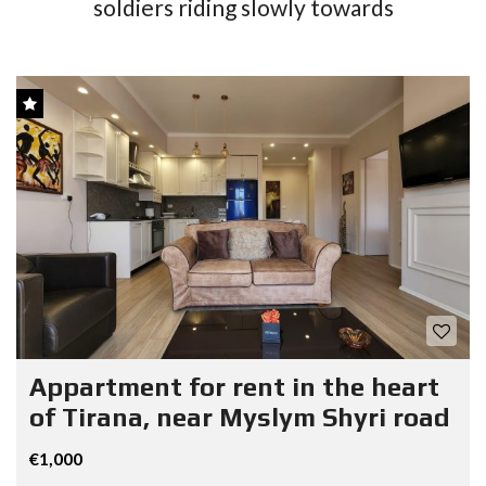
soldiers riding slowly towards
Appartment for rent in the heart
of Tirana, near Myslym Shyri road
€1,000