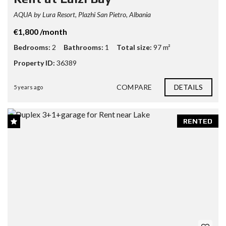
AQUA by Lura Resort, Plazhi San Pietro, Albania
€1,800 /month
Bedrooms:
2
Bathrooms:
1
Total size:
97 m²
Property ID:
36389
COMPARE
DETAILS
5 years ago
RENTED