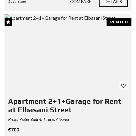
COMPARE
DETAILS
5 years ago
RENTED
Apartment 2+1+Garage for Rent
at Elbasani Street
Rruga Pjeter Budi 4, Tiranë, Albania
€700