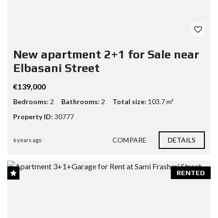
New apartment 2+1 for Sale near
Elbasani Street
€139,000
Bedrooms:
2
Bathrooms:
2
Total size:
103.7 m²
Property ID:
30777
COMPARE
DETAILS
6 years ago
RENTED