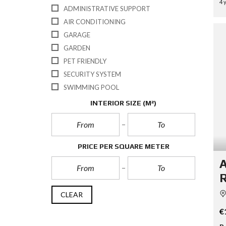
4 
ADMINISTRATIVE SUPPORT
AIR CONDITIONING
GARAGE
GARDEN
PET FRIENDLY
SECURITY SYSTEM
SWIMMING POOL
INTERIOR SIZE
(M²)
PRICE PER SQUARE METER
A
R
CLEAR
€