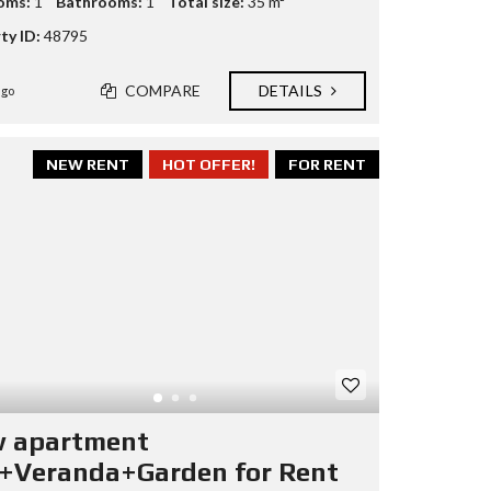
oms:
1
Bathrooms:
1
Total size:
35 m²
ty ID:
48795
COMPARE
DETAILS
ago
NEW RENT
HOT OFFER!
FOR RENT
 apartment
+Veranda+Garden for Rent