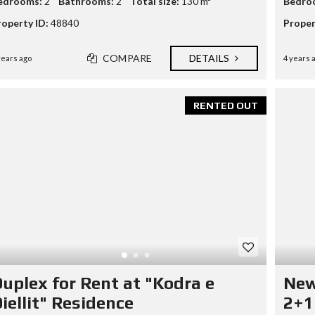
edrooms:
2
Bathrooms:
2
Total size:
130 m²
Bedro
roperty ID:
48840
Proper
COMPARE
DETAILS
years ago
4 years 
RENTED OUT
uplex for Rent at "Kodra e
New
iellit" Residence
2+1