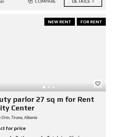
COMPARE
DETAILS
ago
NEW RENT
FOR RENT
uty parlor 27 sq m for Rent
ity Center
 Drin, Tirana, Albania
ct for price