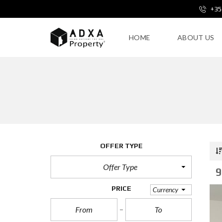
+35
HOME
ABOUT US
OFFER TYPE
Offer Type
9
PRICE
Currency