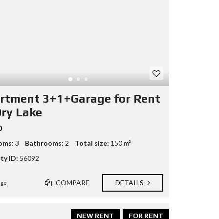
rtment 3+1+Garage for Rent
Dry Lake
0
oms:
3
Bathrooms:
2
Total size:
150 m²
ty ID:
56092
COMPARE
DETAILS
ago
NEW RENT
FOR RENT