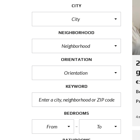
CITY
City
NEIGHBORHOOD
Neighborhood
ORIENTATION
2
g
Orientation
€
KEYWORD
B
P
BEDROOMS
4 
From
To