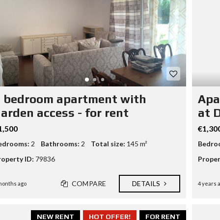
N
A
N
D
B
U
I
L
D
P
 bedroom apartment with
Apa
R
O
arden access - for rent
at 
P
E
1,500
€1,30
R
T
edrooms:
2
Bathrooms:
2
Total size:
145 m²
Bedro
Y
M
roperty ID:
79836
Proper
A
N
A
COMPARE
DETAILS
months ago
4 years 
G
E
M
E
NEW RENT
HOT OFFER!
FOR RENT
N