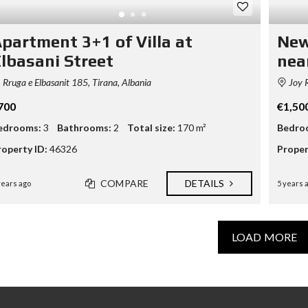
partment 3+1 of Villa at
New
lbasani Street
nea
Rruga e Elbasanit 185, Tirana, Albania
Joy R
700
€1,50
edrooms:
3
Bathrooms:
2
Total size:
170 m²
Bedro
roperty ID:
46326
Proper
COMPARE
DETAILS
years ago
5 years 
LOAD MORE