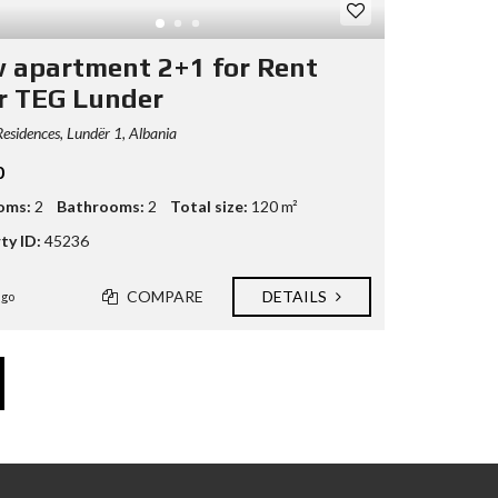
 apartment 2+1 for Rent
r TEG Lunder
esidences, Lundër 1, Albania
0
oms:
2
Bathrooms:
2
Total size:
120 m²
ty ID:
45236
COMPARE
DETAILS
ago