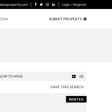
adxaproperty.com
Login / Register
EDIA
SUBMIT PROPERTY
(LOW TO HIGH)
SAVE THIS SEARCH
RENTED