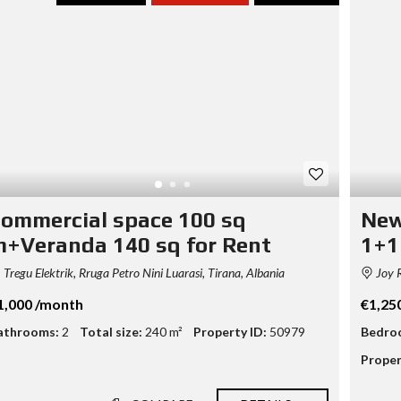
T
A
S
S
E
T
E
V
A
L
U
A
ommercial space 100 sq
New
T
I
+Veranda 140 sq for Rent
1+1
O
N
Tregu Elektrik, Rruga Petro Nini Luarasi, Tirana, Albania
Joy R
B
1,000 /month
€1,25
U
athrooms:
2
Total size:
240 m²
Property ID:
50979
Bedro
S
I
Proper
N
E
S