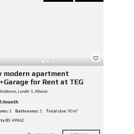
 modern apartment
+Garage for Rent at TEG
esidences, Lundër 1, Albania
0 /month
oms:
1
Bathrooms:
1
Total size:
90 m²
ty ID:
49862