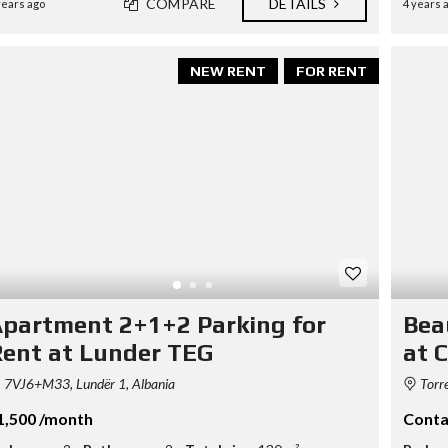
COMPARE
DETAILS
years ago
4 years 
S
D
I
P
L
NEW RENT
FOR RENT
O
M
A
C
Y
I
N
V
E
S
T
I
N
partment 2+1+2 Parking for
Bea
A
ent at Lunder TEG
at C
L
B
A
7VJ6+M33, Lundër 1, Albania
Torre
N
I
1,500 /month
Conta
A