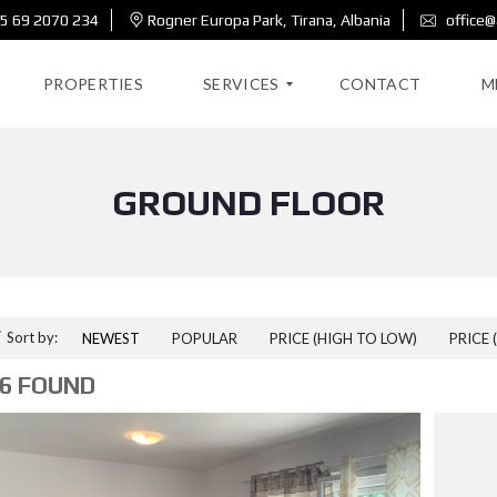
5 69 2070 234
Rogner Europa Park, Tirana, Albania
office@
PROPERTIES
SERVICES
CONTACT
M
GROUND FLOOR
R
E
A
L
E
S
T
A
Sort by:
NEWEST
POPULAR
PRICE (HIGH TO LOW)
PRICE 
T
E
6 FOUND
D
E
S
I
G