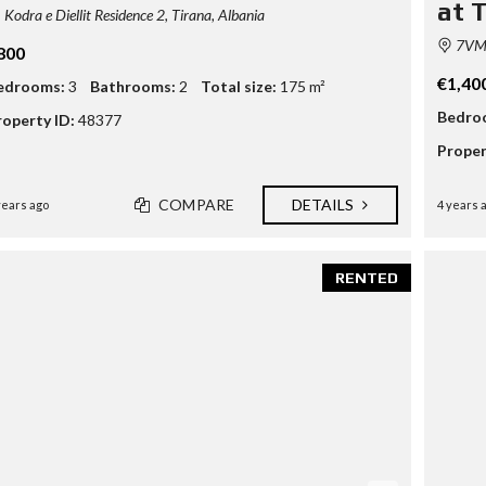
at 
Kodra e Diellit Residence 2, Tirana, Albania
7VM5
800
€1,40
edrooms:
3
Bathrooms:
2
Total size:
175 m²
Bedro
roperty ID:
48377
Proper
COMPARE
DETAILS
years ago
4 years 
RENTED