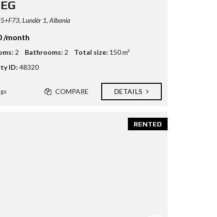
TEG
+F73, Lundër 1, Albania
0 /month
oms:
2
Bathrooms:
2
Total size:
150 m²
ty ID:
48320
COMPARE
DETAILS
ago
RENTED