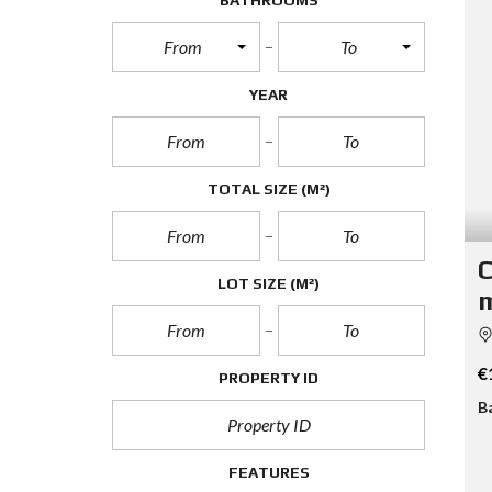
BATHROOMS
From
To
YEAR
TOTAL SIZE
(M²)
C
LOT SIZE
(M²)
m
€
PROPERTY ID
B
FEATURES