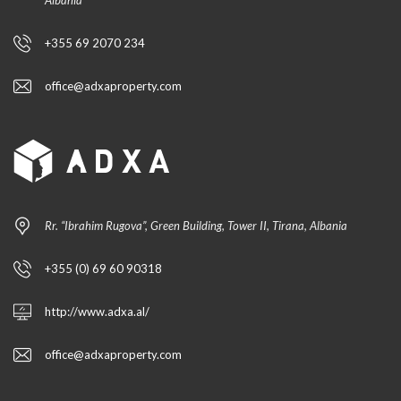
Albania
+355 69 2070 234
office@adxaproperty.com
Rr. “Ibrahim Rugova”, Green Building, Tower II, Tirana, Albania
+355 (0) 69 60 90318
http://www.adxa.al/
office@adxaproperty.com