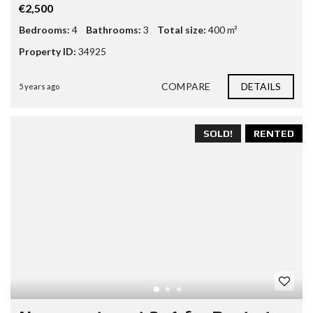
€2,500
Bedrooms:
4
Bathrooms:
3
Total size:
400 m²
Property ID:
34925
COMPARE
DETAILS
5 years ago
SOLD!
RENTED