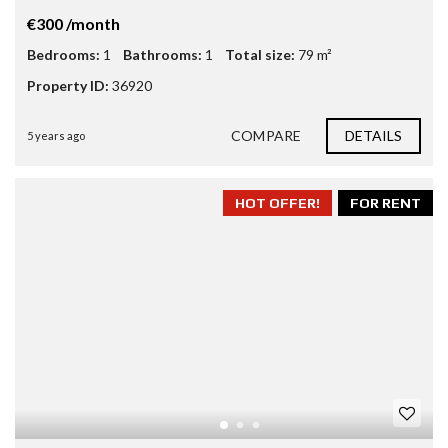
€300 /month
Bedrooms:
1
Bathrooms:
1
Total size:
79 m²
Property ID:
36920
COMPARE
DETAILS
5 years ago
HOT OFFER!
FOR RENT