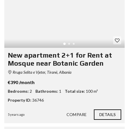
New apartment 2+1 for Rent at
Mosque near Botanic Garden
Rruga Selita e Vjeter, Tiranë, Albania
€390 /month
Bedrooms:
2
Bathrooms:
1
Total size:
100 m²
Property ID:
36746
COMPARE
DETAILS
5 years ago