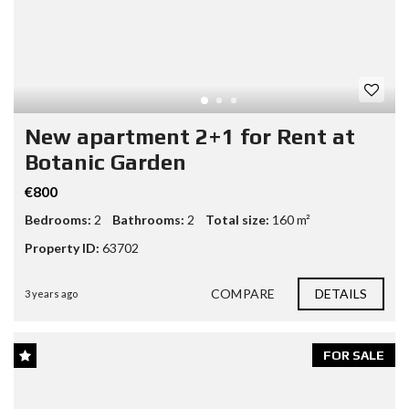
New apartment 2+1 for Rent at
Botanic Garden
€800
Bedrooms:
2
Bathrooms:
2
Total size:
160 m²
Property ID:
63702
COMPARE
DETAILS
3 years ago
FOR SALE