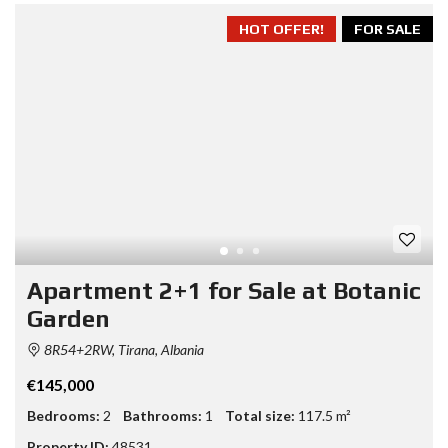
HOT OFFER!
FOR SALE
Apartment 2+1 for Sale at Botanic
Garden
8R54+2RW, Tirana, Albania
€145,000
Bedrooms:
2
Bathrooms:
1
Total size:
117.5 m²
Property ID:
48531