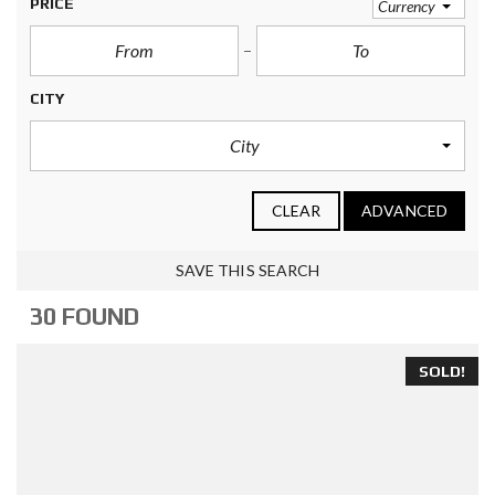
PRICE
Currency
CITY
City
CLEAR
ADVANCED
SAVE THIS SEARCH
30 FOUND
SOLD!