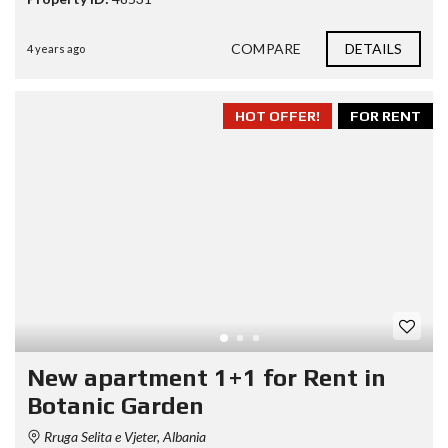
COMPARE
DETAILS
4 years ago
HOT OFFER!
FOR RENT
New apartment 1+1 for Rent in
Botanic Garden
Rruga Selita e Vjeter, Albania