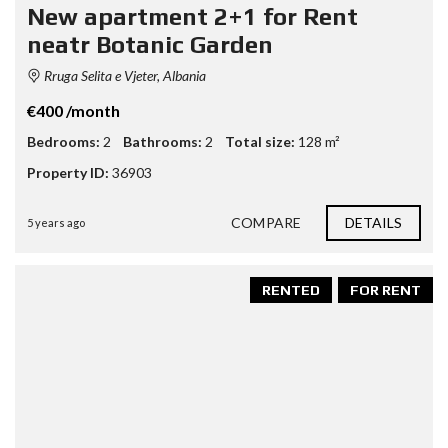
New apartment 2+1 for Rent
neatr Botanic Garden
Rruga Selita e Vjeter, Albania
€400 /month
Bedrooms:
2
Bathrooms:
2
Total size:
128 m²
Property ID:
36903
COMPARE
DETAILS
5 years ago
RENTED
FOR RENT