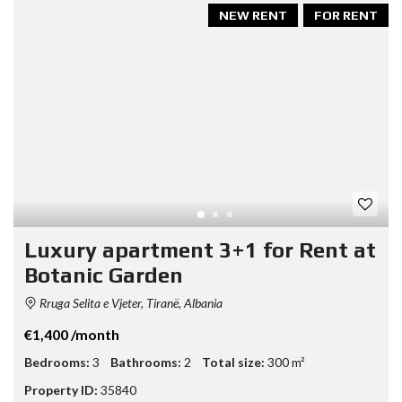
NEW RENT
FOR RENT
Luxury apartment 3+1 for Rent at
Botanic Garden
Rruga Selita e Vjeter, Tiranë, Albania
€1,400 /month
Bedrooms:
3
Bathrooms:
2
Total size:
300 m²
Property ID:
35840