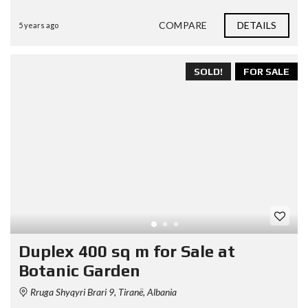
COMPARE
DETAILS
5 years ago
SOLD!
FOR SALE
Duplex 400 sq m for Sale at
Botanic Garden
Rruga Shyqyri Brari 9, Tiranë, Albania