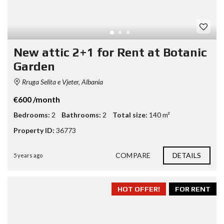
New attic 2+1 for Rent at Botanic
Garden
Rruga Selita e Vjeter, Albania
€600 /month
Bedrooms:
2
Bathrooms:
2
Total size:
140 m²
Property ID:
36773
COMPARE
DETAILS
5 years ago
HOT OFFER!
FOR RENT