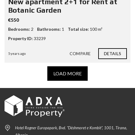
New apartment 2+1 for Rent at
Botanic Garden
€550
Bedrooms:
2
Bathrooms:
1
Total size:
100 m²
Property ID:
33239
COMPARE
DETAILS
5 years ago
LOAD MORE
Hotel Rogner Europapark, Bvd. “Dëshmoret e Kombit”, 1001, Tirana,