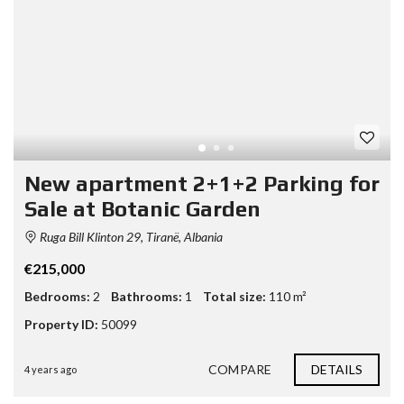
New apartment 2+1+2 Parking for
Sale at Botanic Garden
Ruga Bill Klinton 29, Tiranë, Albania
€215,000
Bedrooms:
2
Bathrooms:
1
Total size:
110 m²
Property ID:
50099
COMPARE
DETAILS
4 years ago