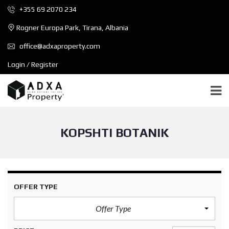
+355 69 2070 234
Rogner Europa Park, Tirana, Albania
office@adxaproperty.com
Login / Register
KOPSHTI BOTANIK
OFFER TYPE
Offer Type