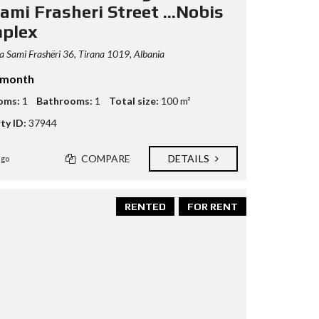
ami Frasheri Street ...Nobis
plex
 Sami Frashëri 36, Tirana 1019, Albania
/month
oms:
1
Bathrooms:
1
Total size:
100 m²
ty ID:
37944
COMPARE
DETAILS
ago
RENTED
FOR RENT