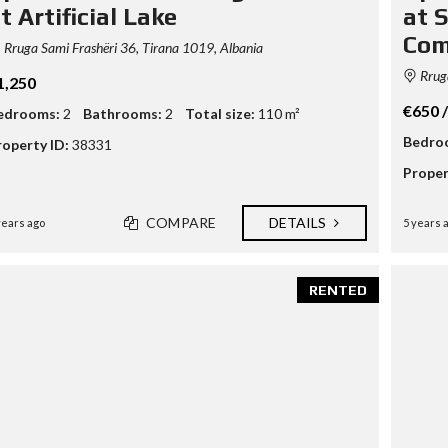
t Artificial Lake
at S
Com
Rruga Sami Frashëri 36, Tirana 1019, Albania
Rruga
1,250
€650 
edrooms:
2
Bathrooms:
2
Total size:
110 m²
Bedro
roperty ID:
38331
Proper
COMPARE
DETAILS
years ago
5 years 
RENTED