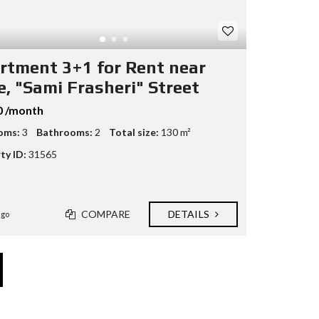
rtment 3+1 for Rent near
e, "Sami Frasheri" Street
0 /month
oms:
3
Bathrooms:
2
Total size:
130 m²
ty ID:
31565
COMPARE
DETAILS
ago