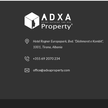
Hotel Rogner Europapark, Bvd. “Dëshmoret e Kombit”,
1001, Tirana, Albania
+355 69 2070 234
office@adxaproperty.com