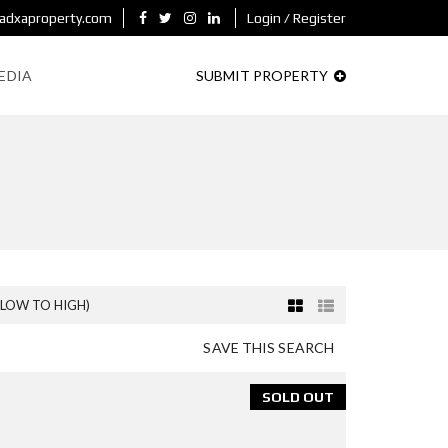
adxaproperty.com
Login / Register
EDIA
SUBMIT PROPERTY
(LOW TO HIGH)
SAVE THIS SEARCH
SOLD OUT