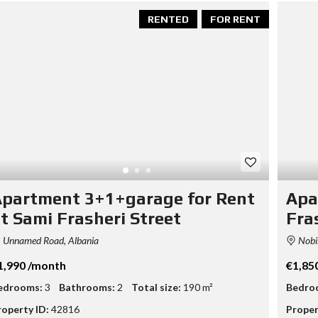
T
RENTED
FOR RENT
A
S
S
E
T
E
V
A
L
U
A
T
I
partment 3+1+garage for Rent
Apa
O
N
t Sami Frasheri Street
Fra
B
Unnamed Road, Albania
Nobis
U
S
1,990 /month
€1,85
I
N
edrooms:
3
Bathrooms:
2
Total size:
190 m²
Bedro
E
roperty ID:
42816
Proper
S