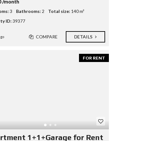
0 /month
oms:
3
Bathrooms:
2
Total size:
140 m²
ty ID:
39377
COMPARE
DETAILS
ago
FOR RENT
rtment 1+1+Garage for Rent