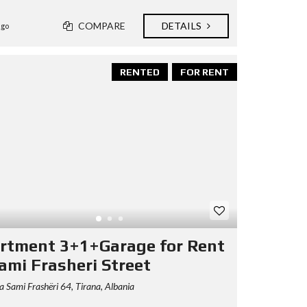
COMPARE
DETAILS
ago
RENTED
FOR RENT
rtment 3+1+Garage for Rent
Sami Frasheri Street
 Sami Frashëri 64, Tirana, Albania