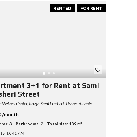
RENTED
FOR RENT
rtment 3+1 for Rent at Sami
sheri Street
 Wellnes Center, Rruga Sami Frashëri, Tirana, Albania
0 /month
oms:
3
Bathrooms:
2
Total size:
189 m²
ty ID:
40724