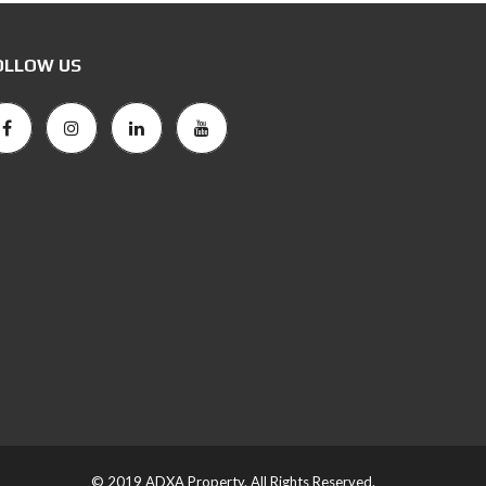
OLLOW US
© 2019 ADXA Property. All Rights Reserved.