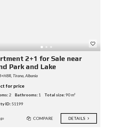
rtment 2+1 for Sale near
nd Park and Lake
+H8R, Tirana, Albania
ct for price
oms:
2
Bathrooms:
1
Total size:
90 m²
ty ID:
51199
COMPARE
DETAILS
ago