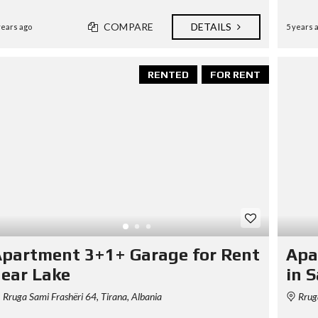
S
D
COMPARE
DETAILS
I
years ago
5 years 
P
L
O
M
RENTED
FOR RENT
A
C
Y
I
N
V
E
S
T
I
N
A
L
partment 3+1+ Garage for Rent
Apa
B
A
ear Lake
in 
N
I
Rruga Sami Frashëri 64, Tirana, Albania
Rruga
A