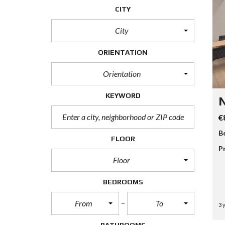
CITY
City
ORIENTATION
Orientation
KEYWORD
N
€
B
FLOOR
P
Floor
BEDROOMS
From
To
3 