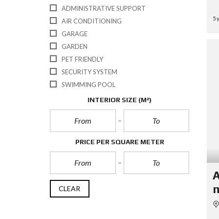
ADMINISTRATIVE SUPPORT
5 
AIR CONDITIONING
GARAGE
GARDEN
PET FRIENDLY
SECURITY SYSTEM
SWIMMING POOL
INTERIOR SIZE
(M²)
PRICE PER SQUARE METER
A
n
CLEAR