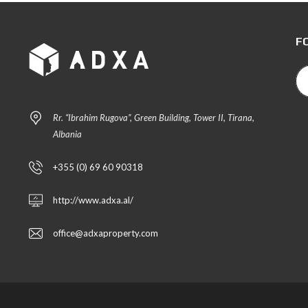
F
Rr. “Ibrahim Rugova”, Green Building, Tower II, Tirana,
Albania
+355 (0) 69 60 90318
http://www.adxa.al/
office@adxaproperty.com