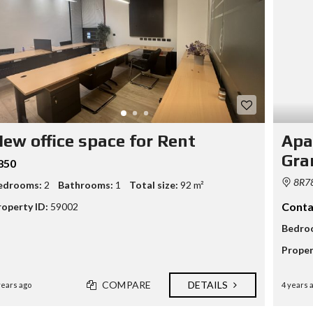
N
A
N
D
B
U
I
L
D
P
ew office space for Rent
Apa
R
O
Gra
850
P
E
8R78
edrooms:
2
Bathrooms:
1
Total size:
92 m²
R
T
Conta
roperty ID:
59002
Y
M
Bedro
A
N
Proper
A
G
E
COMPARE
DETAILS
years ago
4 years 
M
E
N