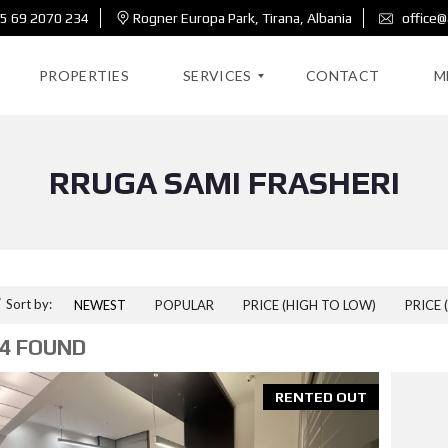
5 69 2070 234
Rogner Europa Park, Tirana, Albania
office@
PROPERTIES
SERVICES
CONTACT
M
RRUGA SAMI FRASHERI
R
E
A
L
E
S
T
A
Sort by:
NEWEST
POPULAR
PRICE (HIGH TO LOW)
PRICE 
T
E
4 FOUND
D
E
RENTED OUT
S
I
G