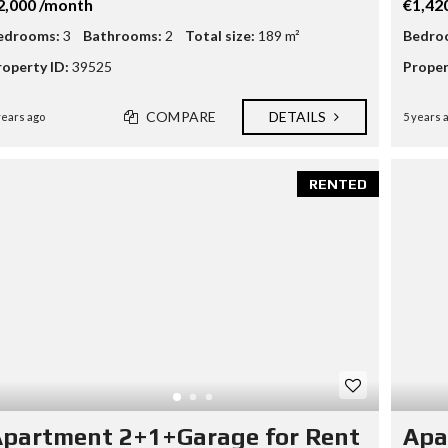
2,000 /month
€1,42
edrooms:
3
Bathrooms:
2
Total size:
189 m²
Bedro
roperty ID:
39525
Proper
COMPARE
DETAILS
years ago
5 years 
RENTED
partment 2+1+Garage for Rent
Apa