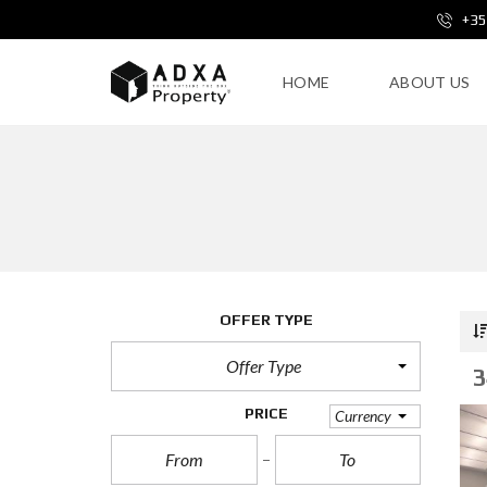
+35
HOME
ABOUT US
OFFER TYPE
Offer Type
3
PRICE
Currency