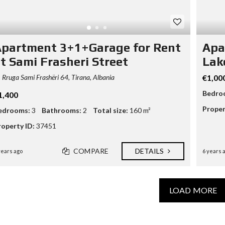
partment 3+1+Garage for Rent
Apa
t Sami Frasheri Street
Lak
Rruga Sami Frashëri 64, Tirana, Albania
€1,00
Bedro
1,400
Proper
edrooms:
3
Bathrooms:
2
Total size:
160 m²
roperty ID:
37451
COMPARE
DETAILS
years ago
6 years 
LOAD MORE