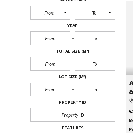
BATHROOMS
From
To
YEAR
TOTAL SIZE
(M²)
LOT SIZE
(M²)
A
a
PROPERTY ID
€
B
FEATURES
P