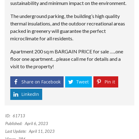
sustainability and minimum impact on the environment.
The underground parking, the building’s high quality
thermal insulations, and the outdoor recreational areas
packed in greenery will guarantee the perfect
microclimate for all residents.
Apartment 200 sq m BARGAIN PRICE for sale …..one
floor one apartment…please call me for details and a
visit to the property!
Share on Facebook
Tweet
Pin it
LinkedIn
ID:
61713
Published:
April 6, 2023
Last Update:
April 11, 2023