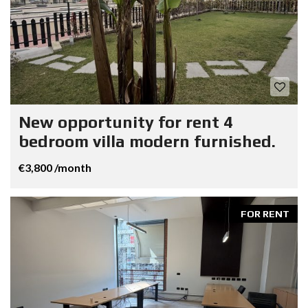
New opportunity for rent 4
bedroom villa modern furnished.
€3,800 /month
FOR RENT