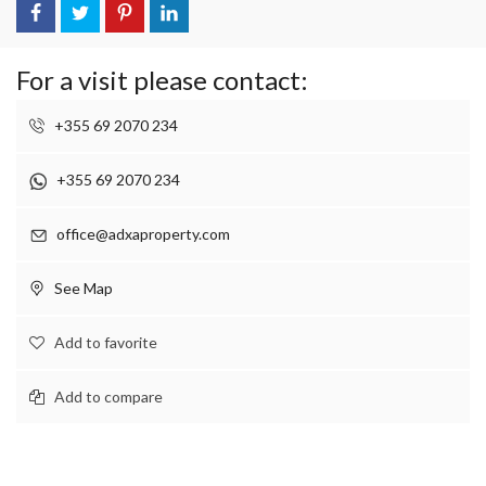
For a visit please contact:
+355 69 2070 234
+355 69 2070 234
office@adxaproperty.com
See Map
Add to favorite
Add to compare