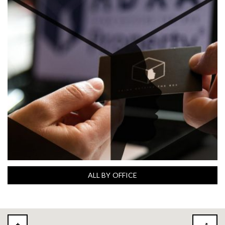
ALL BY OFFICE