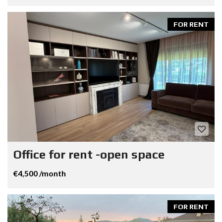
FOR RENT
Office for rent -open space
€4,500 /month
FOR RENT