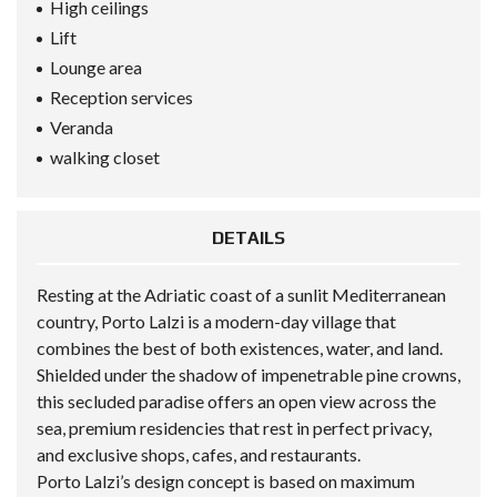
High ceilings
Lift
Lounge area
Reception services
Veranda
walking closet
DETAILS
Resting at the Adriatic coast of a sunlit Mediterranean
country, Porto Lalzi is a modern-day village that
combines the best of both existences, water, and land.
Shielded under the shadow of impenetrable pine crowns,
this secluded paradise offers an open view across the
sea, premium residencies that rest in perfect privacy,
and exclusive shops, cafes, and restaurants.
Porto Lalzi’s design concept is based on maximum