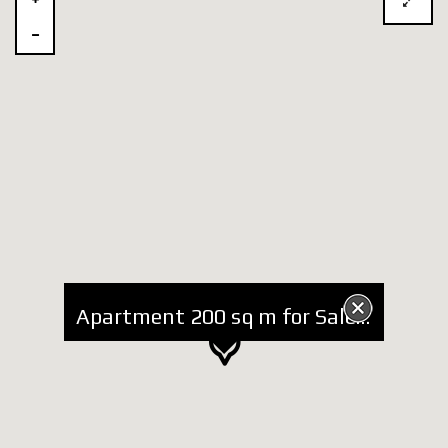
Apartment 200 sq m for Sale in new Complex Hamallaj Adriatic Seaside