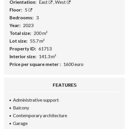
Orientation:
East
,
West
Floor:
5
Bedrooms:
3
Year:
2023
Total size:
200 m²
Lot size:
55.7 m²
Property ID:
61713
Interior size:
141.3 m²
Price per square meter :
1600 euro
FEATURES
Administrative support
Balcony
Contemporary architecture
Garage