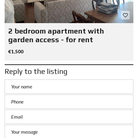
2 bedroom apartment with
garden access - for rent
€1,500
Reply to the listing