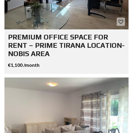
PREMIUM OFFICE SPACE FOR
RENT – PRIME TIRANA LOCATION-
NOBIS AREA
€1,100 /month