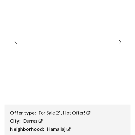
Offer type:
For Sale
,
Hot Offer!
City:
Durres
Neighborhood:
Hamallaj