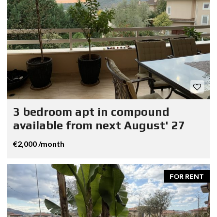
3 bedroom apt in compound
available from next August' 27
€2,000 /month
FOR RENT