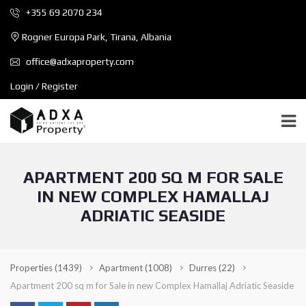
+355 69 2070 234
Rogner Europa Park, Tirana, Albania
office@adxaproperty.com
Login / Register
APARTMENT 200 SQ M FOR SALE
IN NEW COMPLEX HAMALLAJ
ADRIATIC SEASIDE
Properties
(1439)
Apartment
(1008)
Durres
(22)
Apartment 200 sq m for Sale in new Complex Hamallaj Adriatic Seaside