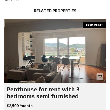
Views:
386
RELATED PROPERTIES
FOR RENT
Penthouse for rent with 3
bedrooms semi furnished
€2,500 /month