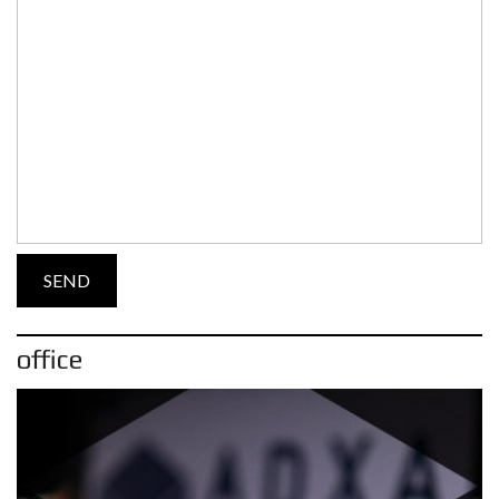
office