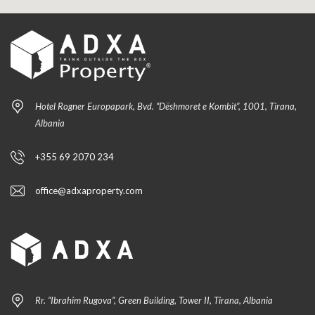
Hotel Rogner Europapark, Bvd. “Dëshmoret e Kombit”, 1001, Tirana,
Albania
+355 69 2070 234
office@adxaproperty.com
Rr. “Ibrahim Rugova”, Green Building, Tower II, Tirana, Albania