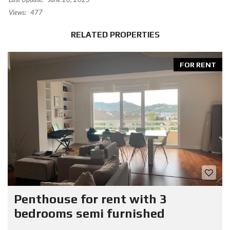
Views:
477
RELATED PROPERTIES
FOR RENT
Penthouse for rent with 3
bedrooms semi furnished