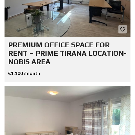
PREMIUM OFFICE SPACE FOR
RENT – PRIME TIRANA LOCATION-
NOBIS AREA
€1,100 /month