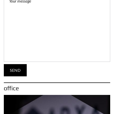
office