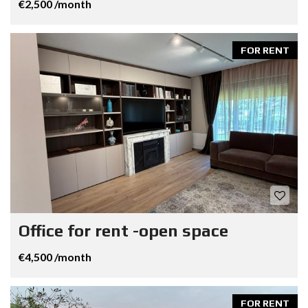
€2,500 /month
FOR RENT
Office for rent -open space
€4,500 /month
FOR RENT