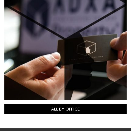
ALL BY OFFICE