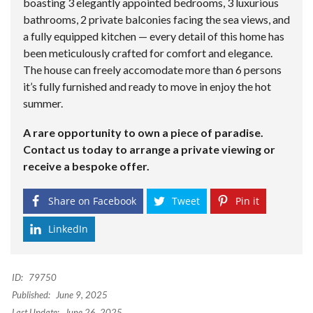
boasting 3 elegantly appointed bedrooms, 3 luxurious
bathrooms, 2 private balconies facing the sea views, and
a fully equipped kitchen — every detail of this home has
been meticulously crafted for comfort and elegance.
The house can freely accomodate more than 6 persons
it’s fully furnished and ready to move in enjoy the hot
summer.
A rare opportunity to own a piece of paradise.
Contact us today to arrange a private viewing or
receive a bespoke offer.
Share on Facebook
Tweet
Pin it
LinkedIn
ID:
79750
Published:
June 9, 2025
Last Update:
June 26, 2025