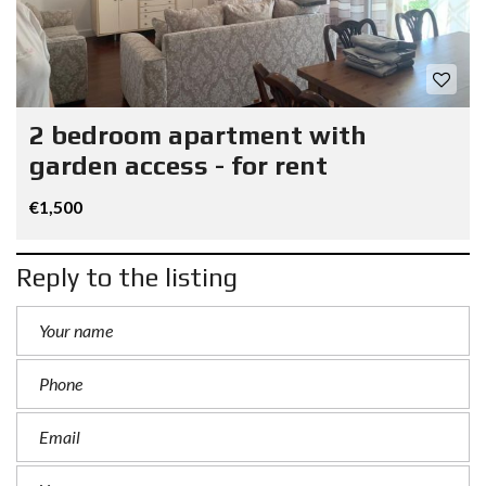
2 bedroom apartment with
garden access - for rent
€1,500
Reply to the listing