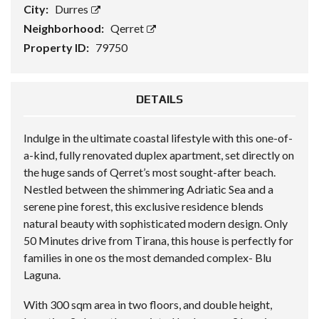
City:
Durres
Neighborhood:
Qerret
Property ID:
79750
DETAILS
Indulge in the ultimate coastal lifestyle with this one-of-
a-kind, fully renovated duplex apartment, set directly on
the huge sands of Qerret’s most sought-after beach.
Nestled between the shimmering Adriatic Sea and a
serene pine forest, this exclusive residence blends
natural beauty with sophisticated modern design. Only
50 Minutes drive from Tirana, this house is perfectly for
families in one os the most demanded complex- Blu
Laguna.
With 300 sqm area in two floors, and double height,