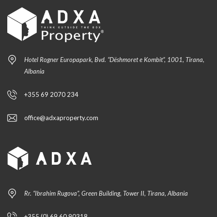
Hotel Rogner Europapark, Bvd. “Dëshmoret e Kombit”, 1001, Tirana,
Albania
+355 69 2070 234
office@adxaproperty.com
Rr. “Ibrahim Rugova”, Green Building, Tower II, Tirana, Albania
+355 (0) 69 60 90318