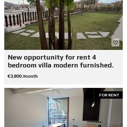
New opportunity for rent 4
bedroom villa modern furnished.
€3,800 /month
FOR RENT