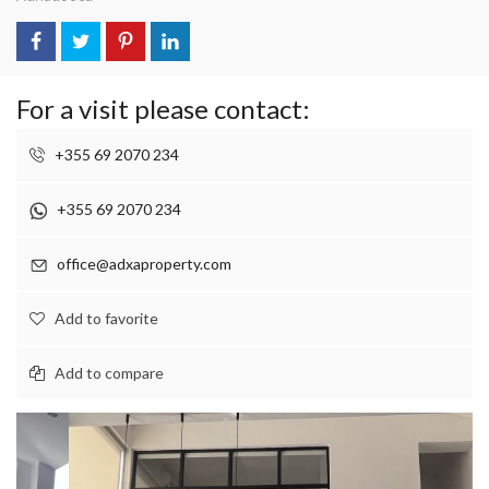
For a visit please contact:
+355 69 2070 234
+355 69 2070 234
office@adxaproperty.com
Add to favorite
Add to compare