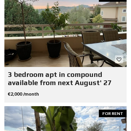
3 bedroom apt in compound
available from next August' 27
€2,000 /month
FOR RENT