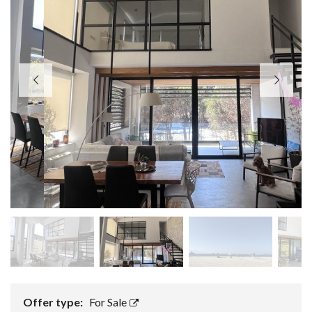
Offer type:
For Sale