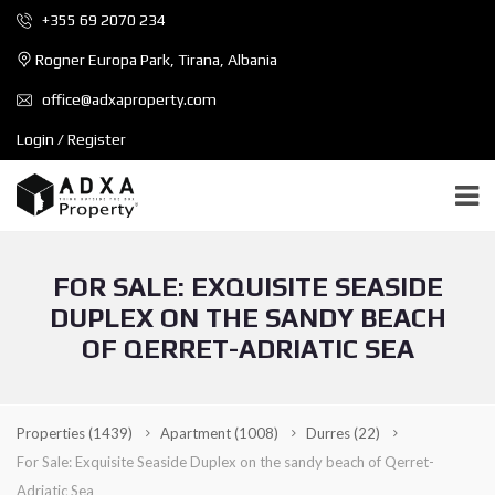
+355 69 2070 234
Rogner Europa Park, Tirana, Albania
office@adxaproperty.com
Login / Register
FOR SALE: EXQUISITE SEASIDE
DUPLEX ON THE SANDY BEACH
OF QERRET-ADRIATIC SEA
Properties
(1439)
Apartment
(1008)
Durres
(22)
For Sale: Exquisite Seaside Duplex on the sandy beach of Qerret-
Adriatic Sea