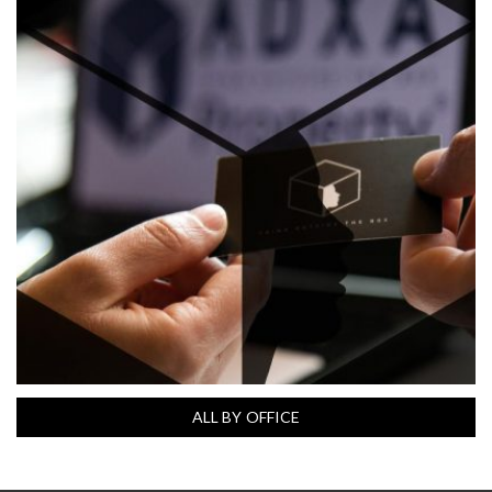
ALL BY OFFICE