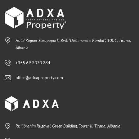
Hotel Rogner Europapark, Bvd. “Dëshmoret e Kombit”, 1001, Tirana,
Albania
+355 69 2070 234
office@adxaproperty.com
Rr. “Ibrahim Rugova”, Green Building, Tower II, Tirana, Albania