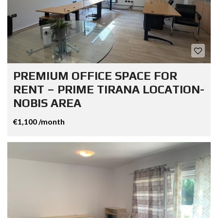
PREMIUM OFFICE SPACE FOR
RENT – PRIME TIRANA LOCATION-
NOBIS AREA
€1,100 /month