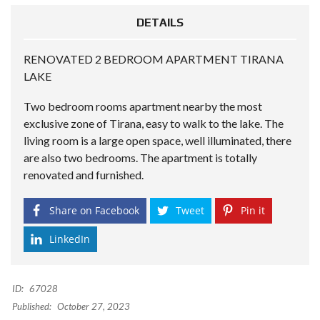
DETAILS
RENOVATED 2 BEDROOM APARTMENT TIRANA
LAKE
Two bedroom rooms apartment nearby the most
exclusive zone of Tirana, easy to walk to the lake. The
living room is a large open space, well illuminated, there
are also two bedrooms. The apartment is totally
renovated and furnished.
Share on Facebook
Tweet
Pin it
LinkedIn
ID:
67028
Published:
October 27, 2023