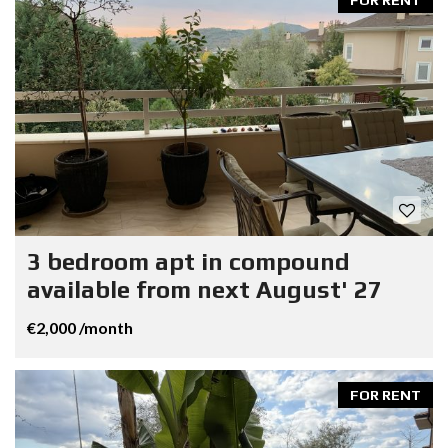
3 bedroom apt in compound
available from next August' 27
€2,000 /month
FOR RENT