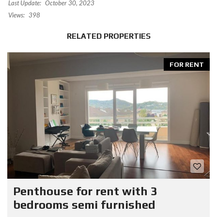
Last Update:
October 30, 2023
Views:
398
RELATED PROPERTIES
FOR RENT
Penthouse for rent with 3
bedrooms semi furnished