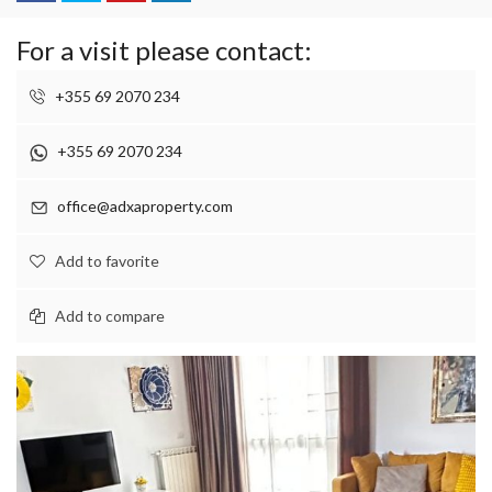
For a visit please contact:
+355 69 2070 234
+355 69 2070 234
office@adxaproperty.com
Add to favorite
Add to compare