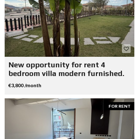
New opportunity for rent 4
bedroom villa modern furnished.
€3,800 /month
FOR RENT