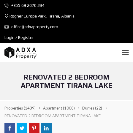
+355 69 2070 234
Rogner Europa Park, Tirana, Albania
office@adxaproperty.com
Login / Register
RENOVATED 2 BEDROOM
APARTMENT TIRANA LAKE
Properties
(1439)
Apartment
(1008)
Durres
(22)
RENOVATED 2 BEDROOM APARTMENT TIRANA LAKE