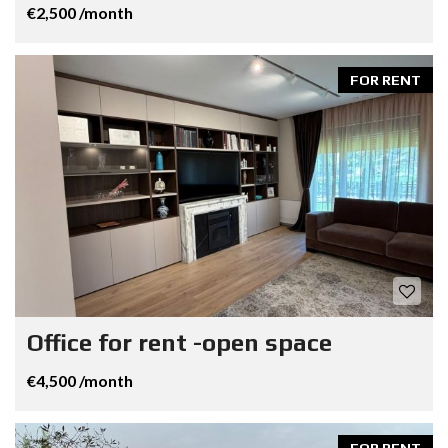
€2,500 /month
FOR RENT
Office for rent -open space
€4,500 /month
FOR RENT