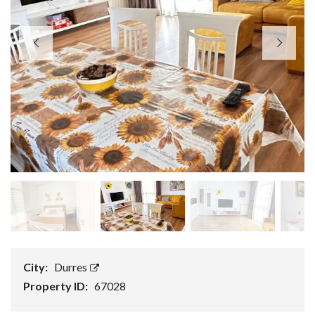
City:
Durres
Property ID:
67028