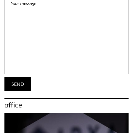
office