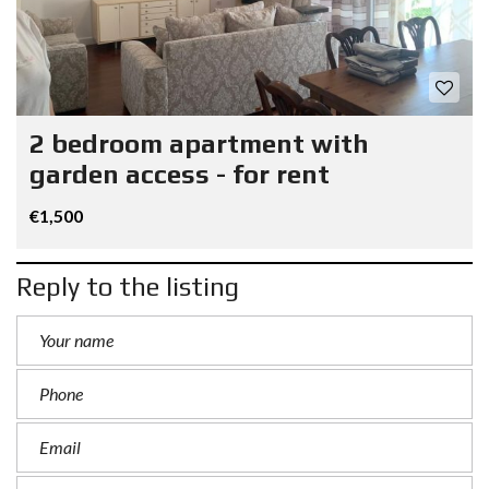
2 bedroom apartment with
garden access - for rent
€1,500
Reply to the listing