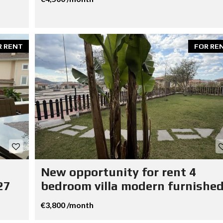
R RENT
FOR RE
New opportunity for rent 4
27
bedroom villa modern furnished
€3,800 /month