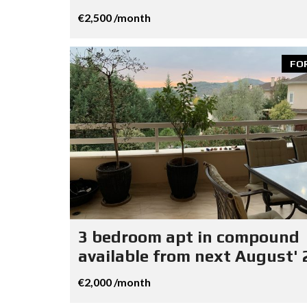
€2,500 /month
FO
3 bedroom apt in compound
available from next August' 
€2,000 /month