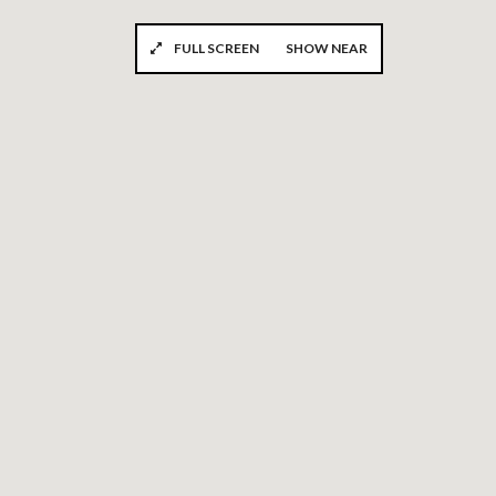
FULL SCREEN
SHOW NEAR