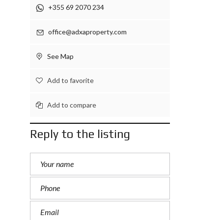
+355 69 2070 234
office@adxaproperty.com
See Map
Add to favorite
Add to compare
Reply to the listing