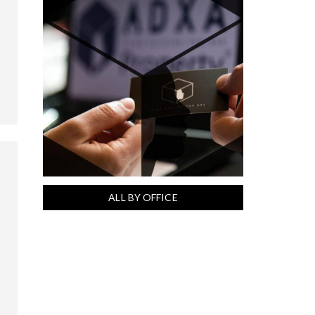
ALL BY OFFICE