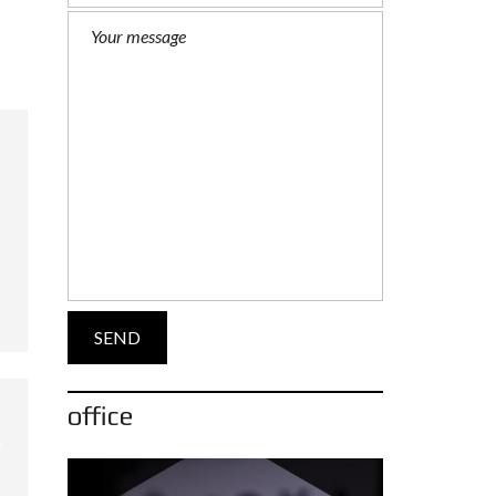
office