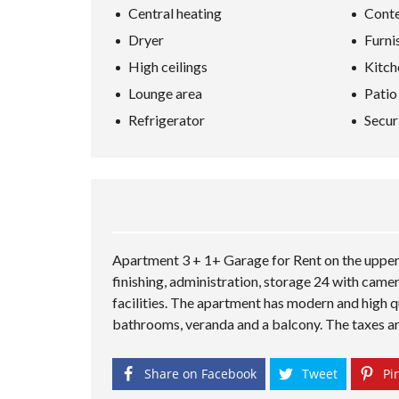
Central heating
Conte
Dryer
Furni
High ceilings
Kitch
Lounge area
Patio
Refrigerator
Secur
Apartment 3 + 1+ Garage for Rent on the upper 
finishing, administration, storage 24 with came
facilities. The apartment has modern and high qu
bathrooms, veranda and a balcony. The taxes are n
Share on Facebook
Tweet
Pin