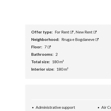
Offer type:
For Rent
,
New Rent
Neighborhood:
Rruga e Bogdaneve
Floor:
7
Bathrooms:
2
Total size:
180 m²
Interior size:
180 m²
Administrative support
Air C