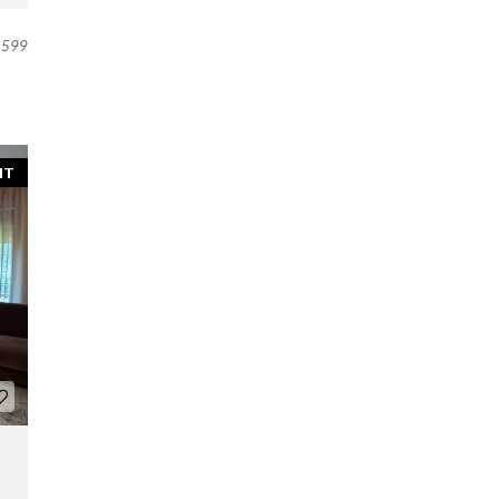
599
NT