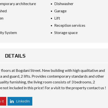
S
mporary architecture
Dishwasher
D
I
shed
Garage
P
L
en
Lift
O
Reception services
M
A
ity System
Storage space
C
Y
I
N
DETAILS
V
E
S
T
floors at Bogdani Street. New building with high qualitative and
I
ra and guard, 2 lifts. Provides contemporary standards and other
N
A
ality furnishing, the living room consists of 3 bedrooms, 2
L
ot included in this price! For a visit to the property contact us !
B
A
N
I
 it
LinkedIn
A