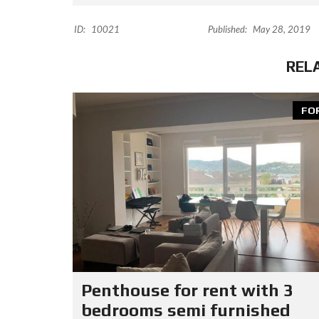
ID:
10021
Published:
May 28, 2019
REL
FO
Penthouse for rent with 3
bedrooms semi furnished