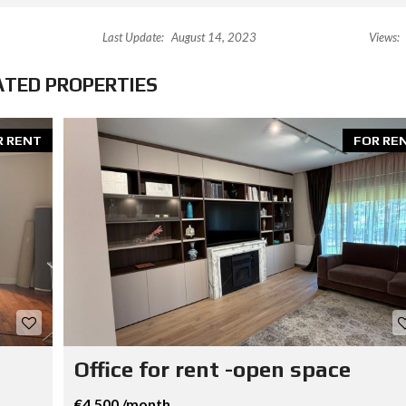
Last Update:
August 14, 2023
Views:
ATED PROPERTIES
R RENT
FOR RE
Office for rent -open space
€4,500 /month