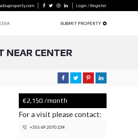
adxaproperty.com
Login / Register
EDIA
SUBMIT PROPERTY
T NEAR CENTER
€2,150 /month
For a visit please contact:
+355 69 2070 234