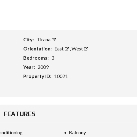
T
A
S
S
E
City:
Tirana
T
E
Orientation:
East
,
West
V
A
Bedrooms:
3
L
U
Year:
2009
A
T
Property ID:
10021
I
O
N
B
U
FEATURES
S
I
N
E
onditioning
Balcony
S