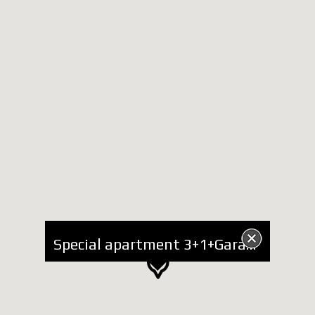
Special apartment 3+1+Garage for Rent near Center