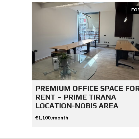
FO
PREMIUM OFFICE SPACE FO
RENT – PRIME TIRANA
LOCATION-NOBIS AREA
€1,100 /month