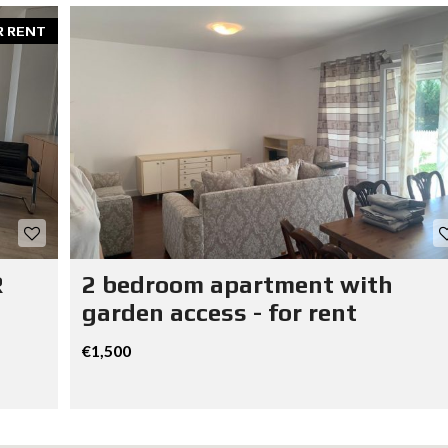
R RENT
R
2 bedroom apartment with
garden access - for rent
€1,500