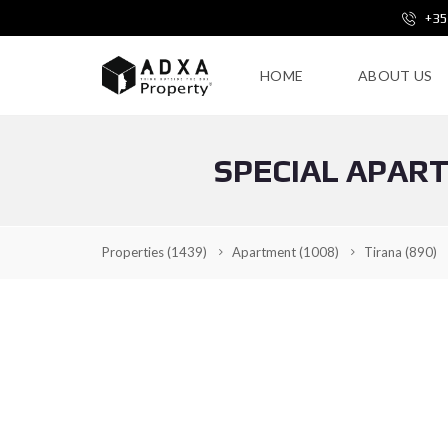
+35
HOME
ABOUT US
SPECIAL APAR
Properties
(1439)
Apartment
(1008)
Tirana
(890)