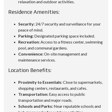
relaxation and outdoor activities.
Residence Amenities:
Security:
24/7 security and surveillance for your
peace of mind.
Parking:
Designated parking space included.
Recreation:
Access to a fitness center, swimming
pool, and communal gardens.
Convenience:
On-site management and
maintenance services.
Location Benefits:
Proximity to Essentials:
Close to supermarkets,
shopping centers, restaurants, and cafes.
Transportation:
Easy access to public
transportation and major roads.
Schools and Parks:
Near reputable schools and