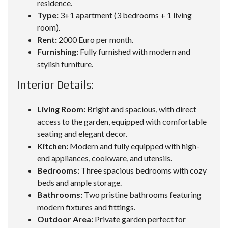
residence.
Type:
3+1 apartment (3 bedrooms + 1 living
room).
Rent:
2000 Euro per month.
Furnishing:
Fully furnished with modern and
stylish furniture.
Interior Details:
Living Room:
Bright and spacious, with direct
access to the garden, equipped with comfortable
seating and elegant decor.
Kitchen:
Modern and fully equipped with high-
end appliances, cookware, and utensils.
Bedrooms:
Three spacious bedrooms with cozy
beds and ample storage.
Bathrooms:
Two pristine bathrooms featuring
modern fixtures and fittings.
Outdoor Area:
Private garden perfect for