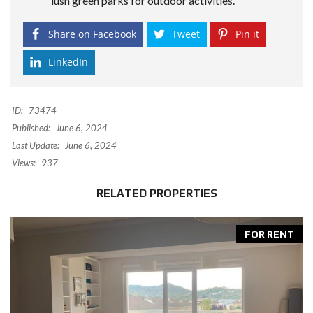
lush green parks for outdoor activities.
Share on Facebook
Tweet
Pin it
LinkedIn
ID:
73474
Published:
June 6, 2024
Last Update:
June 6, 2024
Views:
937
RELATED PROPERTIES
FOR RENT