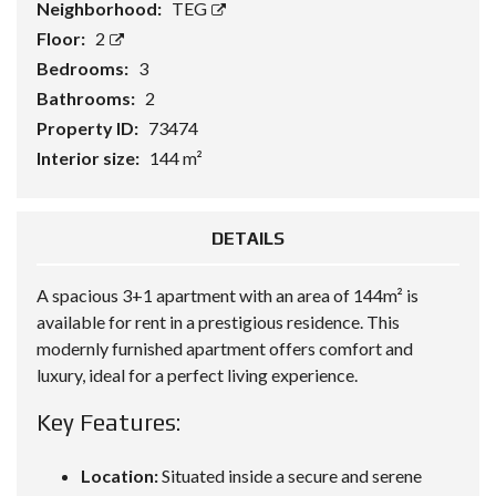
Neighborhood:
TEG
Floor:
2
Bedrooms:
3
Bathrooms:
2
Property ID:
73474
Interior size:
144 m²
DETAILS
A spacious 3+1 apartment with an area of 144m² is
available for rent in a prestigious residence. This
modernly furnished apartment offers comfort and
luxury, ideal for a perfect living experience.
Key Features:
Location:
Situated inside a secure and serene