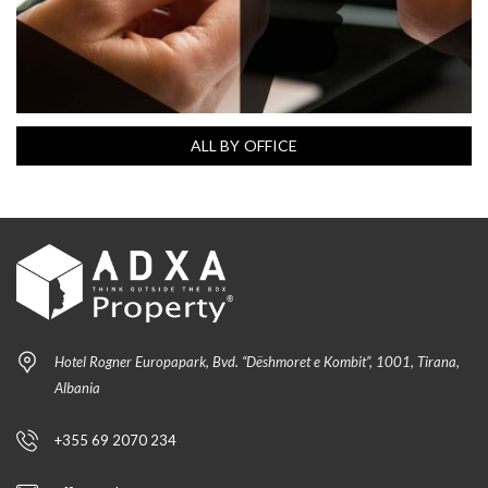
ALL BY OFFICE
Hotel Rogner Europapark, Bvd. “Dëshmoret e Kombit”, 1001, Tirana,
Albania
+355 69 2070 234