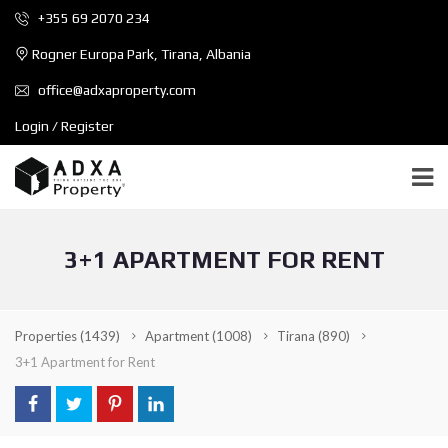
+355 69 2070 234
Rogner Europa Park, Tirana, Albania
office@adxaproperty.com
Login / Register
3+1 APARTMENT FOR RENT
Properties
(1439)
Apartment
(1008)
Tirana
(890)
3+1 Apartment for Rent