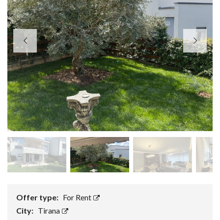
Offer type:
For Rent
City:
Tirana