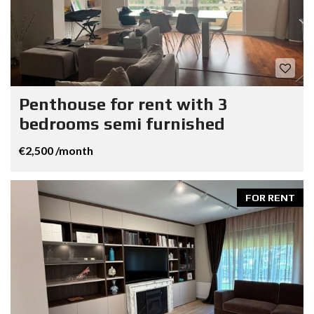
Penthouse for rent with 3
bedrooms semi furnished
€2,500 /month
FOR RENT