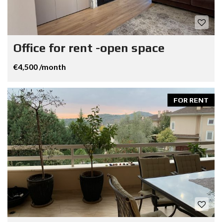
Office for rent -open space
€4,500 /month
FOR RENT