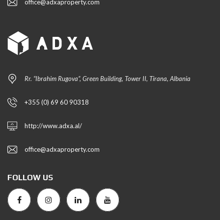
office@adxaproperty.com
Rr. “Ibrahim Rugova”, Green Building, Tower II, Tirana, Albania
+355 (0) 69 60 90318
http://www.adxa.al/
office@adxaproperty.com
FOLLOW US