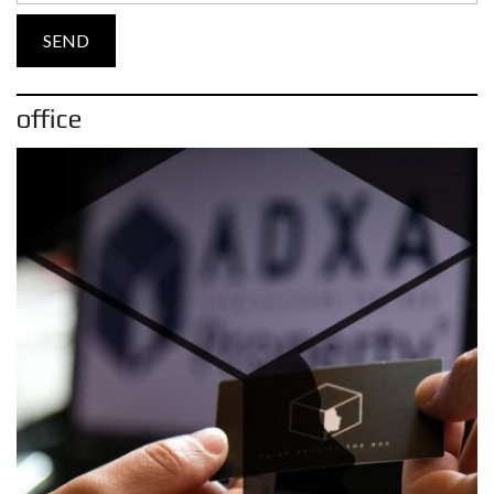
office