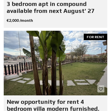
3 bedroom apt in compound
available from next August' 27
€2,000 /month
FOR RENT
New opportunity for rent 4
bedroom villa modern furnished.