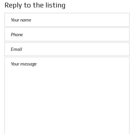
Reply to the listing