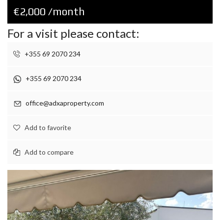
€2,000 /month
For a visit please contact:
+355 69 2070 234
+355 69 2070 234
office@adxaproperty.com
Add to favorite
Add to compare