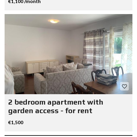
€1,100 /month
2 bedroom apartment with
garden access - for rent
€1,500