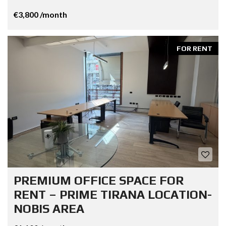
€3,800 /month
FOR RENT
PREMIUM OFFICE SPACE FOR
RENT – PRIME TIRANA LOCATION-
NOBIS AREA