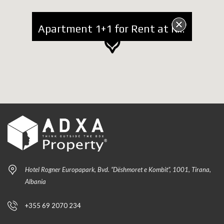
Apartment 1+1 for Rent at Kavaja Street
Hotel Rogner Europapark, Bvd. “Dëshmoret e Kombit”, 1001, Tirana,
Albania
+355 69 2070 234