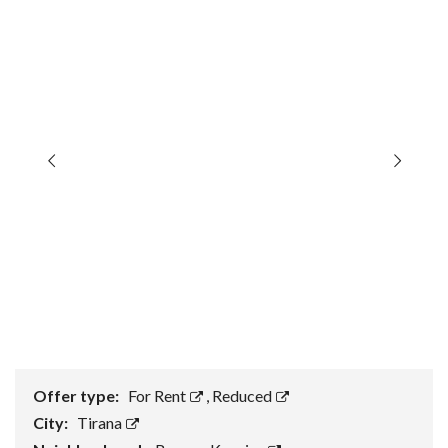
Offer type:
For Rent
,
Reduced
City:
Tirana