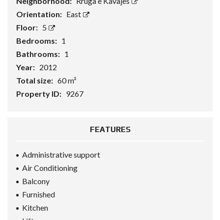
Neighborhood:
Rruga e Kavajes
Orientation:
East
Floor:
5
Bedrooms:
1
Bathrooms:
1
Year:
2012
Total size:
60 m²
Property ID:
9267
FEATURES
Administrative support
Air Conditioning
Balcony
Furnished
Kitchen