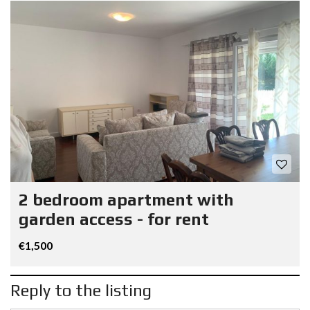
2 bedroom apartment with
garden access - for rent
€1,500
Reply to the listing