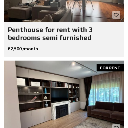
Penthouse for rent with 3
bedrooms semi furnished
€2,500 /month
FOR RENT