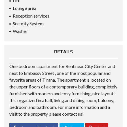
Lift
Lounge area
Reception services
Security System
Washer
DETAILS
One bedroom apartment for Rent near City Center and
next to Embassy Street , one of the most popular and
favorite areas of ​​Tirana. The apartment is located on
the upper floors of a contemporary building, completely
furnished with modern and cosy furnishing, nice layout!
It is organized in a hall, living and dining room, balcony,
bedroom and bathroom. For more information and a
visit to the property please contact us!