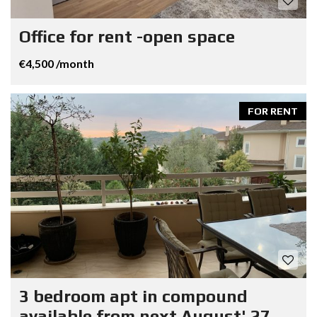
Office for rent -open space
€4,500 /month
FOR RENT
3 bedroom apt in compound
available from next August' 27