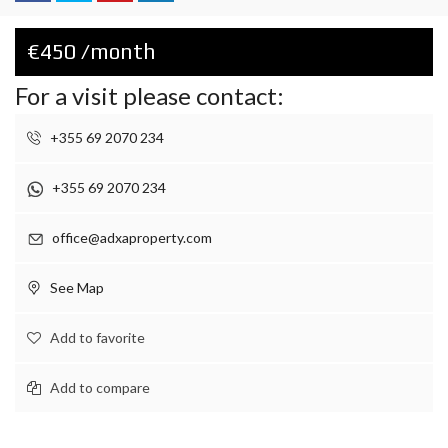
€450 /month
For a visit please contact:
+355 69 2070 234
+355 69 2070 234
office@adxaproperty.com
See Map
Add to favorite
Add to compare