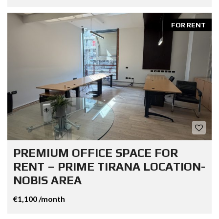
FOR RENT
PREMIUM OFFICE SPACE FOR
RENT – PRIME TIRANA LOCATION-
NOBIS AREA
€1,100 /month