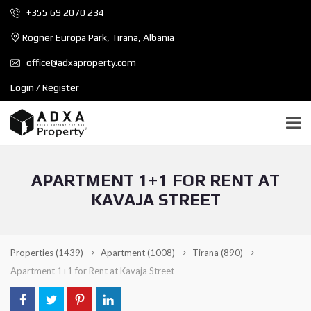
+355 69 2070 234
Rogner Europa Park, Tirana, Albania
office@adxaproperty.com
Login / Register
APARTMENT 1+1 FOR RENT AT
KAVAJA STREET
Properties
(1439)
Apartment
(1008)
Tirana
(890)
Apartment 1+1 for Rent at Kavaja Street