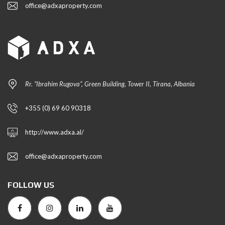
office@adxaproperty.com
Rr. “Ibrahim Rugova”, Green Building, Tower II, Tirana, Albania
+355 (0) 69 60 90318
http://www.adxa.al/
office@adxaproperty.com
FOLLOW US