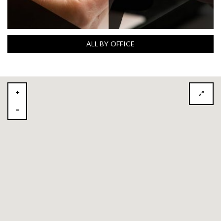
ALL BY OFFICE