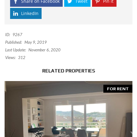
Share on Facebook
Tweet
Pin it
LinkedIn
ID:
9267
Published:
May 9, 2019
Last Update:
November 6, 2020
Views:
312
RELATED PROPERTIES
FOR RENT