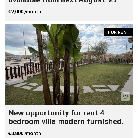
€2,000 /month
FOR RENT
New opportunity for rent 4
bedroom villa modern furnished.
€3,800 /month