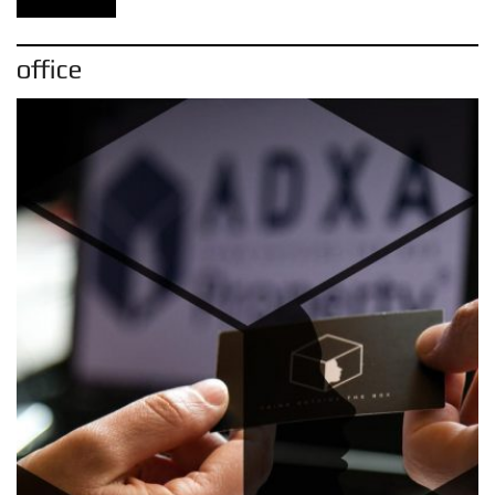
office