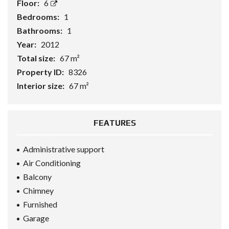
Floor:
6
Bedrooms:
1
Bathrooms:
1
Year:
2012
Total size:
67 m²
Property ID:
8326
Interior size:
67 m²
FEATURES
Administrative support
Air Conditioning
Balcony
Chimney
Furnished
Garage