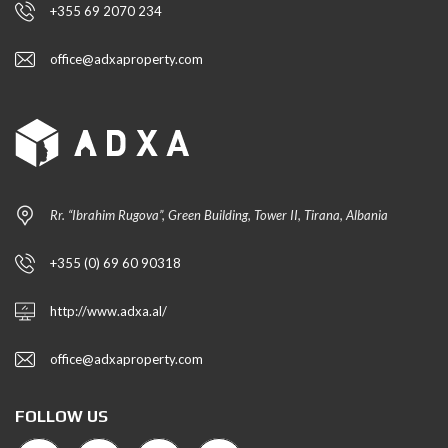
+355 69 2070 234
office@adxaproperty.com
Rr. “Ibrahim Rugova”, Green Building, Tower II, Tirana, Albania
+355 (0) 69 60 90318
http://www.adxa.al/
office@adxaproperty.com
FOLLOW US