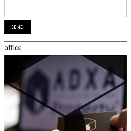
office