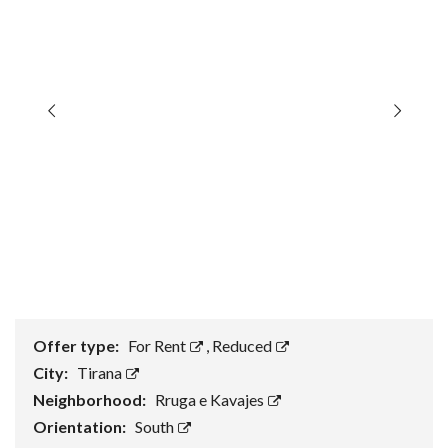
Offer type:
For Rent
,
Reduced
City:
Tirana
Neighborhood:
Rruga e Kavajes
Orientation:
South