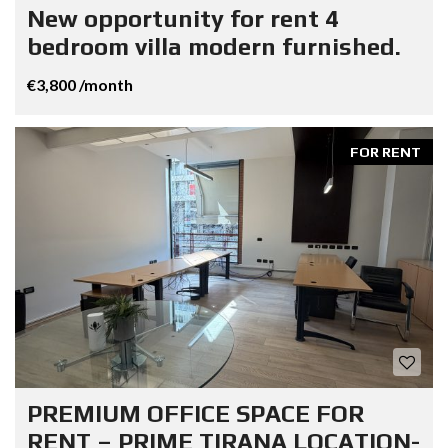
New opportunity for rent 4
bedroom villa modern furnished.
€3,800 /month
FOR RENT
PREMIUM OFFICE SPACE FOR
RENT – PRIME TIRANA LOCATION-