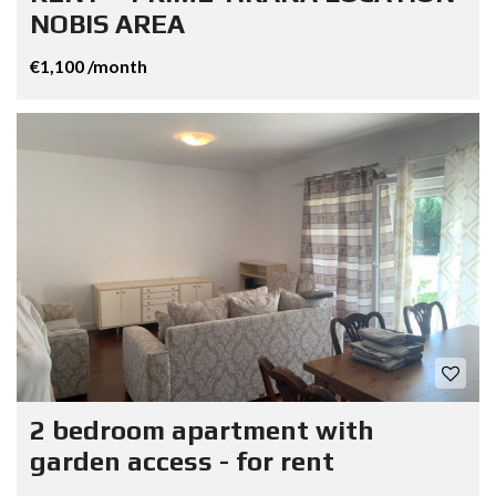
NOBIS AREA
€1,100 /month
2 bedroom apartment with
garden access - for rent