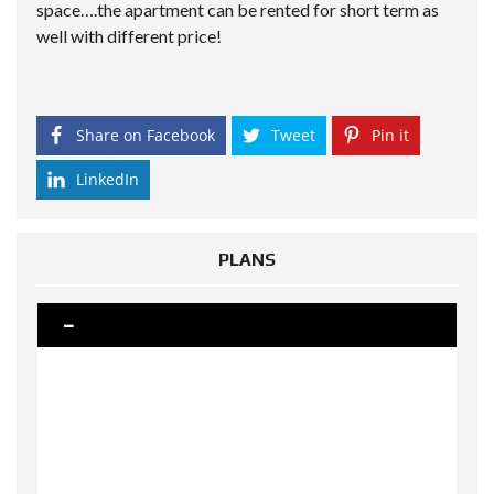
space….the apartment can be rented for short term as
well with different price!
Share on Facebook
Tweet
Pin it
LinkedIn
PLANS