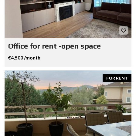
Office for rent -open space
€4,500 /month
FOR RENT