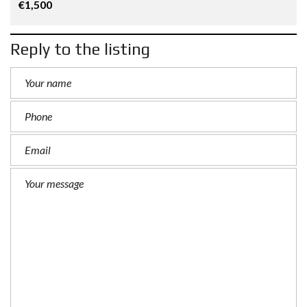
€1,500
Reply to the listing