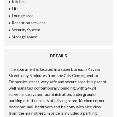
Kitchen
Lift
Lounge area
Reception services
Security System
Storage space
DETAILS
The apartment is located in a superb area, in Kavaja
Street, only 5 minutes from the City Center, next to
Embassies street, very safe and secure area. It is part of
well managed contemporary building, with 24/24
surveillance system, administration, underground
parking etc. It consists of a living room, kitchen corner,
bedroom, hall, bathroom and balcony with nice view
from the main street. In price is included a parking