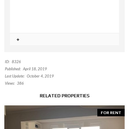
ID:
8326
Published:
April 18, 2019
Last Update:
October 4, 2019
Views:
386
RELATED PROPERTIES
FOR RENT