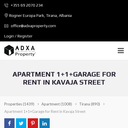
+355 69 2070 234
Rogner Europa Park, Tirana, Albania
office@adxaproperty.com
Login / Register
APARTMENT 1+1+GARAGE FOR
RENT IN KAVAJA STREET
Properties
(1439)
Apartment
(1008)
Tirana
(890)
Apartment 1+1+Garage for Rent in Kavaja Street