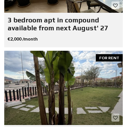
3 bedroom apt in compound
available from next August' 27
€2,000 /month
FOR RENT