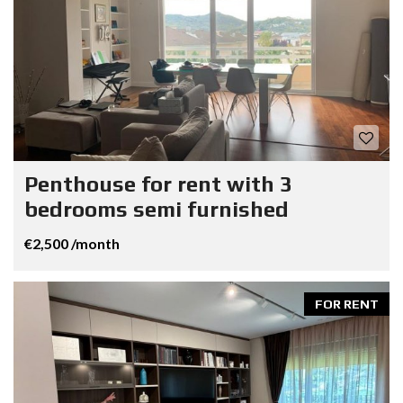
Penthouse for rent with 3
bedrooms semi furnished
€2,500 /month
FOR RENT