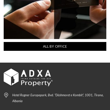
ALL BY OFFICE
Hotel Rogner Europapark, Bvd. “Dëshmoret e Kombit”, 1001, Tirana,
Albania