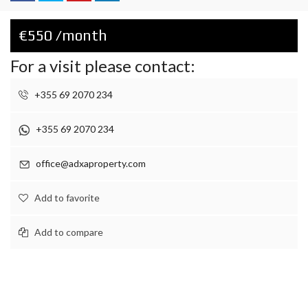
€550 /month
For a visit please contact:
+355 69 2070 234
+355 69 2070 234
office@adxaproperty.com
Add to favorite
Add to compare