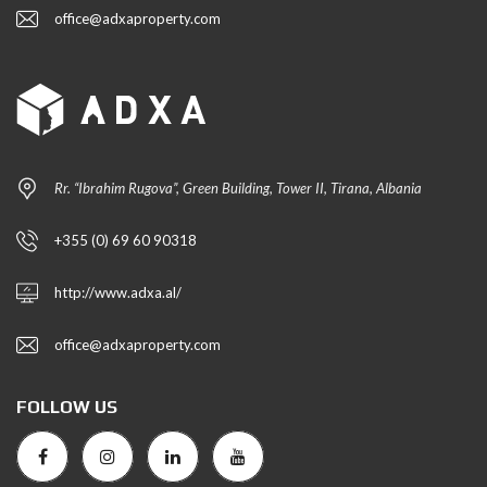
office@adxaproperty.com
Rr. “Ibrahim Rugova”, Green Building, Tower II, Tirana, Albania
+355 (0) 69 60 90318
http://www.adxa.al/
office@adxaproperty.com
FOLLOW US