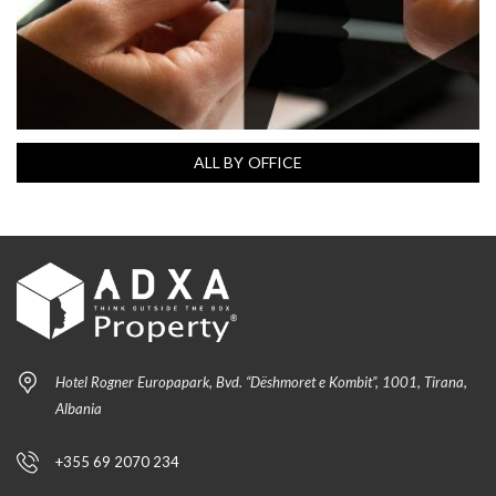
ALL BY OFFICE
Hotel Rogner Europapark, Bvd. “Dëshmoret e Kombit”, 1001, Tirana,
Albania
+355 69 2070 234