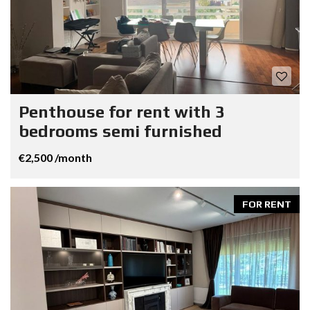
Penthouse for rent with 3
bedrooms semi furnished
€2,500 /month
FOR RENT