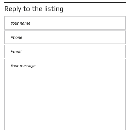
Reply to the listing