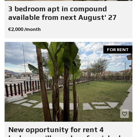
3 bedroom apt in compound
available from next August' 27
€2,000 /month
FOR RENT
New opportunity for rent 4