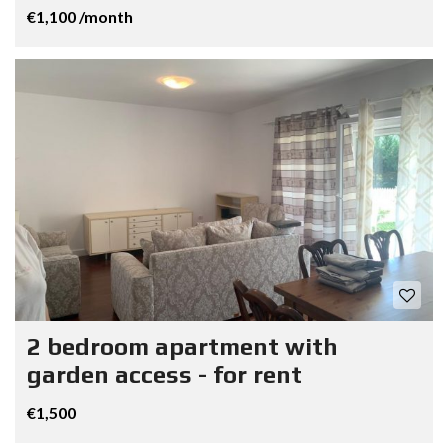
€1,100 /month
2 bedroom apartment with
garden access - for rent
€1,500