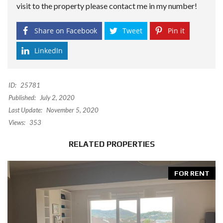
visit to the property please contact me in my number!
Share on Facebook
Tweet
Pin it
LinkedIn
ID:
25781
Published:
July 2, 2020
Last Update:
November 5, 2020
Views:
353
RELATED PROPERTIES
FOR RENT