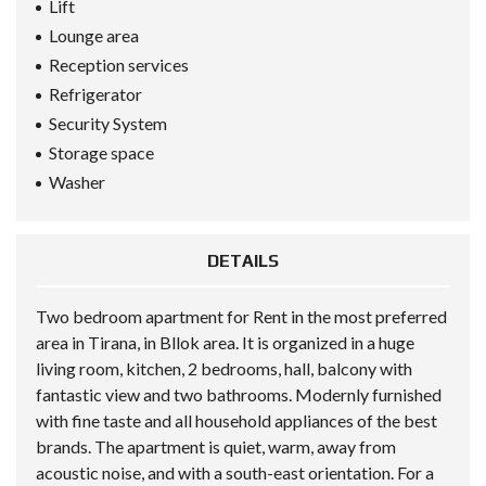
Lift
Lounge area
Reception services
Refrigerator
Security System
Storage space
Washer
DETAILS
Two bedroom apartment for Rent in the most preferred
area in Tirana, in Bllok area. It is organized in a huge
living room, kitchen, 2 bedrooms, hall, balcony with
fantastic view and two bathrooms. Modernly furnished
with fine taste and all household appliances of the best
brands. The apartment is quiet, warm, away from
acoustic noise, and with a south-east orientation. For a