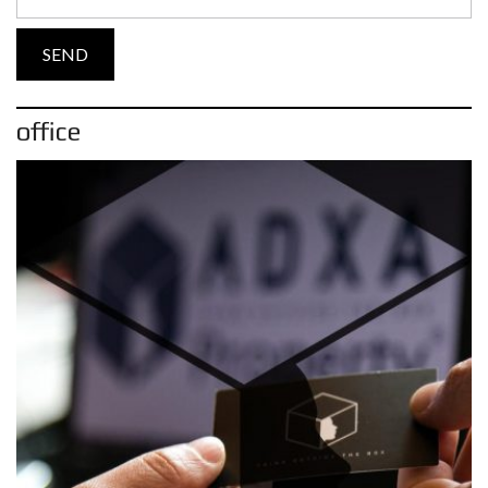
office