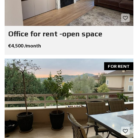
Office for rent -open space
€4,500 /month
FOR RENT