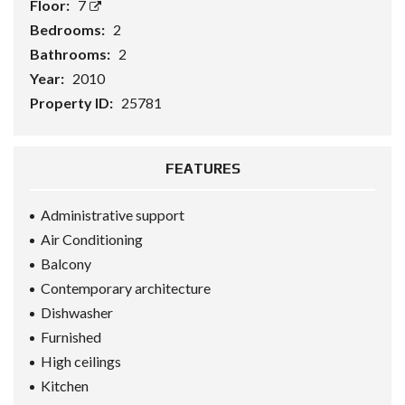
Floor:
7
Bedrooms:
2
Bathrooms:
2
Year:
2010
Property ID:
25781
FEATURES
Administrative support
Air Conditioning
Balcony
Contemporary architecture
Dishwasher
Furnished
High ceilings
Kitchen