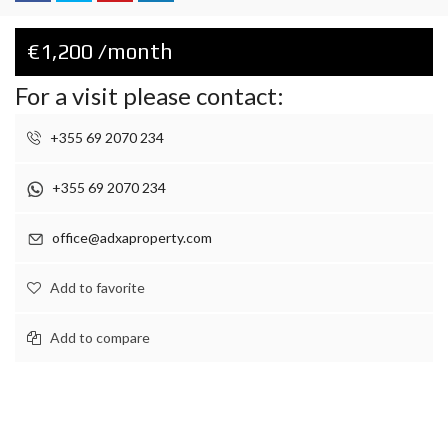
€1,200 /month
For a visit please contact:
+355 69 2070 234
+355 69 2070 234
office@adxaproperty.com
Add to favorite
Add to compare