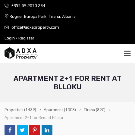
+355 69 2070 234
Rogner Europa Park, Tirana, Albania
office@adxaproperty.com
Login / Register
APARTMENT 2+1 FOR RENT AT
BLLOKU
Properties
(1439)
Apartment
(1008)
Tirana
(890)
Apartment 2+1 for Rent at Blloku