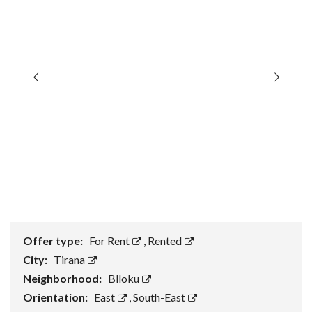
Offer type:
For Rent
,
Rented
City:
Tirana
Neighborhood:
Blloku
Orientation:
East
,
South-East