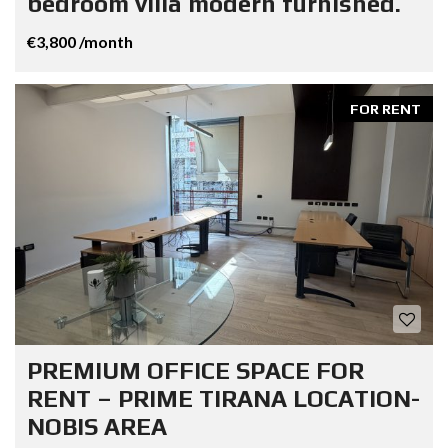
bedroom villa modern furnished.
€3,800 /month
FOR RENT
PREMIUM OFFICE SPACE FOR
RENT – PRIME TIRANA LOCATION-
NOBIS AREA