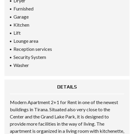
Dryer
Furnished
Garage
Kitchen
Lift
Lounge area
Reception services
Security System
Washer
DETAILS
Modern Apartment 2+1 for Rent in one of the newest
buildings in Tirana. Situated also very close to the
Center and the Grand Lake Park, it is designed to
provide more facilities in the way of living. The
apartment is organized in a living room with kitchenette,