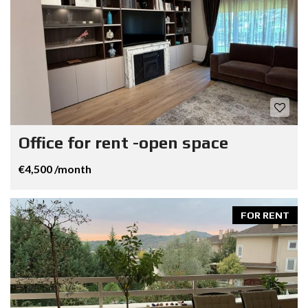
Office for rent -open space
€4,500 /month
FOR RENT