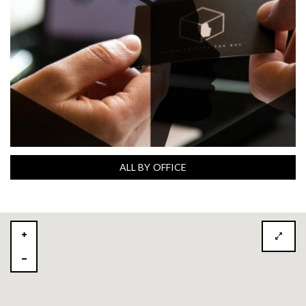
ALL BY OFFICE