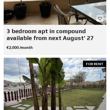
3 bedroom apt in compound
available from next August' 27
€2,000 /month
FOR RENT