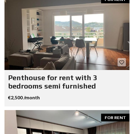
Penthouse for rent with 3
bedrooms semi furnished
€2,500 /month
FOR RENT