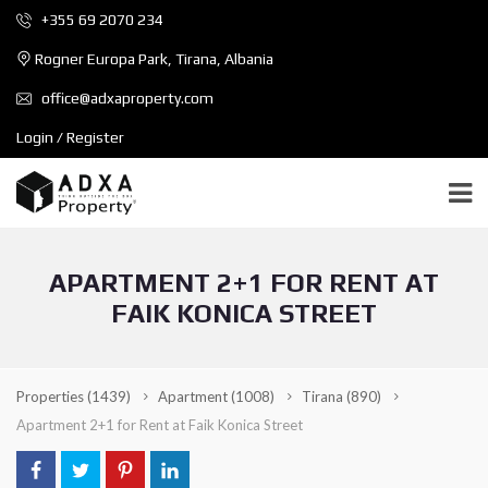
+355 69 2070 234
Rogner Europa Park, Tirana, Albania
office@adxaproperty.com
Login / Register
APARTMENT 2+1 FOR RENT AT
FAIK KONICA STREET
Properties
(1439)
Apartment
(1008)
Tirana
(890)
Apartment 2+1 for Rent at Faik Konica Street