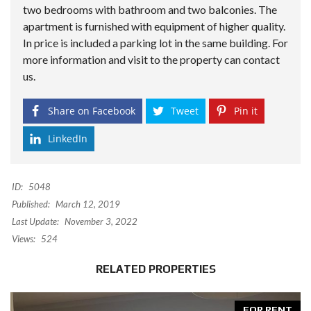
two bedrooms with bathroom and two balconies. The
apartment is furnished with equipment of higher quality.
In price is included a parking lot in the same building. For
more information and visit to the property can contact
us.
Share on Facebook
Tweet
Pin it
LinkedIn
ID:
5048
Published:
March 12, 2019
Last Update:
November 3, 2022
Views:
524
RELATED PROPERTIES
FOR RENT