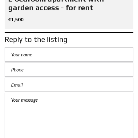
garden access - for rent
€1,500
Reply to the listing