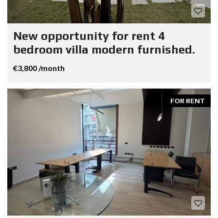
New opportunity for rent 4
bedroom villa modern furnished.
€3,800 /month
FOR RENT