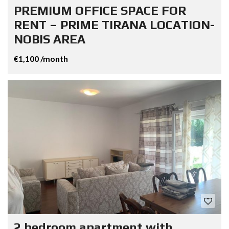
PREMIUM OFFICE SPACE FOR
RENT – PRIME TIRANA LOCATION-
NOBIS AREA
€1,100 /month
2 bedroom apartment with