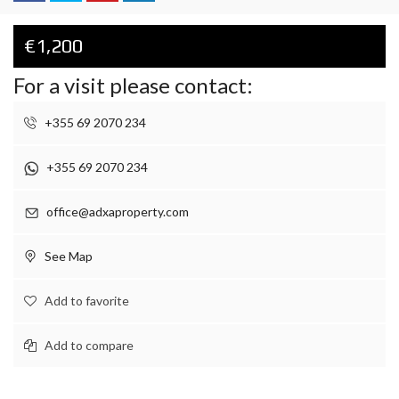
€1,200
For a visit please contact:
+355 69 2070 234
+355 69 2070 234
office@adxaproperty.com
See Map
Add to favorite
Add to compare