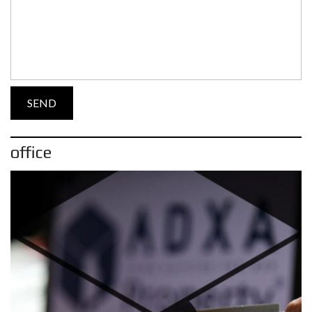
office