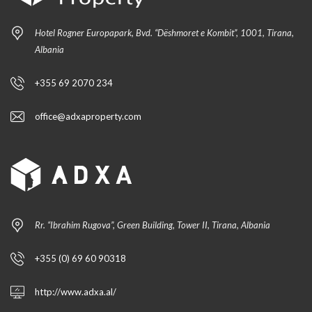
Hotel Rogner Europapark, Bvd. “Dëshmoret e Kombit”, 1001, Tirana,
Albania
+355 69 2070 234
office@adxaproperty.com
Rr. “Ibrahim Rugova”, Green Building, Tower II, Tirana, Albania
+355 (0) 69 60 90318
http://www.adxa.al/