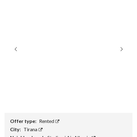
Offer type:
Rented
City:
Tirana