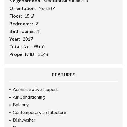
Neighborhood:
Stadiumi Air Albania
Orientation:
North
Floor:
15
Bedrooms:
2
Bathrooms:
1
Year:
2017
Total size:
98 m²
Property ID:
5048
FEATURES
Administrative support
Air Conditioning
Balcony
Contemporary architecture
Dishwasher