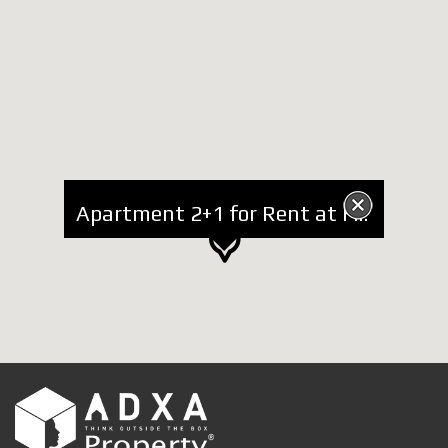
Apartment 2+1 for Rent at Faik Konica Street