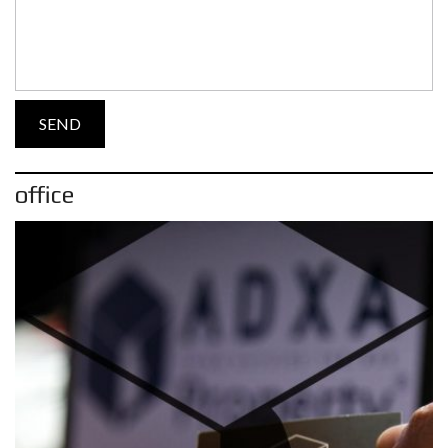
office