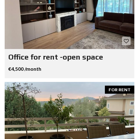
Office for rent -open space
€4,500 /month
FOR RENT