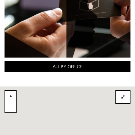
ALL BY OFFICE