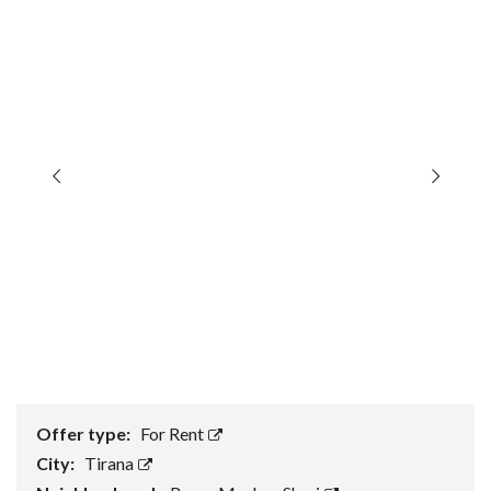
Offer type:
For Rent
City:
Tirana