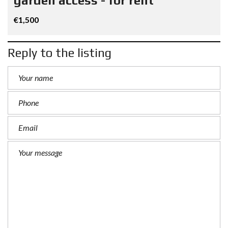
garden access - for rent
€1,500
Reply to the listing