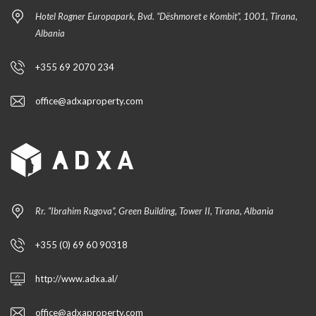
Hotel Rogner Europapark, Bvd. “Dëshmoret e Kombit”, 1001, Tirana,
Albania
+355 69 2070 234
office@adxaproperty.com
Rr. “Ibrahim Rugova”, Green Building, Tower II, Tirana, Albania
+355 (0) 69 60 90318
http://www.adxa.al/
office@adxaproperty.com