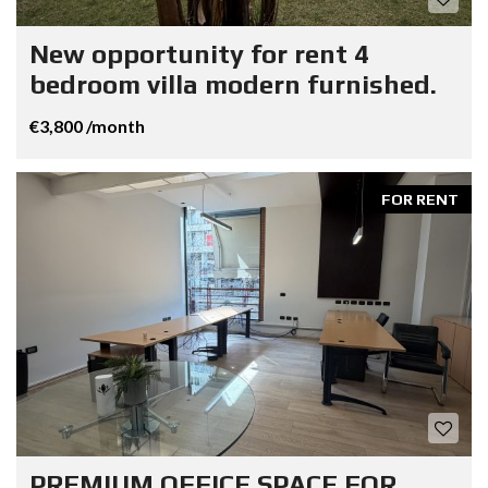
New opportunity for rent 4
bedroom villa modern furnished.
€3,800 /month
FOR RENT
PREMIUM OFFICE SPACE FOR