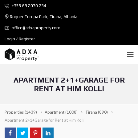
+355 69 2070 234
Rogner Europa Park, Tirana, Albania
office@adxaproperty.com
Login / Register
APARTMENT 2+1+GARAGE FOR
RENT AT HIM KOLLI
Properties
(1439)
Apartment
(1008)
Tirana
(890)
Apartment 2+1+Garage for Rent at Him Kolli