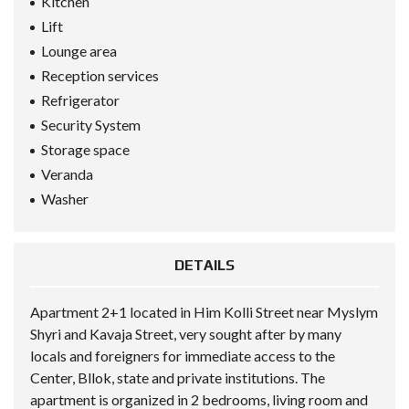
Kitchen
Lift
Lounge area
Reception services
Refrigerator
Security System
Storage space
Veranda
Washer
DETAILS
Apartment 2+1 located in Him Kolli Street near Myslym
Shyri and Kavaja Street, very sought after by many
locals and foreigners for immediate access to the
Center, Bllok, state and private institutions. The
apartment is organized in 2 bedrooms, living room and