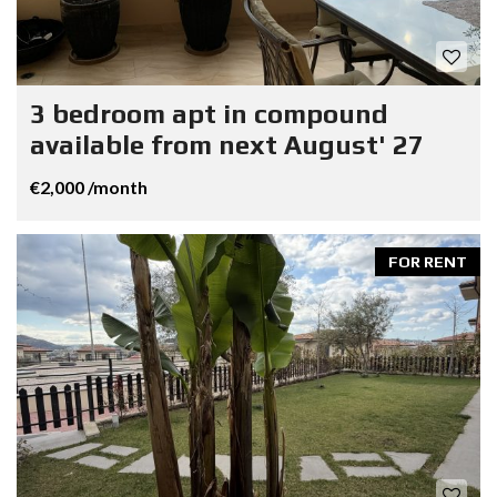
3 bedroom apt in compound
available from next August' 27
€2,000 /month
FOR RENT