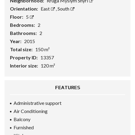
Neighborhood:
Rruga Myslym Shyri
Orientation:
East
,
South
Floor:
5
Bedrooms:
2
Bathrooms:
2
Year:
2015
Total size:
150 m²
Property ID:
13357
Interior size:
120 m²
FEATURES
Administrative support
Air Conditioning
Balcony
Furnished