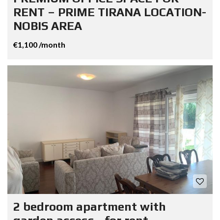
RENT – PRIME TIRANA LOCATION-
NOBIS AREA
€1,100 /month
2 bedroom apartment with