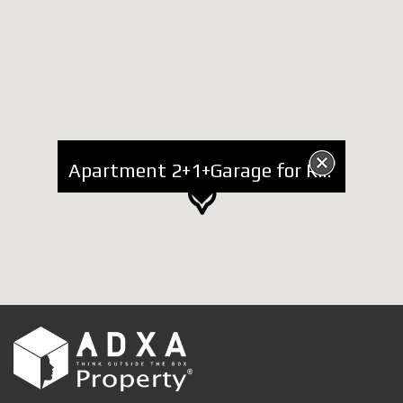
Apartment 2+1+Garage for Rent at Him Kolli