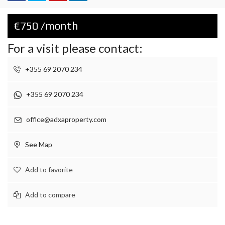
€750 /month
For a visit please contact:
+355 69 2070 234
+355 69 2070 234
office@adxaproperty.com
See Map
Add to favorite
Add to compare