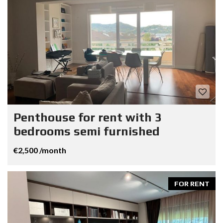
Penthouse for rent with 3
bedrooms semi furnished
€2,500 /month
FOR RENT