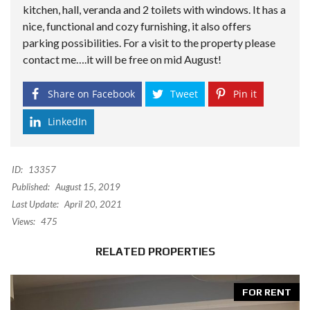
kitchen, hall, veranda and 2 toilets with windows. It has a
nice, functional and cozy furnishing, it also offers
parking possibilities. For a visit to the property please
contact me….it will be free on mid August!
Share on Facebook
Tweet
Pin it
LinkedIn
ID:
13357
Published:
August 15, 2019
Last Update:
April 20, 2021
Views:
475
RELATED PROPERTIES
FOR RENT