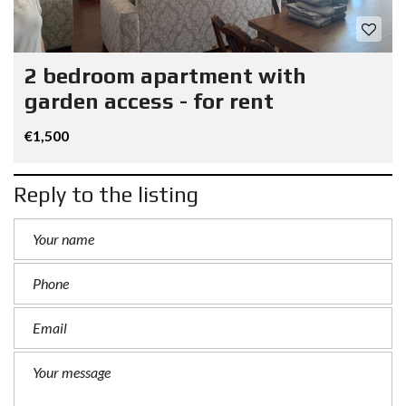
2 bedroom apartment with
garden access - for rent
€1,500
Reply to the listing