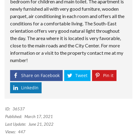
bedroom for children and main toilet. The apartment is
newly furnished all with very good furniture, wooden
parquet, air conditioning in each room and offers all the
conditions for a comfortable living. The South-East
orientation offers very good natural light throughout
the day. The area where it is located is very favorable,
close to the main roads and the City Center. For more
information or a visit to the property contact me at my
number!
Share on Facebook
Tweet
Pin it
LinkedIn
ID:
36537
Published:
March 17, 2021
Last Update:
June 21, 2022
Views:
447