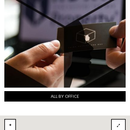
ALL BY OFFICE