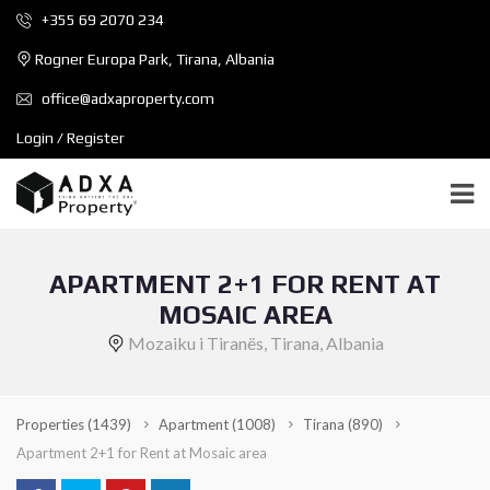
+355 69 2070 234
Rogner Europa Park, Tirana, Albania
office@adxaproperty.com
Login / Register
APARTMENT 2+1 FOR RENT AT
MOSAIC AREA
Mozaiku i Tiranës, Tirana, Albania
Properties
(1439)
Apartment
(1008)
Tirana
(890)
Apartment 2+1 for Rent at Mosaic area