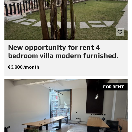
New opportunity for rent 4
bedroom villa modern furnished.
€3,800 /month
FOR RENT