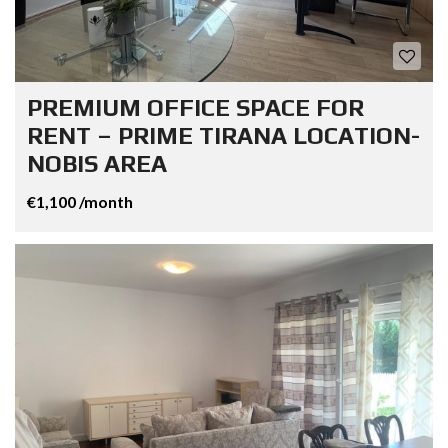
PREMIUM OFFICE SPACE FOR
RENT – PRIME TIRANA LOCATION-
NOBIS AREA
€1,100 /month