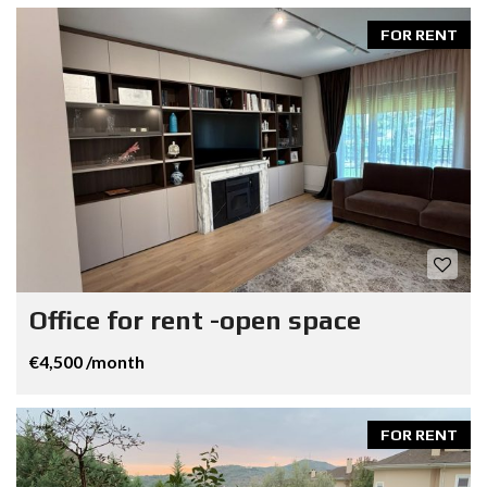
FOR RENT
Office for rent -open space
€4,500 /month
FOR RENT