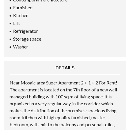
Furnished
Kitchen
Lift
Refrigerator
Storage space
Washer
DETAILS
Near Mosaic area Super Apartment 2 + 1 + 2 For Rent!
The apartment is located on the 7th floor of a new well-
managed building with 100 sq m of living space. It is
organized in a very regular way, in the corridor which
makes the distribution of the premises: spacious living
room, kitchen with high quality furnished, master
bedroom, with exit to the balcony and personal toilet,