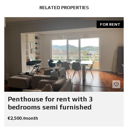
RELATED PROPERTIES
FOR RENT
Penthouse for rent with 3
bedrooms semi furnished
€2,500 /month