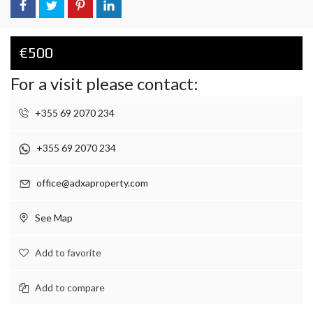
€500
For a visit please contact:
+355 69 2070 234
+355 69 2070 234
office@adxaproperty.com
See Map
Add to favorite
Add to compare