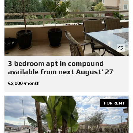
3 bedroom apt in compound
available from next August' 27
€2,000 /month
FOR RENT