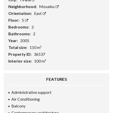
Neighborhood:
Mosaiku
Orientation:
East
Floor:
5
Bedrooms:
2
Bathrooms:
2
Year:
2005
Total size:
110 m²
Property ID:
36537
Interior size:
100 m²
FEATURES
Administrative support
Air Conditioning
Balcony
Contemporary architecture