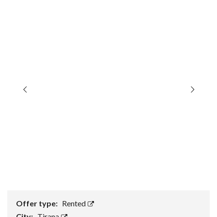
Offer type:
Rented
City:
Tirana