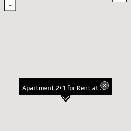
Apartment 2+1 for Rent at Mosaic area