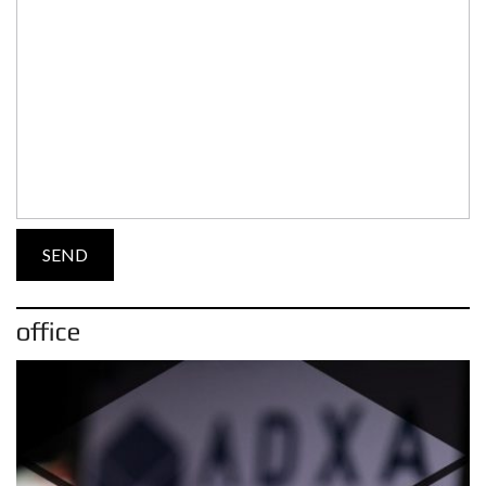
office