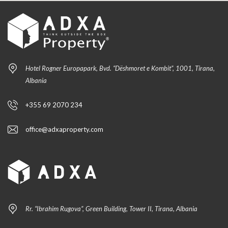
Hotel Rogner Europapark, Bvd. “Dëshmoret e Kombit”, 1001, Tirana,
Albania
+355 69 2070 234
office@adxaproperty.com
Rr. “Ibrahim Rugova”, Green Building, Tower II, Tirana, Albania