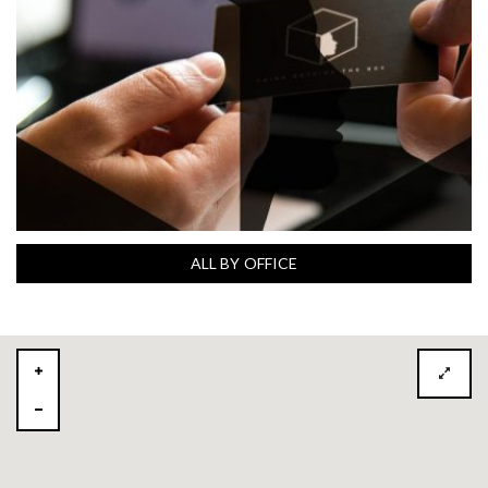
ALL BY OFFICE