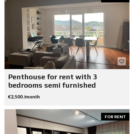
Penthouse for rent with 3
bedrooms semi furnished
€2,500 /month
FOR RENT