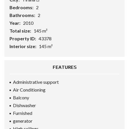
Bedrooms:
2
Bathrooms:
2
Year:
2010
Total size:
145 m²
Property ID:
43378
Interior size:
145 m²
FEATURES
Administrative support
Air Conditioning
Balcony
Dishwasher
Furnished
generator
High ceilings