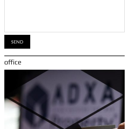
office