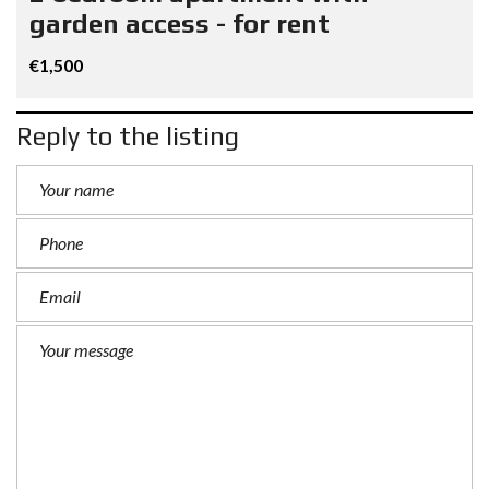
garden access - for rent
€1,500
Reply to the listing