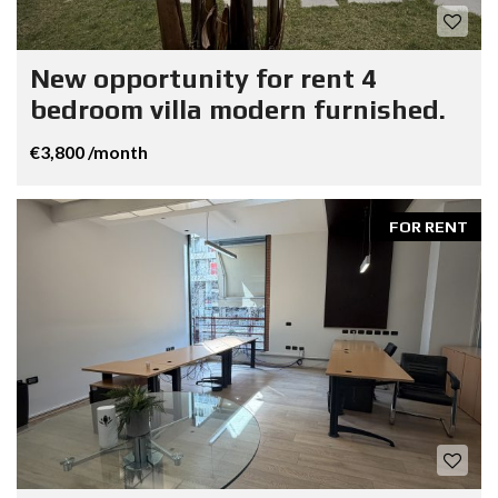
New opportunity for rent 4
bedroom villa modern furnished.
€3,800 /month
FOR RENT