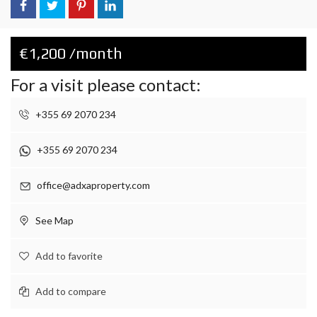
€1,200 /month
For a visit please contact:
+355 69 2070 234
+355 69 2070 234
office@adxaproperty.com
See Map
Add to favorite
Add to compare