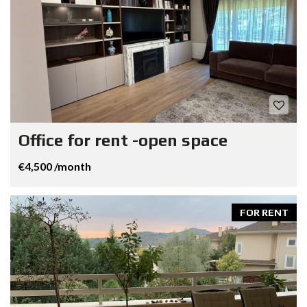
Office for rent -open space
€4,500 /month
FOR RENT