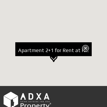
Apartment 2+1 for Rent at National Park