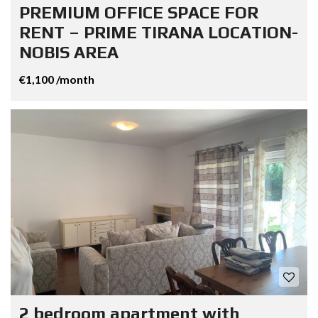
PREMIUM OFFICE SPACE FOR
RENT – PRIME TIRANA LOCATION-
NOBIS AREA
€1,100 /month
2 bedroom apartment with