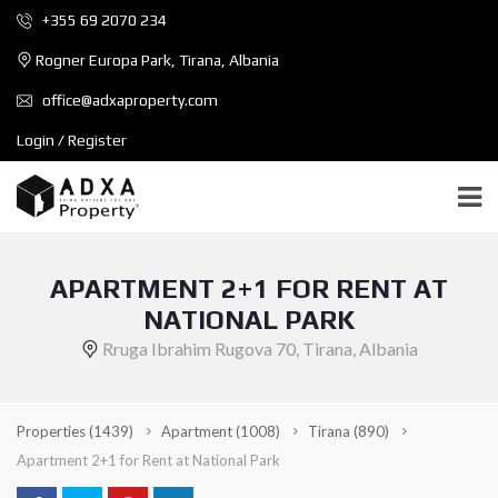
+355 69 2070 234
Rogner Europa Park, Tirana, Albania
office@adxaproperty.com
Login / Register
APARTMENT 2+1 FOR RENT AT
NATIONAL PARK
Rruga Ibrahim Rugova 70, Tirana, Albania
Properties
(1439)
Apartment
(1008)
Tirana
(890)
Apartment 2+1 for Rent at National Park