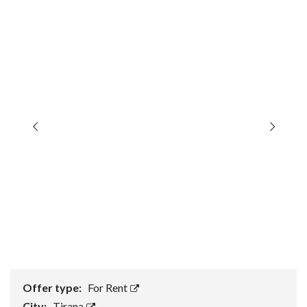
Offer type:
For Rent
City:
Tirana