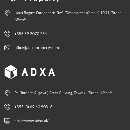
Hotel Rogner Europapark, Bvd. “Dëshmoret e Kombit”, 1001, Tirana,
Albania
+355 69 2070 234
office@adxaproperty.com
Rr. “Ibrahim Rugova”, Green Building, Tower II, Tirana, Albania
+355 (0) 69 60 90318
http://www.adxa.al/