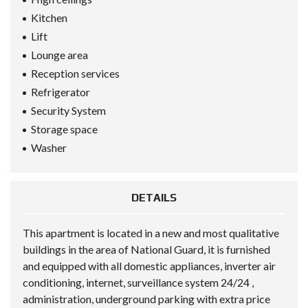
Kitchen
Lift
Lounge area
Reception services
Refrigerator
Security System
Storage space
Washer
DETAILS
This apartment is located in a new and most qualitative
buildings in the area of National Guard, it is furnished
and equipped with all domestic appliances, inverter air
conditioning, internet, surveillance system 24/24 ,
administration, underground parking with extra price