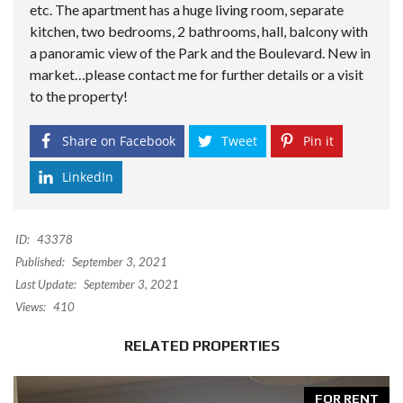
etc. The apartment has a huge living room, separate
kitchen, two bedrooms, 2 bathrooms, hall, balcony with
a panoramic view of the Park and the Boulevard. New in
market…please contact me for further details or a visit
to the property!
Share on Facebook
Tweet
Pin it
LinkedIn
ID:
43378
Published:
September 3, 2021
Last Update:
September 3, 2021
Views:
410
RELATED PROPERTIES
FOR RENT