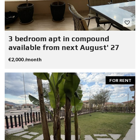
3 bedroom apt in compound
available from next August' 27
€2,000 /month
FOR RENT