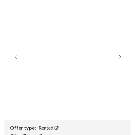
Offer type:
Rented