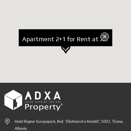
Apartment 2+1 for Rent at Xhamlliku, Arkitekt Sinani Street
Hotel Rogner Europapark, Bvd. “Dëshmoret e Kombit”, 1001, Tirana,
Albania