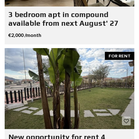
3 bedroom apt in compound
available from next August' 27
€2,000 /month
FOR RENT
New opportunity for rent 4