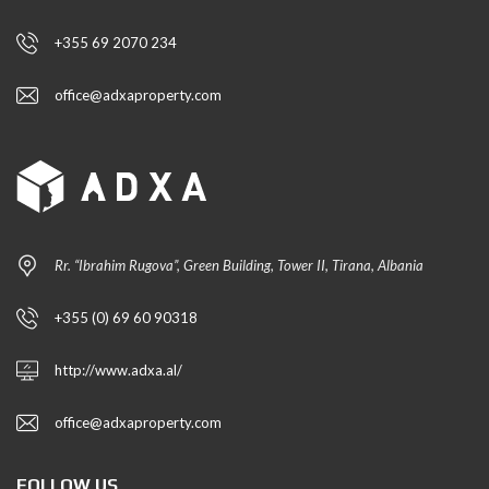
+355 69 2070 234
office@adxaproperty.com
Rr. “Ibrahim Rugova”, Green Building, Tower II, Tirana, Albania
+355 (0) 69 60 90318
http://www.adxa.al/
office@adxaproperty.com
FOLLOW US