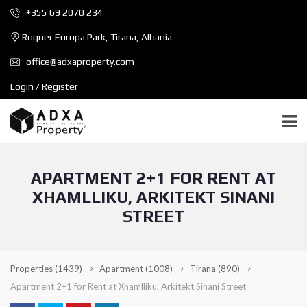
+355 69 2070 234
Rogner Europa Park, Tirana, Albania
office@adxaproperty.com
Login / Register
APARTMENT 2+1 FOR RENT AT
XHAMLLIKU, ARKITEKT SINANI
STREET
Properties
(1439)
Apartment
(1008)
Tirana
(890)
Apartment 2+1 for Rent at Xhamlliku, Arkitekt Sinani Street