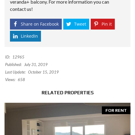
veranda+ balcony. For more information you can
contact us!
Share on Facebook
Tweet
Pin it
LinkedIn
ID:
12965
Published:
July 31, 2019
Last Update:
October 15, 2019
Views:
658
RELATED PROPERTIES
FOR RENT