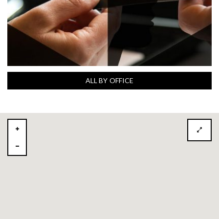
ALL BY OFFICE