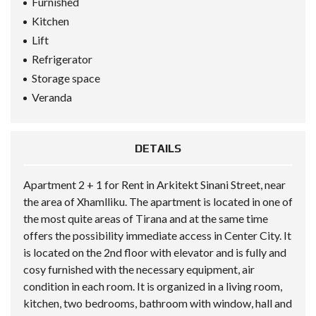
Furnished
Kitchen
Lift
Refrigerator
Storage space
Veranda
DETAILS
Apartment 2 + 1 for Rent in Arkitekt Sinani Street, near
the area of Xhamlliku. The apartment is located in one of
the most quite areas of Tirana and at the same time
offers the possibility immediate access in Center City. It
is located on the 2nd floor with elevator and is fully and
cosy furnished with the necessary equipment, air
condition in each room. It is organized in a living room,
kitchen, two bedrooms, bathroom with window, hall and