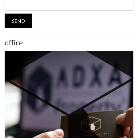
office