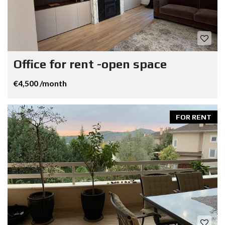
Office for rent -open space
€4,500 /month
FOR RENT