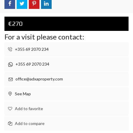
€270
For a visit please contact:
+355 69 2070 234
+355 69 2070 234
office@adxaproperty.com
See Map
Add to favorite
Add to compare