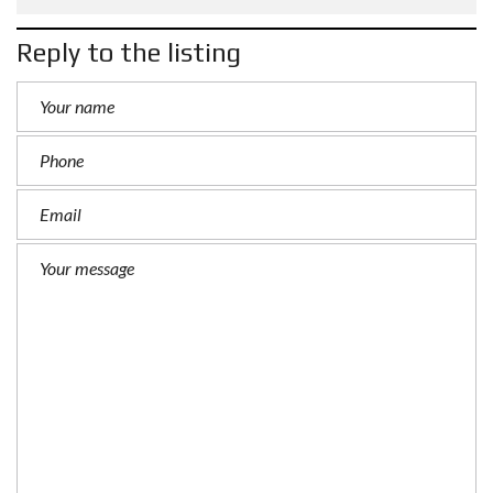
Reply to the listing