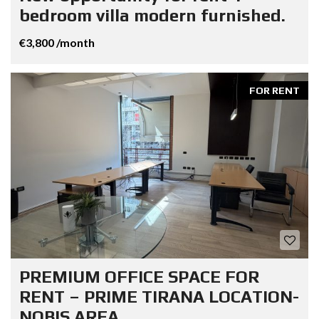
bedroom villa modern furnished.
€3,800 /month
FOR RENT
PREMIUM OFFICE SPACE FOR
RENT – PRIME TIRANA LOCATION-
NOBIS AREA