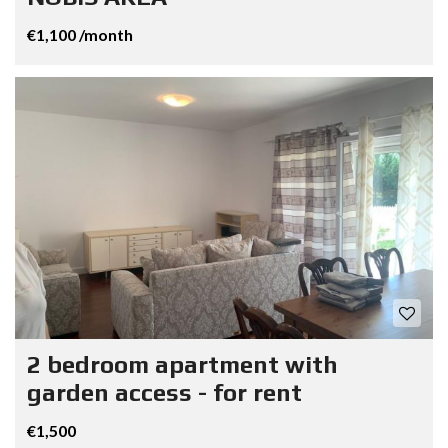
€1,100 /month
2 bedroom apartment with
garden access - for rent
€1,500