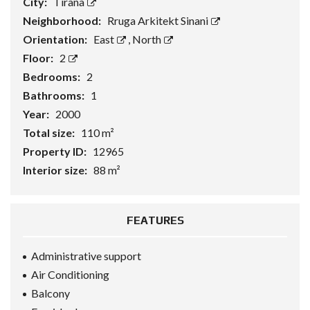
City:
Tirana
Neighborhood:
Rruga Arkitekt Sinani
Orientation:
East
,
North
Floor:
2
Bedrooms:
2
Bathrooms:
1
Year:
2000
Total size:
110 m²
Property ID:
12965
Interior size:
88 m²
FEATURES
Administrative support
Air Conditioning
Balcony