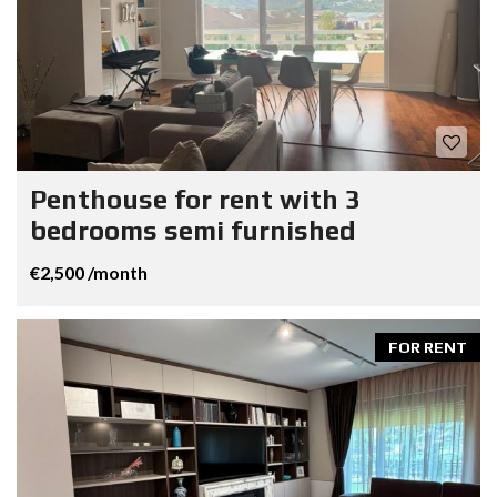
Penthouse for rent with 3
bedrooms semi furnished
€2,500 /month
FOR RENT