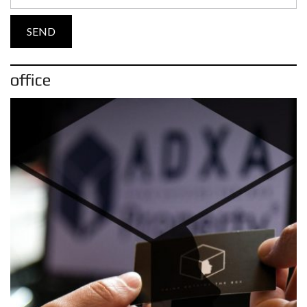
office