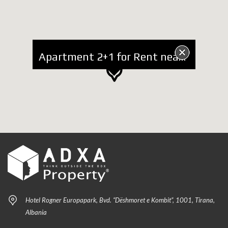
Apartment 2+1 for Rent near Vasil Shanto and UET
Hotel Rogner Europapark, Bvd. “Dëshmoret e Kombit”, 1001, Tirana,
Albania