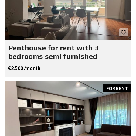
Penthouse for rent with 3
bedrooms semi furnished
€2,500 /month
FOR RENT