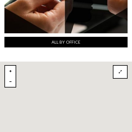
ALL BY OFFICE