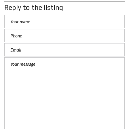
Reply to the listing