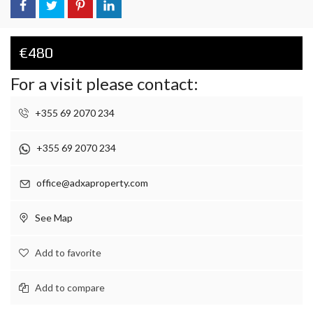
€480
For a visit please contact:
+355 69 2070 234
+355 69 2070 234
office@adxaproperty.com
See Map
Add to favorite
Add to compare