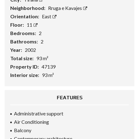
Neighborhood:
Rruga e Kavajes
Orientation:
East
Floor:
11
Bedrooms:
2
Bathrooms:
2
Year:
2002
Total size:
93 m²
Property ID:
47139
Interior size:
93 m²
FEATURES
Administrative support
Air Conditioning
Balcony
Contemporary architecture