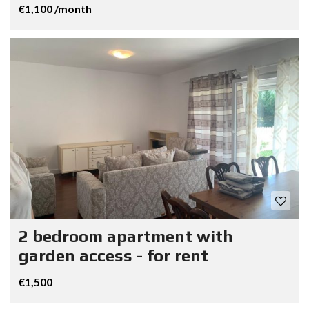
€1,100 /month
2 bedroom apartment with
garden access - for rent
€1,500