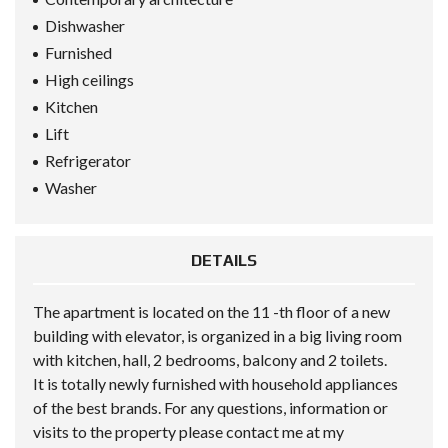
Dishwasher
Furnished
High ceilings
Kitchen
Lift
Refrigerator
Washer
DETAILS
The apartment is located on the 11 -th floor of a new
building with elevator, is organized in a big living room
with kitchen, hall, 2 bedrooms, balcony and 2 toilets.
It is totally newly furnished with household appliances
of the best brands. For any questions, information or
visits to the property please contact me at my