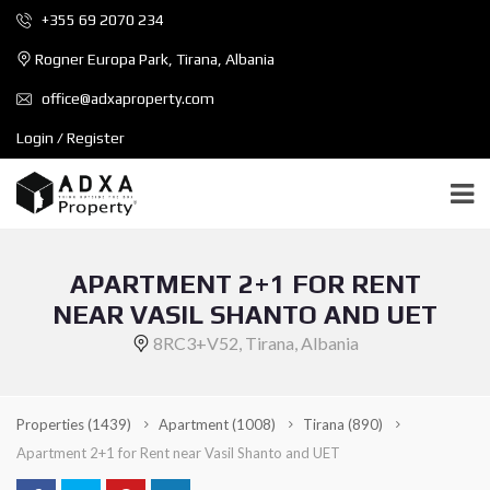
+355 69 2070 234
Rogner Europa Park, Tirana, Albania
office@adxaproperty.com
Login / Register
APARTMENT 2+1 FOR RENT
NEAR VASIL SHANTO AND UET
8RC3+V52, Tirana, Albania
Properties
(1439)
Apartment
(1008)
Tirana
(890)
Apartment 2+1 for Rent near Vasil Shanto and UET