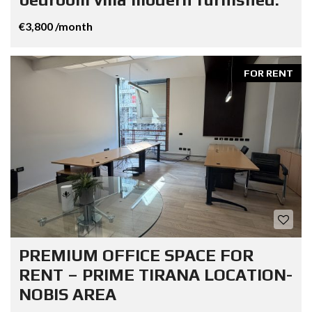
€3,800 /month
FOR RENT
PREMIUM OFFICE SPACE FOR
RENT – PRIME TIRANA LOCATION-
NOBIS AREA