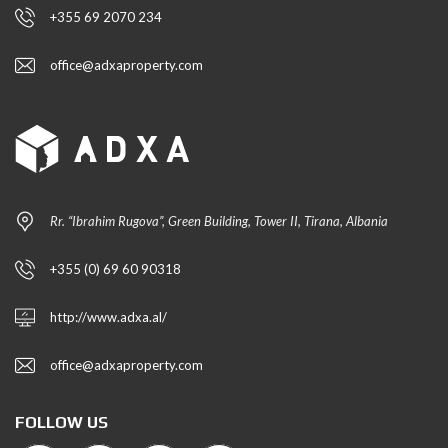
+355 69 2070 234
office@adxaproperty.com
Rr. “Ibrahim Rugova”, Green Building, Tower II, Tirana, Albania
+355 (0) 69 60 90318
http://www.adxa.al/
office@adxaproperty.com
FOLLOW US