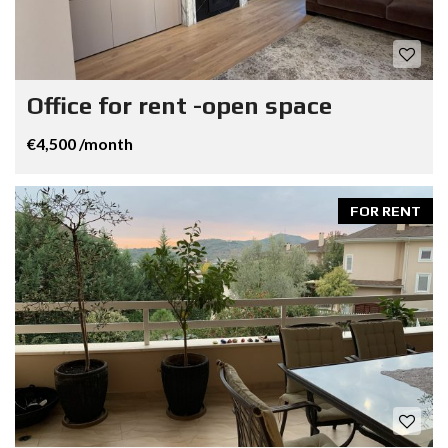
Office for rent -open space
€4,500 /month
FOR RENT