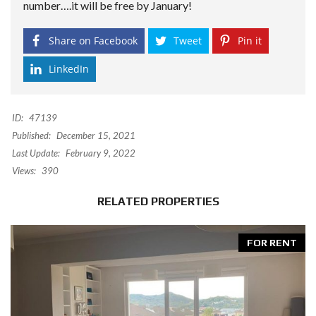
number….it will be free by January!
Share on Facebook
Tweet
Pin it
LinkedIn
ID:
47139
Published:
December 15, 2021
Last Update:
February 9, 2022
Views:
390
RELATED PROPERTIES
FOR RENT