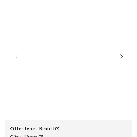
Offer type:
Rented
City:
Tirana