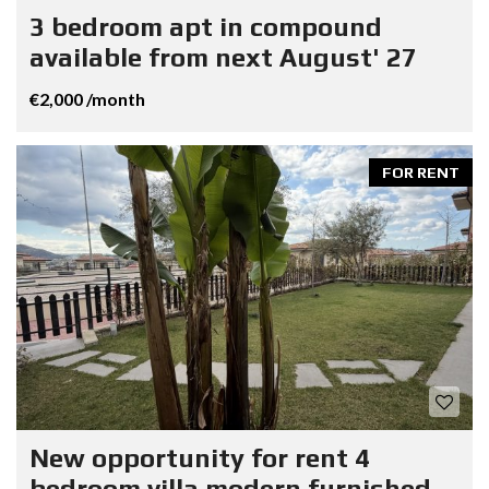
3 bedroom apt in compound
available from next August' 27
€2,000 /month
FOR RENT
New opportunity for rent 4
bedroom villa modern furnished.