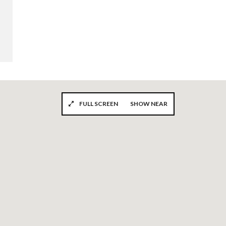
FULL SCREEN
SHOW NEAR