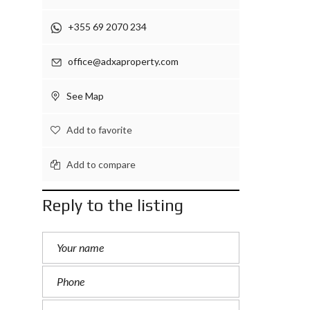
+355 69 2070 234
office@adxaproperty.com
See Map
Add to favorite
Add to compare
Reply to the listing