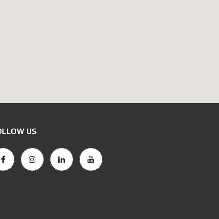
OLLOW US