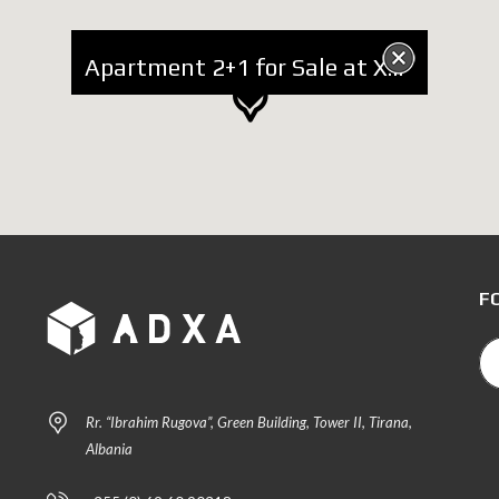
Apartment 2+1 for Sale at Xhamlliku
F
Rr. “Ibrahim Rugova”, Green Building, Tower II, Tirana,
Albania