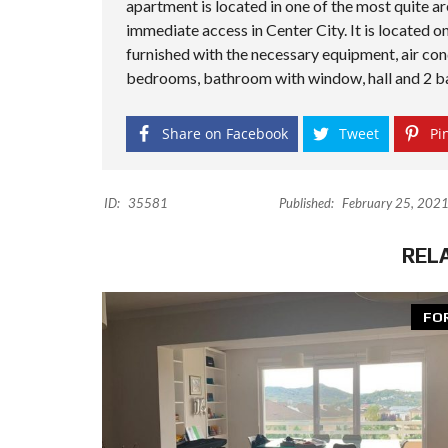
apartment is located in one of the most quite ar
immediate access in Center City. It is located on
furnished with the necessary equipment, air cond
bedrooms, bathroom with window, hall and 2 ba
Share on Facebook
Tweet
Pin
ID:
35581
Published:
February 25, 202
REL
FO