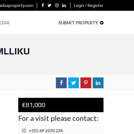
adxaproperty.com
Login / Register
EDIA
SUBMIT PROPERTY
MLLIKU
€81,000
For a visit please contact:
+355 69 2070 234