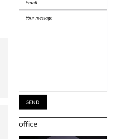
office