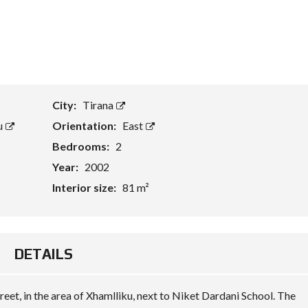
T
A
S
S
E
T
E
City:
Tirana
V
A
u
Orientation:
East
L
U
Bedrooms:
2
A
Year:
2002
T
I
Interior size:
81 m²
O
N
B
U
DETAILS
S
I
N
E
reet, in the area of Xhamlliku, next to Niket Dardani School. The
S