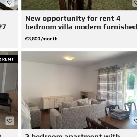
New opportunity for rent 4
27
bedroom villa modern furnished
€3,800 /month
R RENT
R
2 bedroom apartment with