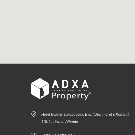
Hotel Rogner Europapark, Bvd. “Dëshmoret e Kombit”,
1001, Tirana, Albania