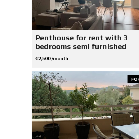
Penthouse for rent with 3
bedrooms semi furnished
€2,500 /month
FO