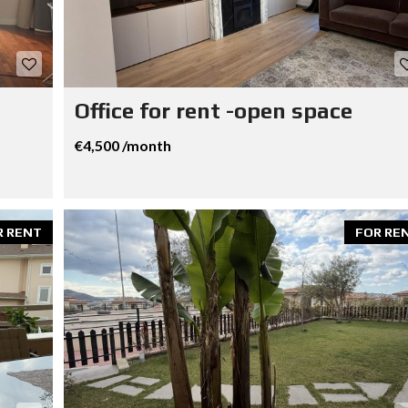
Office for rent -open space
€4,500 /month
R RENT
FOR RE