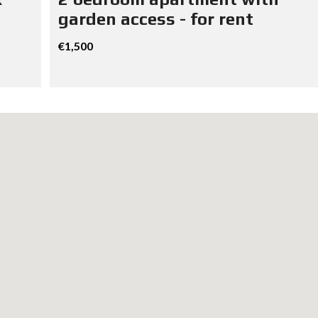
garden access - for rent
€1,500