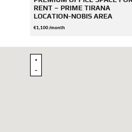
RENT – PRIME TIRANA
LOCATION-NOBIS AREA
€1,100 /month