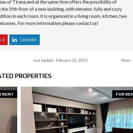
eas of Tirana and at the same time offers the possibility of
S
D
 the 5fth floor of a new building, with elevator, fully and cozy
I
ition in each room. It is organized in a living room, kitchen, two
P
L
lconies. For more information please contact us!
O
M
A
 it
LinkedIn
C
Y
I
1
Last Update:
February 25, 2021
Views:
N
V
E
ATED PROPERTIES
S
T
I
N
R RENT
FOR RE
A
L
B
A
N
I
A