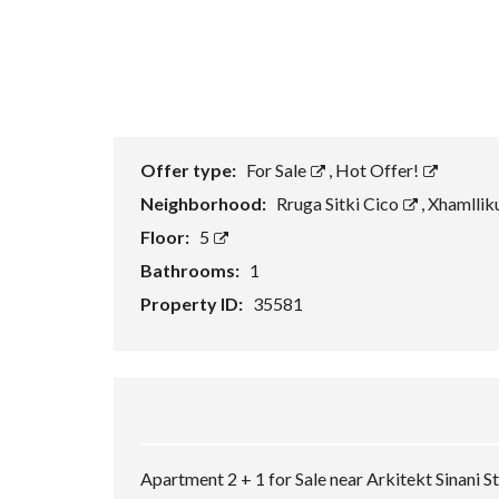
Offer type:
For Sale
,
Hot Offer!
Neighborhood:
Rruga Sitki Cico
,
Xhamllik
Floor:
5
Bathrooms:
1
Property ID:
35581
Apartment 2 + 1 for Sale near Arkitekt Sinani St