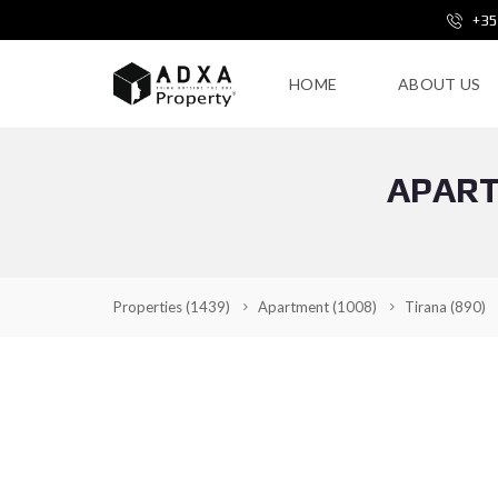
+35
HOME
ABOUT US
APART
Properties
(1439)
Apartment
(1008)
Tirana
(890)