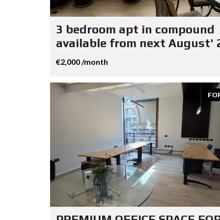
3 bedroom apt in compound
available from next August' 
€2,000 /month
FO
PREMIUM OFFICE SPACE FO