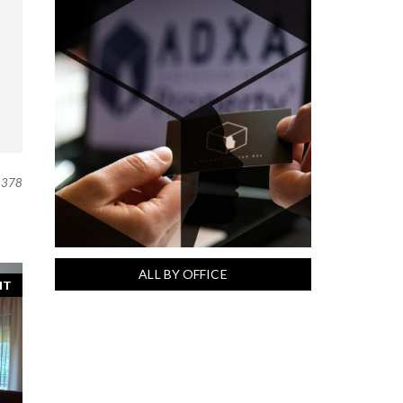
378
ALL BY OFFICE
NT