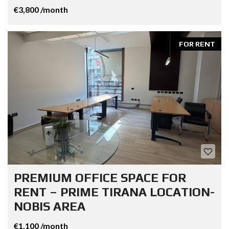
€3,800 /month
FOR RENT
PREMIUM OFFICE SPACE FOR
RENT – PRIME TIRANA LOCATION-
NOBIS AREA
€1,100 /month