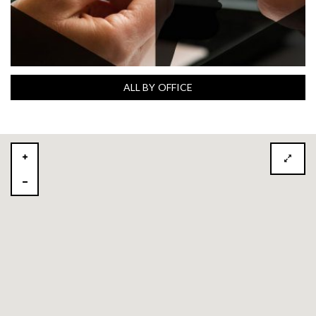
ALL BY OFFICE