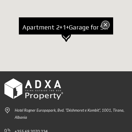
Apartment 2+1+Garage for Sale at Blloku
Hotel Rogner Europapark, Bvd. “Dëshmoret e Kombit”, 1001, Tirana,
Albania
+355 69 2070 234