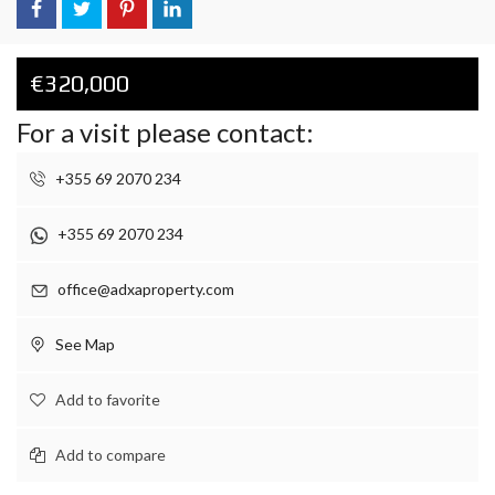
€320,000
For a visit please contact:
+355 69 2070 234
+355 69 2070 234
office@adxaproperty.com
See Map
Add to favorite
Add to compare