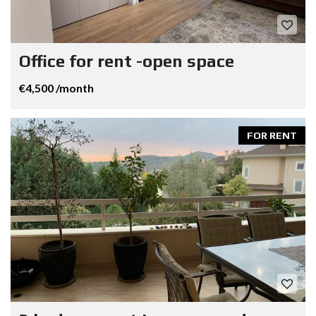
Office for rent -open space
€4,500 /month
FOR RENT