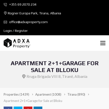
+355 69 2070 234
Rogner Europa Park, Tirana, Albania
office@adxaproperty.com
Login / Register
APARTMENT 2+1+GARAGE FOR
SALE AT BLLOKU
Rruga Brigada VIII 8, Tiranë, Albania
Properties
(1439)
Apartment
(1008)
Tirana
(890)
Apartment 2+1+Garage for Sale at Blloku