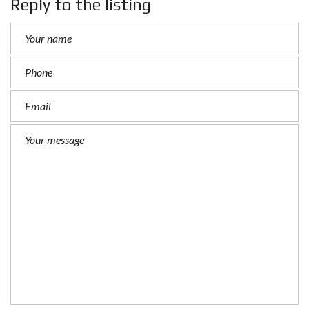
Reply to the listing