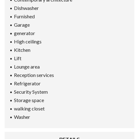
Dishwasher
Furnished
Garage
generator
High ceilings
Kitchen
Lift
Lounge area
Reception services
Refrigerator
Security System
Storage space
walking closet
Washer