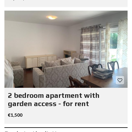
2 bedroom apartment with
garden access - for rent
€1,500