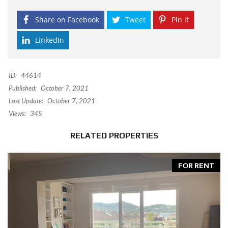
Share on Facebook
Tweet
Pin it
LinkedIn
ID:
44614
Published:
October 7, 2021
Last Update:
October 7, 2021
Views:
345
RELATED PROPERTIES
FOR RENT