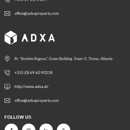
office@adxaproperty.com
Rr. “Ibrahim Rugova”, Green Building, Tower II, Tirana, Albania
+355 (0) 69 60 90318
http://www.adxa.al/
office@adxaproperty.com
FOLLOW US