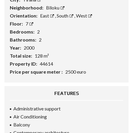
Neighborhood:
Blloku
Orientation:
East
,
South
,
West
Floor:
7
Bedrooms:
2
Bathrooms:
2
Year:
2000
Total size:
128 m²
Property ID:
44614
Price per square meter :
2500 euro
FEATURES
Administrative support
Air Conditioning
Balcony
Contemporary architecture