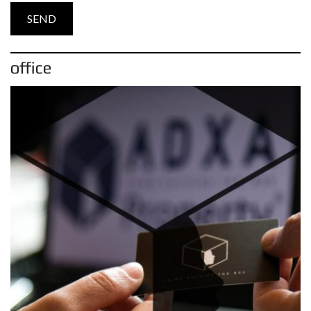
office