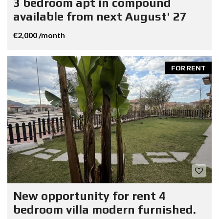
3 bedroom apt in compound
available from next August' 27
€2,000 /month
FOR RENT
New opportunity for rent 4
bedroom villa modern furnished.