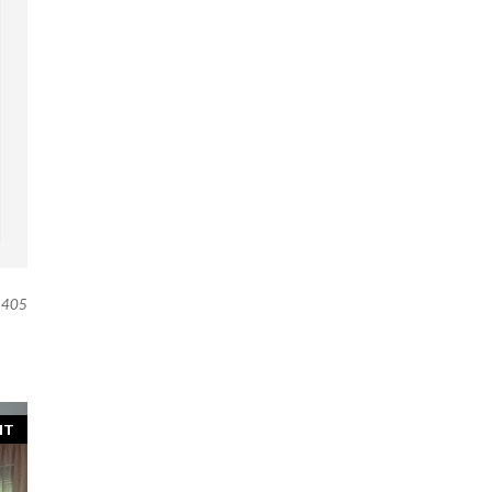
405
NT