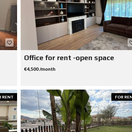
Office for rent -open space
€4,500 /month
R RENT
FOR RE