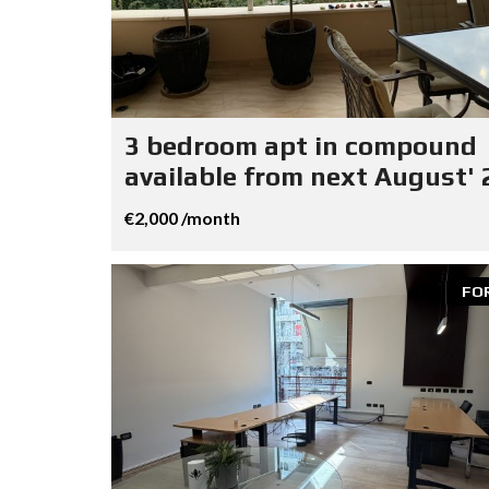
3 bedroom apt in compound
available from next August' 
€2,000 /month
FO