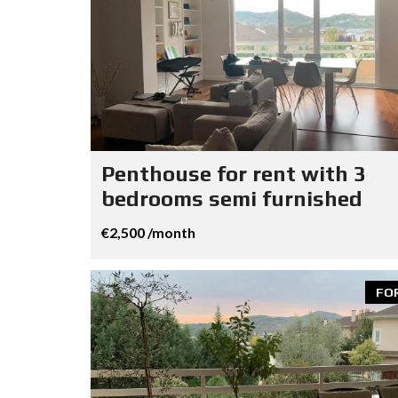
Penthouse for rent with 3
bedrooms semi furnished
€2,500 /month
FO