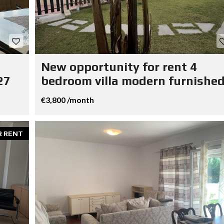
New opportunity for rent 4
27
bedroom villa modern furnished
€3,800 /month
R RENT