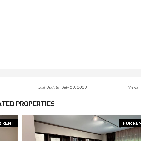
Last Update:
July 13, 2023
Views:
ATED PROPERTIES
R RENT
FOR RE