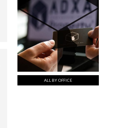
ALL BY OFFICE