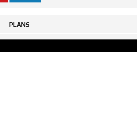
PLANS