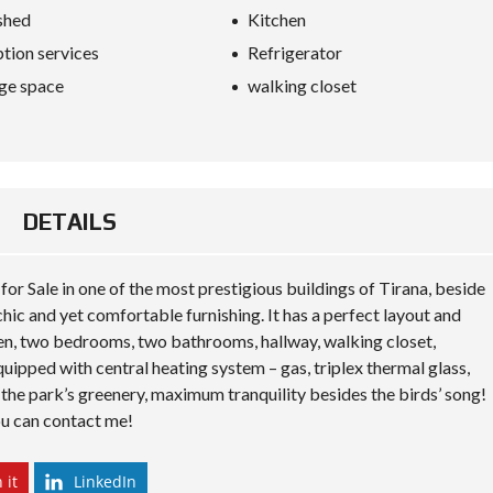
S
shed
Kitchen
D
I
tion services
Refrigerator
P
L
ge space
walking closet
O
M
A
C
Y
DETAILS
I
N
V
E
r Sale in one of the most prestigious buildings of Tirana, beside
S
T
ic and yet comfortable furnishing. It has a perfect layout and
I
en, two bedrooms, two bathrooms, hallway, walking closet,
N
A
uipped with central heating system – gas, triplex thermal glass,
L
 the park’s greenery, maximum tranquility besides the birds’ song!
B
ou can contact me!
A
N
I
A
 it
LinkedIn