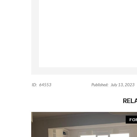
ID:
64553
Published:
July 13, 2023
REL
FO