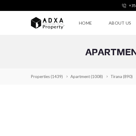
+35
HOME
ABOUT US
APARTMENT
Properties
(1439)
Apartment
(1008)
Tirana
(890)