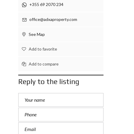
+355 69 2070 234
office@adxaproperty.com
See Map
Add to favorite
Add to compare
Reply to the listing