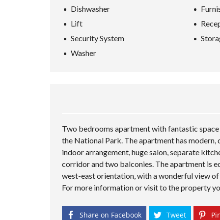
Dishwasher
Furni
Lift
Recep
Security System
Stora
Washer
Two bedrooms apartment with fantastic space fo
the National Park. The apartment has modern, ch
indoor arrangement, huge salon, separate kitch
corridor and two balconies. The apartment is eq
west-east orientation, with a wonderful view of
For more information or visit to the property y
Share on Facebook
Tweet
Pin