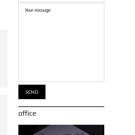
office