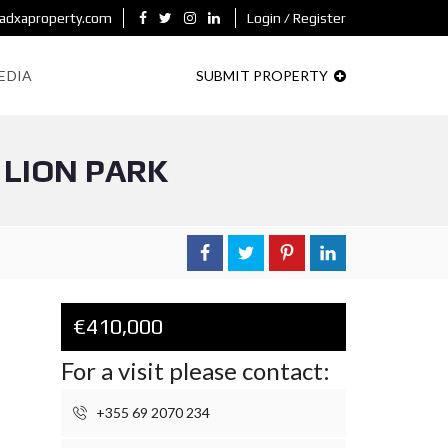
adxaproperty.com
Login / Register
EDIA
SUBMIT PROPERTY
 LION PARK
€410,000
For a visit please contact:
+355 69 2070 234