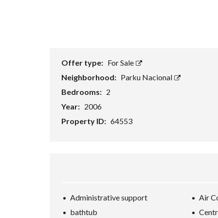
Offer type:
For Sale
Neighborhood:
Parku Nacional
Bedrooms:
2
Year:
2006
Property ID:
64553
Administrative support
Air C
bathtub
Centr