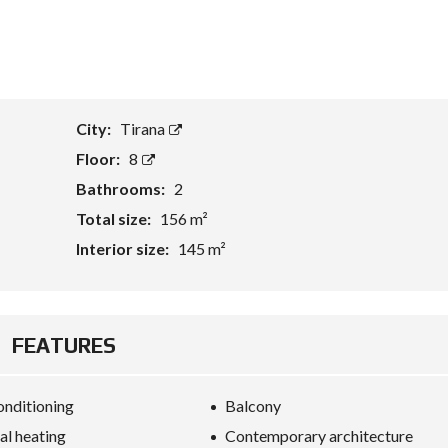
T
A
S
S
E
City:
Tirana
T
E
Floor:
8
V
A
Bathrooms:
2
L
U
Total size:
156 m²
A
T
Interior size:
145 m²
I
O
N
B
FEATURES
U
S
I
onditioning
Balcony
N
E
al heating
Contemporary architecture
S