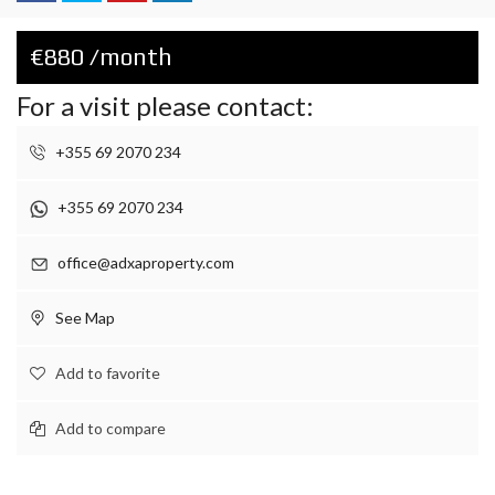
€880 /month
For a visit please contact:
+355 69 2070 234
+355 69 2070 234
office@adxaproperty.com
See Map
Add to favorite
Add to compare