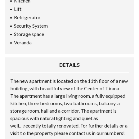
Kitchen
Lift
Refrigerator
Security System
Storage space
Veranda
DETAILS
The new apartment is located on the 11th floor of a new
building, with beautiful view of the Center of Tirana.
The apartment has a large living room, a fully equipped
kitchen, three bedrooms, two bathrooms, balcony, a
storage room, hall and a corridor. The apartment is
spacious with natural lighting and quiet as
well….recently totally renovated. For further details or a
visit t o the property please contact us in our numbers!