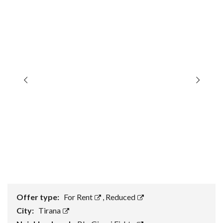
Offer type:
For Rent
,
Reduced
City:
Tirana