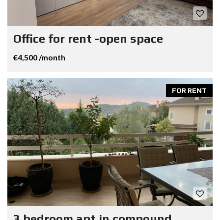
Office for rent -open space
€4,500 /month
FOR RENT
3 bedroom apt in compound