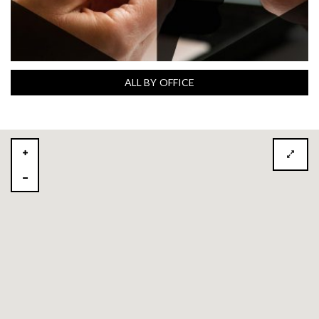
ALL BY OFFICE