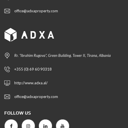
office@adxaproperty.com
Rr. “Ibrahim Rugova”, Green Building, Tower II, Tirana, Albania
+355 (0) 69 60 90318
http://www.adxa.al/
office@adxaproperty.com
FOLLOW US