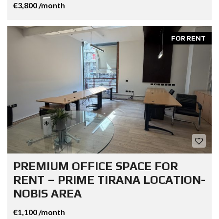
€3,800 /month
FOR RENT
PREMIUM OFFICE SPACE FOR
RENT – PRIME TIRANA LOCATION-
NOBIS AREA
€1,100 /month