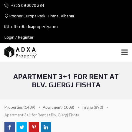
+355 69 2070 234
Rogner Europa Park, Tirana, Albania
office@adxaproperty.com
Login / Register
APARTMENT 3+1 FOR RENT AT
BLV. GJERGJ FISHTA
Properties
(1439)
Apartment
(1008)
Tirana
(890)
Apartment 3+1 for Rent at Blv. Gjergj Fishta