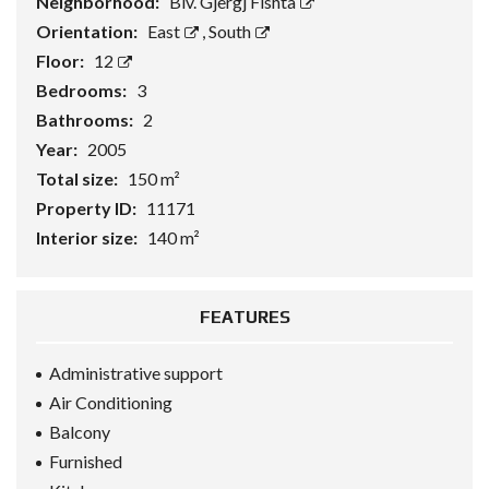
Neighborhood:
Blv. Gjergj Fishta
Orientation:
East
,
South
Floor:
12
Bedrooms:
3
Bathrooms:
2
Year:
2005
Total size:
150 m²
Property ID:
11171
Interior size:
140 m²
FEATURES
Administrative support
Air Conditioning
Balcony
Furnished