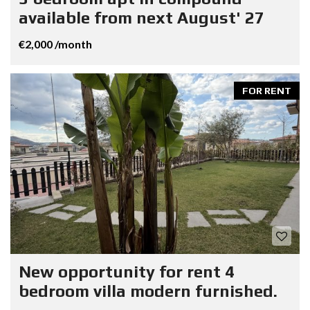
available from next August' 27
€2,000 /month
FOR RENT
New opportunity for rent 4
bedroom villa modern furnished.