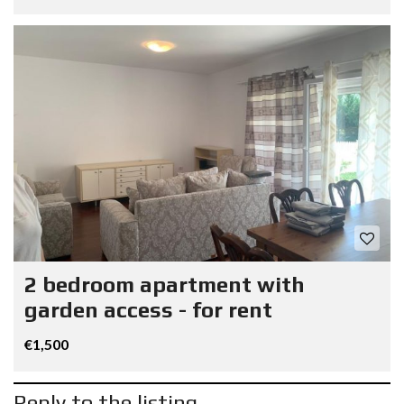
2 bedroom apartment with
garden access - for rent
€1,500
Reply to the listing