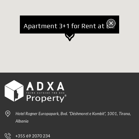
Apartment 3+1 for Rent at Blv. Gjergj Fishta
Hotel Rogner Europapark, Bvd. “Dëshmoret e Kombit”, 1001, Tirana,
Albania
+355 69 2070 234