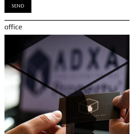
office