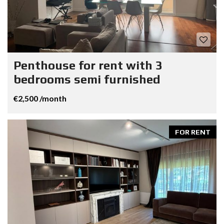
Penthouse for rent with 3
bedrooms semi furnished
€2,500 /month
FOR RENT