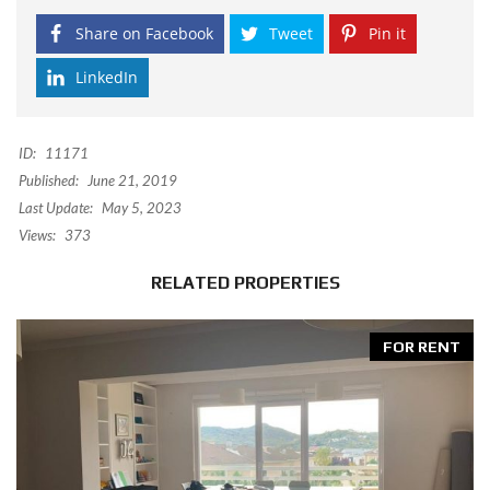
Share on Facebook
Tweet
Pin it
LinkedIn
ID:
11171
Published:
June 21, 2019
Last Update:
May 5, 2023
Views:
373
RELATED PROPERTIES
FOR RENT