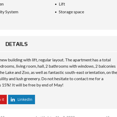
S
en
Lift
D
I
ity System
Storage space
P
L
O
M
A
C
Y
DETAILS
I
N
w building with lift, regular layout. The apartment has a total
V
E
edrooms, living room, hall, 2 bathrooms with windows, 2 balconies
S
he Lake and Zoo, as well as fantastic south-east orientation, on th
T
I
anquility and lush greenery. Do not hesitate to contact me for a
N
es 15%! It will be free by end of May!
A
L
B
 it
LinkedIn
A
N
I
A