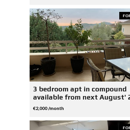
FO
3 bedroom apt in compound
available from next August' 
€2,000 /month
FO