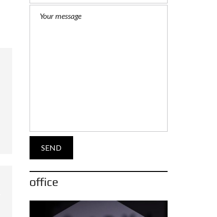
office