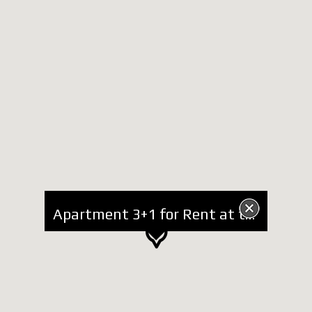
Apartment 3+1 for Rent at the Zoo