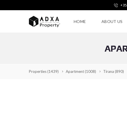
+35
HOME
ABOUT US
APAR
Properties
(1439)
Apartment
(1008)
Tirana
(890)