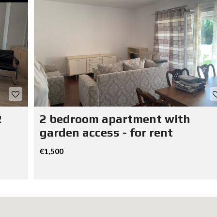
R
2 bedroom apartment with
garden access - for rent
€1,500