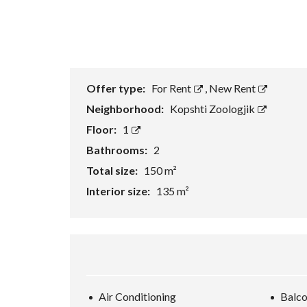
Offer type:
For Rent
,
New Rent
Neighborhood:
Kopshti Zoologjik
Floor:
1
Bathrooms:
2
Total size:
150 m²
Interior size:
135 m²
Air Conditioning
Balc