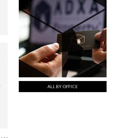
e
ALL BY OFFICE