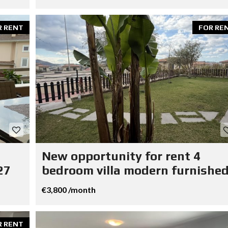
R RENT
FOR RE
New opportunity for rent 4
27
bedroom villa modern furnished
€3,800 /month
R RENT