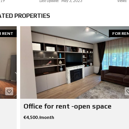
019
Last Update:
May 3, 2023
Views:
ATED PROPERTIES
R RENT
FOR RE
Office for rent -open space
€4,500 /month