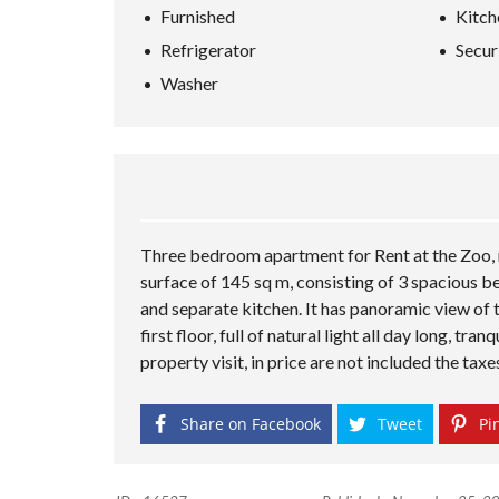
Furnished
Kitch
Refrigerator
Secur
Washer
Three bedroom apartment for Rent at the Zoo, ne
surface of 145 sq m, consisting of 3 spacious b
and separate kitchen. It has panoramic view of t
first floor, full of natural light all day long, tr
property visit, in price are not included the tax
Share on Facebook
Tweet
Pin