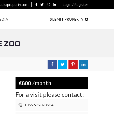
adxaproperty.com
Login / Register
EDIA
SUBMIT PROPERTY
E ZOO
€800 /month
For a visit please contact:
+355 69 2070 234