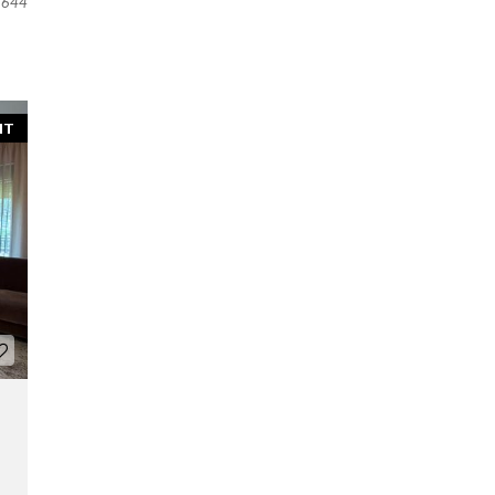
644
NT