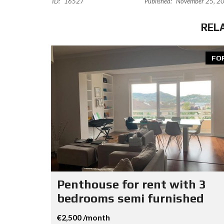
ID:
16527
Published:
November 25, 2
REL
FO
Penthouse for rent with 3
bedrooms semi furnished
€2,500 /month