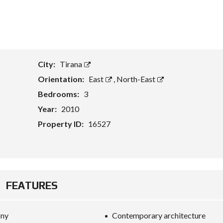
T
A
S
S
E
City:
Tirana
T
E
Orientation:
East
,
North-East
V
A
Bedrooms:
3
L
U
Year:
2010
A
T
Property ID:
16527
I
O
N
B
U
FEATURES
S
I
N
E
ony
Contemporary architecture
S