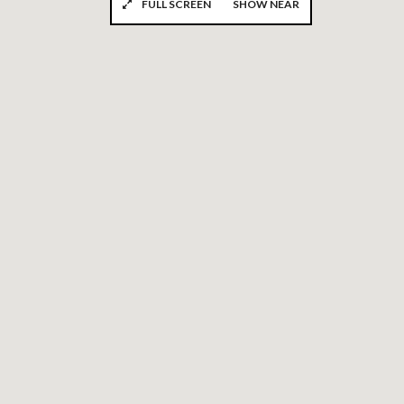
FULL SCREEN
SHOW NEAR