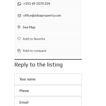
+355 69 2070 234
office@adxaproperty.com
See Map
Add to favorite
Add to compare
Reply to the listing