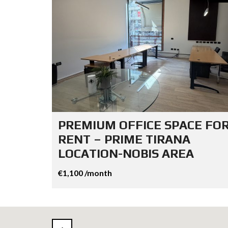
PREMIUM OFFICE SPACE FO
RENT – PRIME TIRANA
LOCATION-NOBIS AREA
€1,100 /month