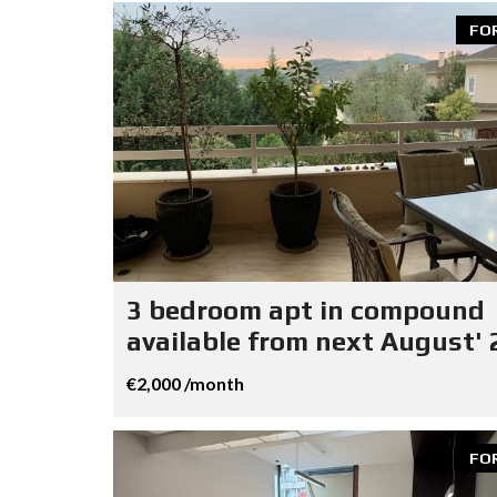
FO
3 bedroom apt in compound
available from next August' 
€2,000 /month
FO