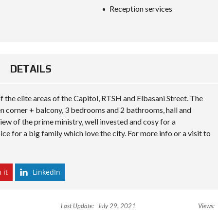
S
Reception services
D
I
P
L
O
M
A
DETAILS
C
Y
I
f the elite areas of the Capitol, RTSH and Elbasani Street. The
N
hen corner + balcony, 3 bedrooms and 2 bathrooms, hall and
V
ew of the prime ministry, well invested and cosy for a
E
S
ce for a big family which love the city. For more info or a visit to
T
I
N
A
L
 it
LinkedIn
B
A
N
I
Last Update:
July 29, 2021
Views:
A