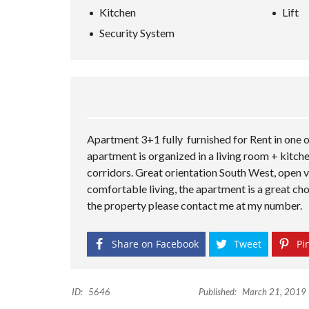
Kitchen
Lift
Security System
Apartment 3+1 fully furnished for Rent in one o
apartment is organized in a living room + kitc
corridors. Great orientation South West, open vi
comfortable living, the apartment is a great choi
the property please contact me at my number.
Share on Facebook
Tweet
Pin
ID:
5646
Published:
March 21, 2019