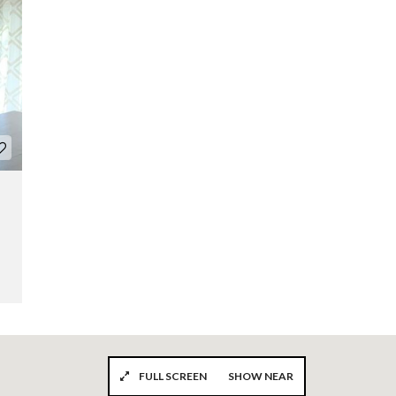
FULL SCREEN
SHOW NEAR