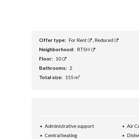
Offer type:
For Rent
,
Reduced
Neighborhood:
RTSH
Floor:
10
Bathrooms:
2
Total size:
155 m²
Administrative support
Air C
Central heating
Dish