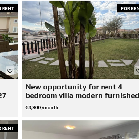
R RENT
FOR RE
New opportunity for rent 4
27
bedroom villa modern furnished
€3,800 /month
R RENT