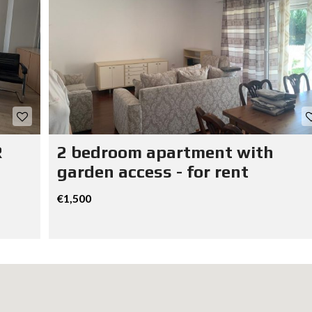
R
2 bedroom apartment with
garden access - for rent
€1,500