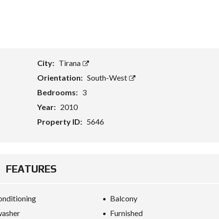
T
A
S
S
E
City:
Tirana
T
E
Orientation:
South-West
V
A
Bedrooms:
3
L
U
Year:
2010
A
T
Property ID:
5646
I
O
N
B
FEATURES
U
S
I
onditioning
Balcony
N
E
washer
Furnished
S