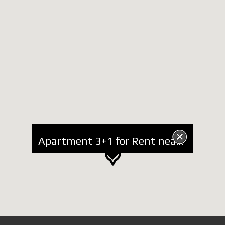
Apartment 3+1 for Rent near RTSH