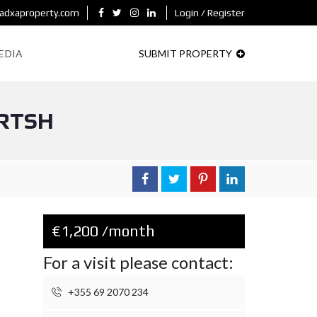
adxaproperty.com
Login / Register
EDIA
SUBMIT PROPERTY
 RTSH
€1,200 /month
For a visit please contact:
+355 69 2070 234