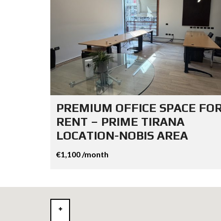
PREMIUM OFFICE SPACE FO
RENT – PRIME TIRANA
LOCATION-NOBIS AREA
€1,100 /month