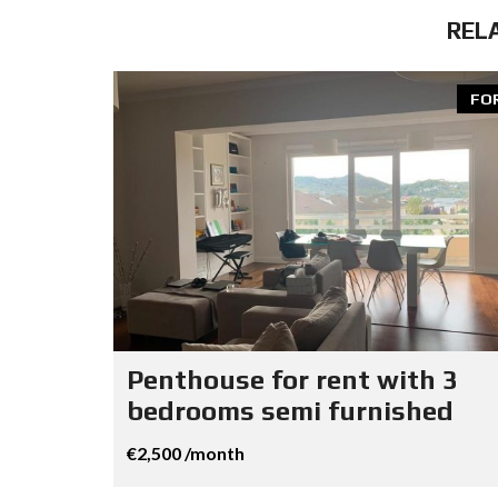
REL
FO
Penthouse for rent with 3
bedrooms semi furnished
€2,500 /month