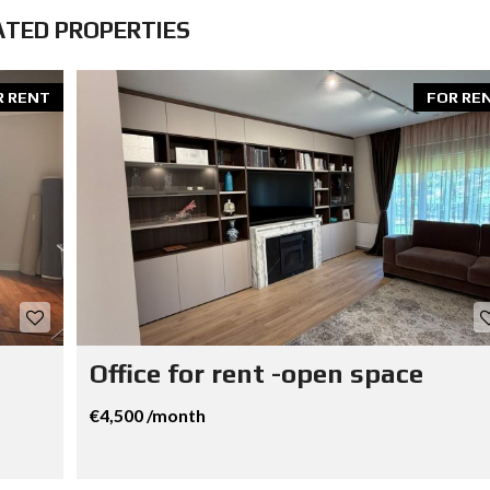
ATED PROPERTIES
R RENT
FOR RE
Office for rent -open space
€4,500 /month