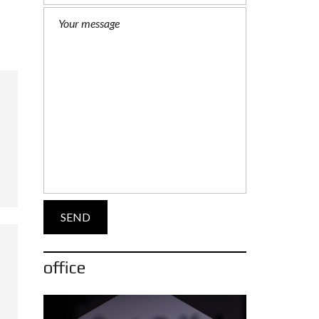
office