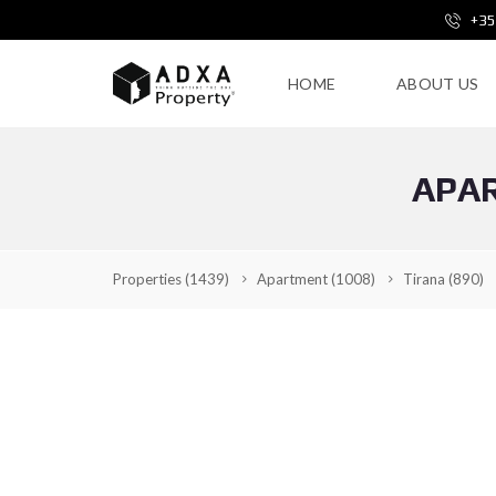
+35
HOME
ABOUT US
APAR
Properties
(1439)
Apartment
(1008)
Tirana
(890)