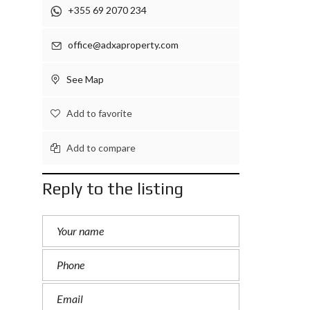
+355 69 2070 234
office@adxaproperty.com
See Map
Add to favorite
Add to compare
Reply to the listing