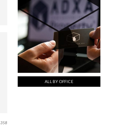
ALL BY OFFICE
358