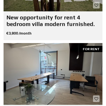
New opportunity for rent 4
bedroom villa modern furnished.
€3,800 /month
FOR RENT