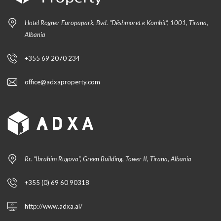
Hotel Rogner Europapark, Bvd. “Dëshmoret e Kombit”, 1001, Tirana,
Albania
+355 69 2070 234
office@adxaproperty.com
Rr. “Ibrahim Rugova”, Green Building, Tower II, Tirana, Albania
+355 (0) 69 60 90318
http://www.adxa.al/