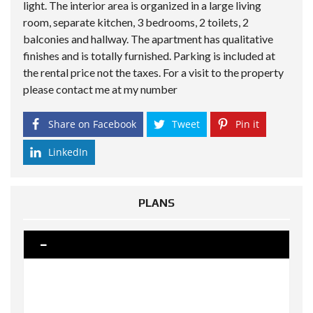
light. The interior area is organized in a large living
room, separate kitchen, 3 bedrooms, 2 toilets, 2
balconies and hallway. The apartment has qualitative
finishes and is totally furnished. Parking is included at
the rental price not the taxes. For a visit to the property
please contact me at my number
Share on Facebook
Tweet
Pin it
LinkedIn
PLANS