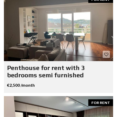
Penthouse for rent with 3
bedrooms semi furnished
€2,500 /month
FOR RENT