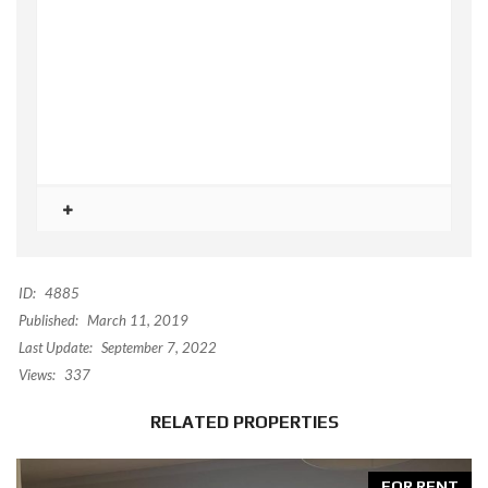
ID:
4885
Published:
March 11, 2019
Last Update:
September 7, 2022
Views:
337
RELATED PROPERTIES
FOR RENT