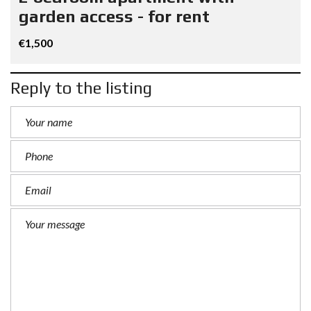
garden access - for rent
€1,500
Reply to the listing