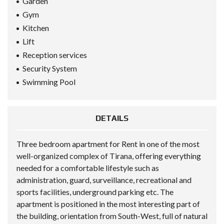
Garden
Gym
Kitchen
Lift
Reception services
Security System
Swimming Pool
DETAILS
Three bedroom apartment for Rent in one of the most
well-organized complex of Tirana, offering everything
needed for a comfortable lifestyle such as
administration, guard, surveillance, recreational and
sports facilities, underground parking etc. The
apartment is positioned in the most interesting part of
the building, orientation from South-West, full of natural