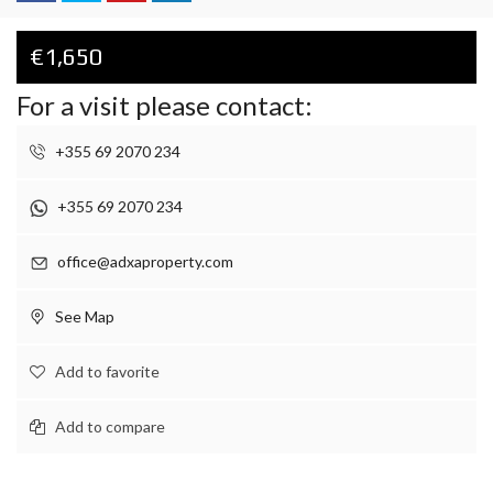
€1,650
For a visit please contact:
+355 69 2070 234
+355 69 2070 234
office@adxaproperty.com
See Map
Add to favorite
Add to compare