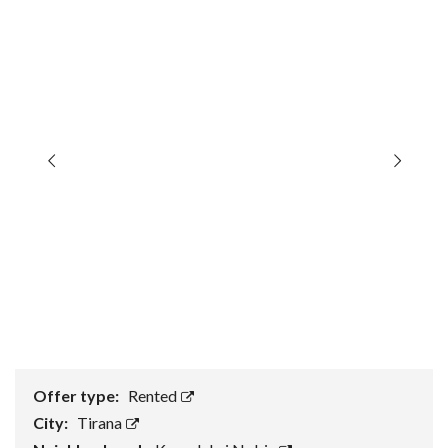
Offer type:
Rented
City:
Tirana