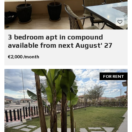
3 bedroom apt in compound
available from next August' 27
€2,000 /month
FOR RENT