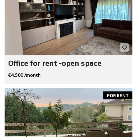
Office for rent -open space
€4,500 /month
FOR RENT