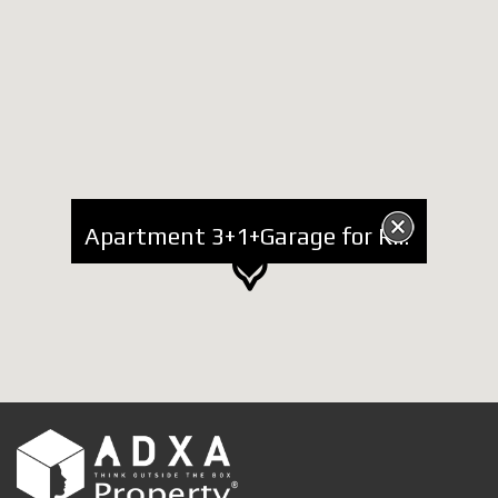
Apartment 3+1+Garage for Rent near Lake