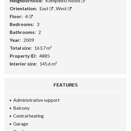
Neighborhood:
Kompleksi Nobis
Orientation:
East
,
West
Floor:
4
Bedrooms:
3
Bathrooms:
2
Year:
2009
Total size:
163.7 m²
Property ID:
4885
Interior size:
145.6 m²
FEATURES
Administrative support
Balcony
Central heating
Garage