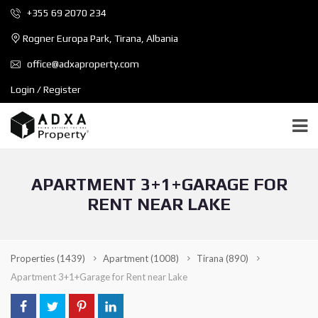
+355 69 2070 234
Rogner Europa Park, Tirana, Albania
office@adxaproperty.com
Login / Register
APARTMENT 3+1+GARAGE FOR
RENT NEAR LAKE
Properties
(1439)
Apartment
(1008)
Tirana
(890)
Apartment 3+1+Garage for Rent near Lake