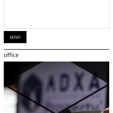
office