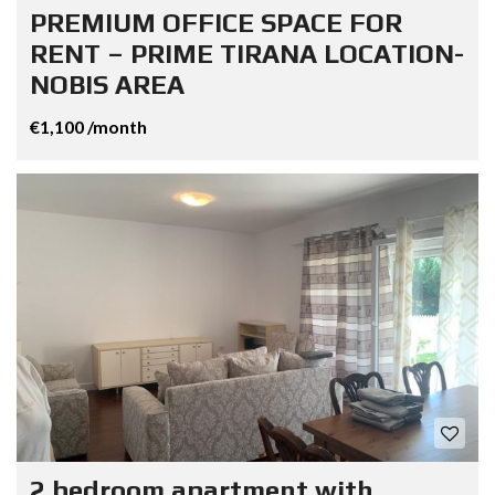
PREMIUM OFFICE SPACE FOR
RENT – PRIME TIRANA LOCATION-
NOBIS AREA
€1,100 /month
2 bedroom apartment with