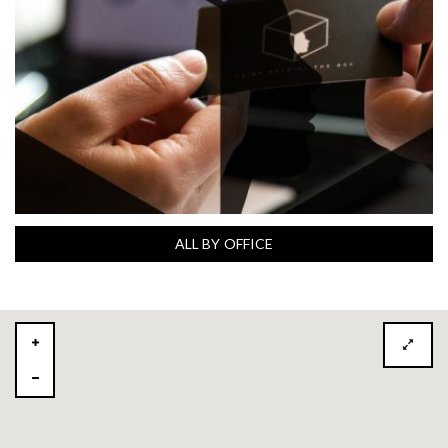
ALL BY OFFICE