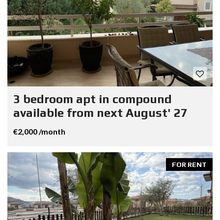
3 bedroom apt in compound
available from next August' 27
€2,000 /month
FOR RENT