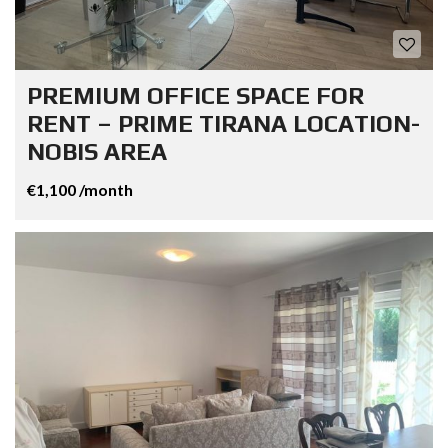
PREMIUM OFFICE SPACE FOR
RENT – PRIME TIRANA LOCATION-
NOBIS AREA
€1,100 /month