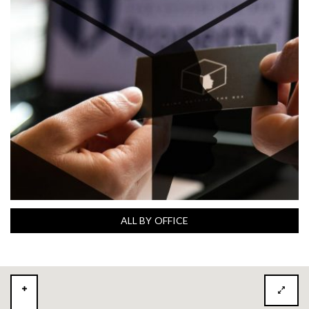
ALL BY OFFICE