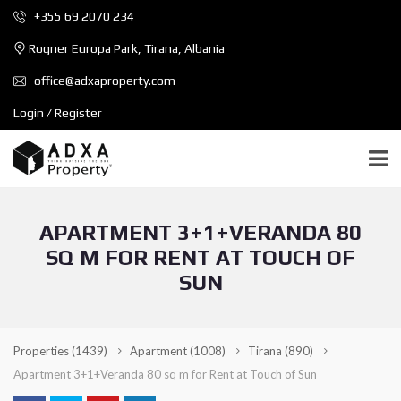
+355 69 2070 234
Rogner Europa Park, Tirana, Albania
office@adxaproperty.com
Login / Register
APARTMENT 3+1+VERANDA 80
SQ M FOR RENT AT TOUCH OF
SUN
Properties
(1439)
Apartment
(1008)
Tirana
(890)
Apartment 3+1+Veranda 80 sq m for Rent at Touch of Sun