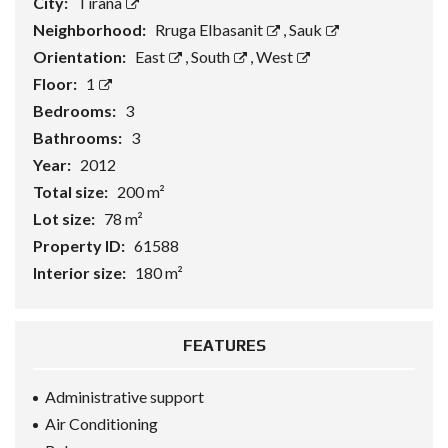
City:
Tirana
Neighborhood:
Rruga Elbasanit
,
Sauk
Orientation:
East
,
South
,
West
Floor:
1
Bedrooms:
3
Bathrooms:
3
Year:
2012
Total size:
200 m²
Lot size:
78 m²
Property ID:
61588
Interior size:
180 m²
FEATURES
Administrative support
Air Conditioning