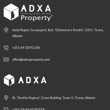
Hotel Rogner Europapark, Bvd. “Dëshmoret e Kombit”, 1001, Tirana,
Albania
+355 69 2070 234
office@adxaproperty.com
Rr. “Ibrahim Rugova”, Green Building, Tower II, Tirana, Albania
+355 (0) 69 60 90318