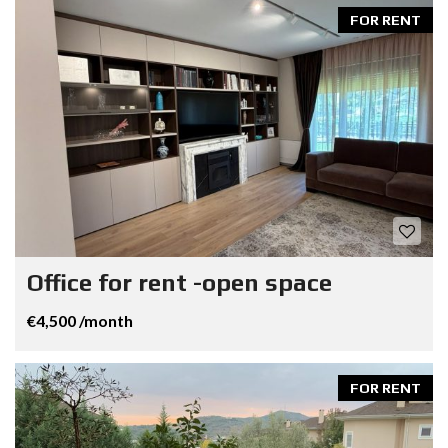
FOR RENT
Office for rent -open space
€4,500 /month
FOR RENT