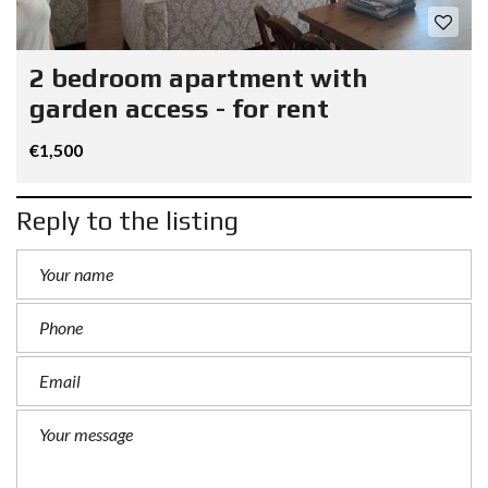
2 bedroom apartment with
garden access - for rent
€1,500
Reply to the listing