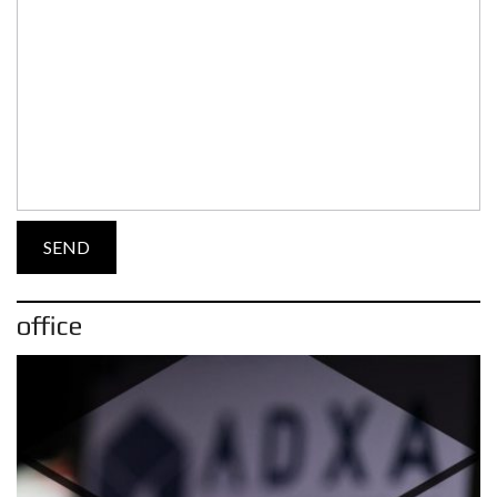
office