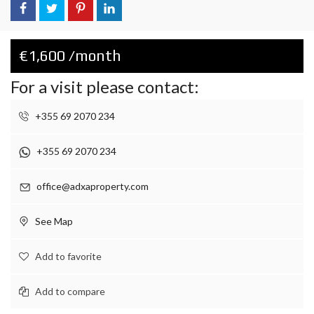
€1,600 /month
For a visit please contact:
+355 69 2070 234
+355 69 2070 234
office@adxaproperty.com
See Map
Add to favorite
Add to compare