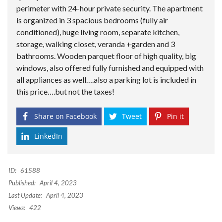
perimeter with 24-hour private security. The apartment
is organized in 3 spacious bedrooms (fully air
conditioned), huge living room, separate kitchen,
storage, walking closet, veranda +garden and 3
bathrooms. Wooden parquet floor of high quality, big
windows, also offered fully furnished and equipped with
all appliances as well….also a parking lot is included in
this price….but not the taxes!
Share on Facebook
Tweet
Pin it
LinkedIn
ID:
61588
Published:
April 4, 2023
Last Update:
April 4, 2023
Views:
422