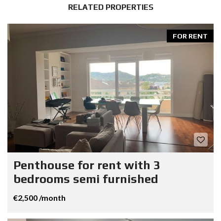
RELATED PROPERTIES
FOR RENT
Penthouse for rent with 3
bedrooms semi furnished
€2,500 /month