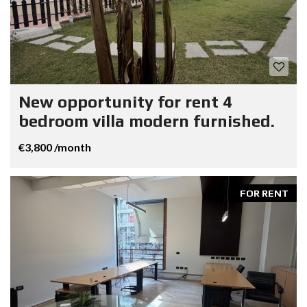
New opportunity for rent 4
bedroom villa modern furnished.
€3,800 /month
FOR RENT