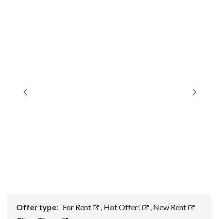
Offer type:
For Rent
,
Hot Offer!
,
New Rent