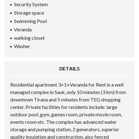
Security System
Storage space
Swimming Pool
Veranda
walking closet
Washer
DETAILS
Residential apartment 3+1+Veranda for Rent in a well
managed complex in Sauk, only 10 minutes (3 km) from
downtown Tirana and 5 minutes from TEG shopping
center. Private facilities for residents include: large
outdoor pool, gym, games room, private movie room,
events room etc. The complex has advanced water
storage and pumping station, 2 generators, superior
quality insulation and construction, also fenced