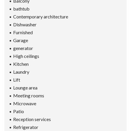
Balcony
bathtub
Contemporary architecture
Dishwasher
Furnished
Garage
generator
High ceilings
Kitchen
Laundry
Lift
Lounge area
Meeting rooms
Microwave
Patio
Reception services
Refrigerator