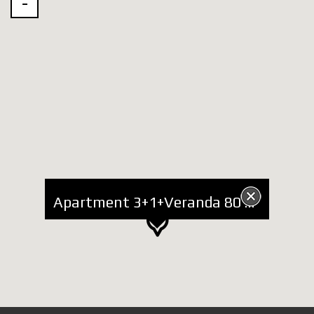
Apartment 3+1+Veranda 80 sq m for Rent at Touch of Sun