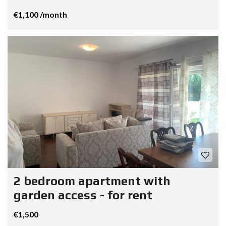
€1,100 /month
2 bedroom apartment with
garden access - for rent
€1,500