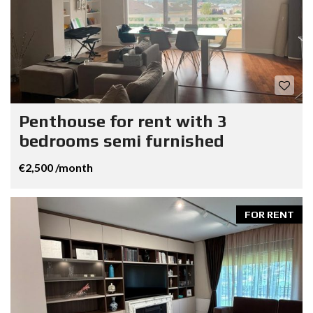
Penthouse for rent with 3
bedrooms semi furnished
€2,500 /month
FOR RENT