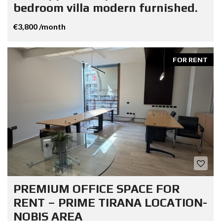
bedroom villa modern furnished.
€3,800 /month
FOR RENT
PREMIUM OFFICE SPACE FOR
RENT – PRIME TIRANA LOCATION-
NOBIS AREA