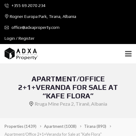
+355 69 2070 234
Rogner Europa Park, Tirana, Albania
office@adxaproperty.com
Login / Register
APARTMENT/OFFICE
2+1+VERANDA FOR SALE AT
“KAFE FLORA”
Rruga Mine Peza 2, Tiranë, Albania
Properties
(1439)
Apartment
(1008)
Tirana
(890)
Apartment/Office 2+1+Veranda for Sale at "Kafe Flora"