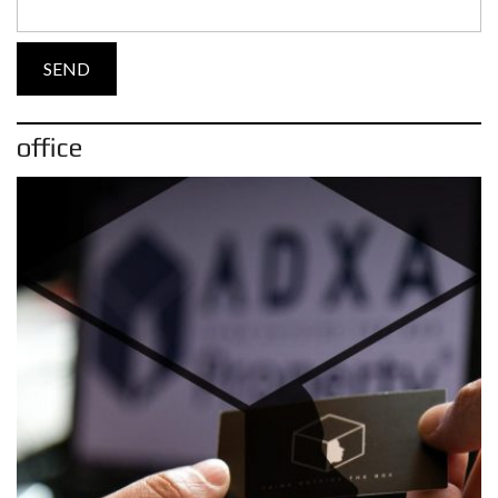
office