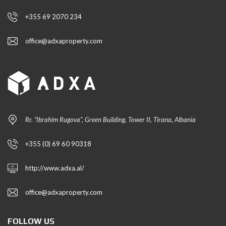
+355 69 2070 234
office@adxaproperty.com
Rr. “Ibrahim Rugova”, Green Building, Tower II, Tirana, Albania
+355 (0) 69 60 90318
http://www.adxa.al/
office@adxaproperty.com
FOLLOW US