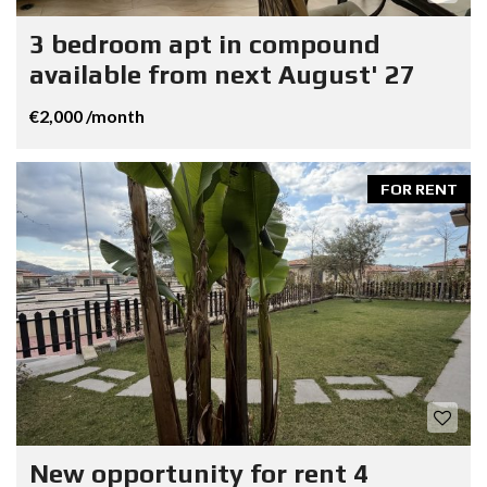
3 bedroom apt in compound
available from next August' 27
€2,000 /month
FOR RENT
New opportunity for rent 4