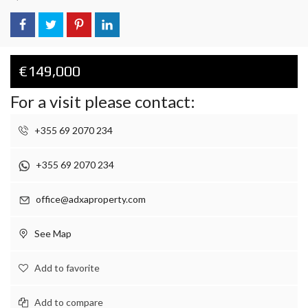
€149,000
For a visit please contact:
+355 69 2070 234
+355 69 2070 234
office@adxaproperty.com
See Map
Add to favorite
Add to compare