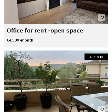
Office for rent -open space
€4,500 /month
FOR RENT