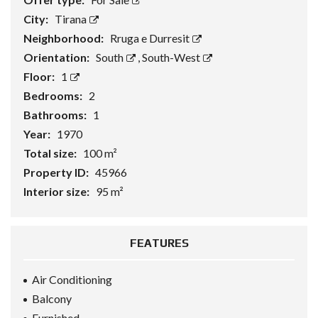
City:
Tirana
Neighborhood:
Rruga e Durresit
Orientation:
South
,
South-West
Floor:
1
Bedrooms:
2
Bathrooms:
1
Year:
1970
Total size:
100 m²
Property ID:
45966
Interior size:
95 m²
FEATURES
Air Conditioning
Balcony
Furnished