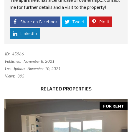
me for further details and a visit to the property!
Share on Facebook
Tweet
Pin it
LinkedIn
ID:
45966
Published:
November 8, 2021
Last Update:
November 10, 2021
Views:
395
RELATED PROPERTIES
FOR RENT