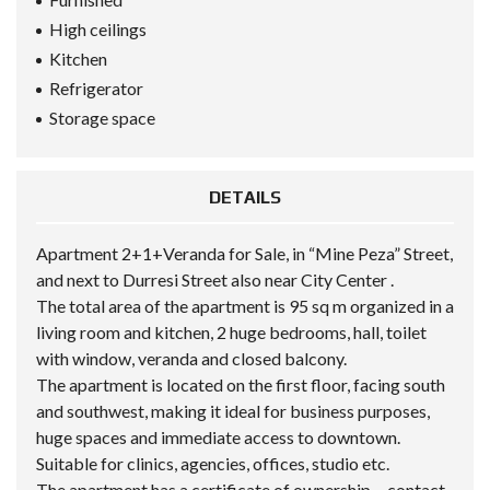
High ceilings
Kitchen
Refrigerator
Storage space
DETAILS
Apartment 2+1+Veranda for Sale, in “Mine Peza” Street,
and next to Durresi Street also near City Center .
The total area of the apartment is 95 sq m organized in a
living room and kitchen, 2 huge bedrooms, hall, toilet
with window, veranda and closed balcony.
The apartment is located on the first floor, facing south
and southwest, making it ideal for business purposes,
huge spaces and immediate access to downtown.
Suitable for clinics, agencies, offices, studio etc.
The apartment has a certificate of ownership….contact