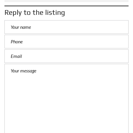
Reply to the listing