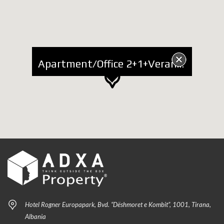
Apartment/Office 2+1+Veranda for Sale at "Kafe Flora"
Hotel Rogner Europapark, Bvd. “Dëshmoret e Kombit”, 1001, Tirana,
Albania