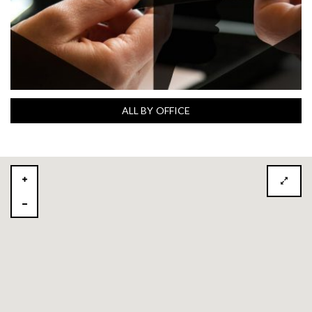
ALL BY OFFICE