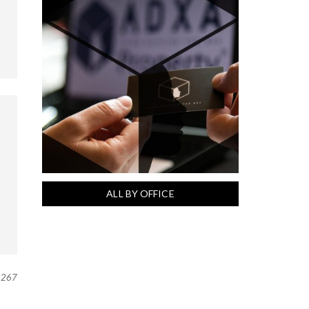
ALL BY OFFICE
267