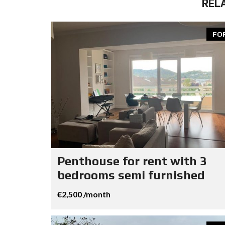
REL
FO
Penthouse for rent with 3
bedrooms semi furnished
€2,500 /month