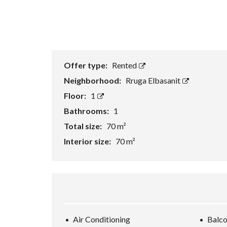
Offer type:
Rented
Neighborhood:
Rruga Elbasanit
Floor:
1
Bathrooms:
1
Total size:
70 m²
Interior size:
70 m²
Air Conditioning
Balc