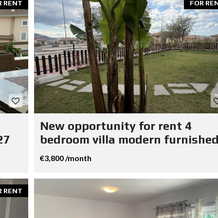
R RENT
FOR RE
New opportunity for rent 4
27
bedroom villa modern furnished
€3,800 /month
R RENT