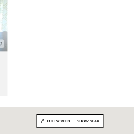
FULL SCREEN
SHOW NEAR