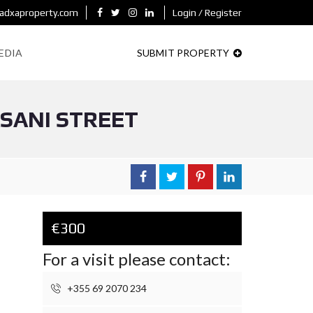
adxaproperty.com
Login / Register
EDIA
SUBMIT PROPERTY
ASANI STREET
€300
For a visit please contact:
+355 69 2070 234