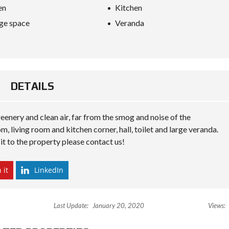
S
en
Kitchen
D
I
ge space
Veranda
P
L
O
M
A
C
Y
DETAILS
I
N
 greenery and clean air, far from the smog and noise of the
V
E
 living room and kitchen corner, hall, toilet and large veranda.
S
it to the property please contact us!
T
I
N
A
 it
LinkedIn
L
B
A
N
Last Update:
January 20, 2020
Views:
I
A