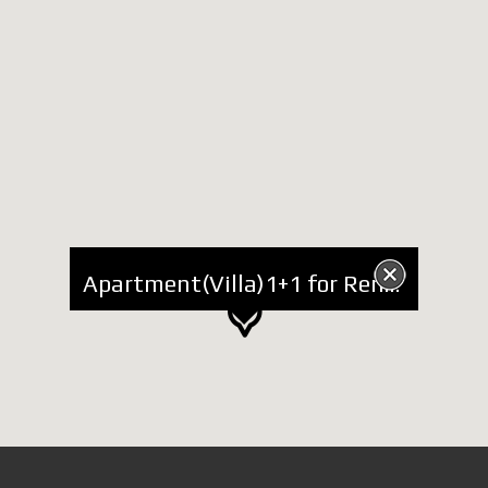
Apartment(Villa)1+1 for Rent in Elbasani Street