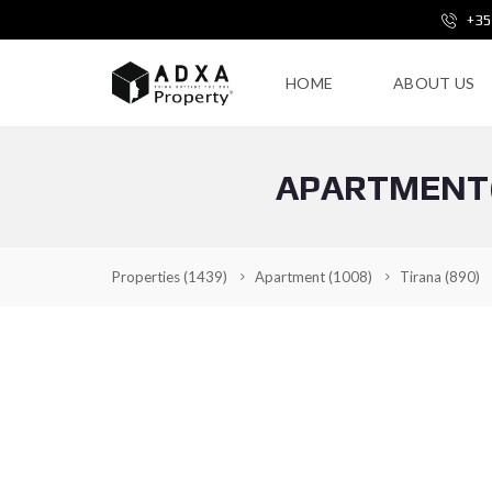
+35
HOME
ABOUT US
APARTMENT(V
Properties
(1439)
Apartment
(1008)
Tirana
(890)