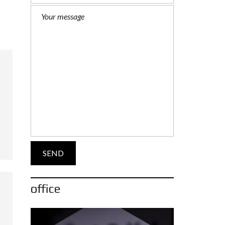
office