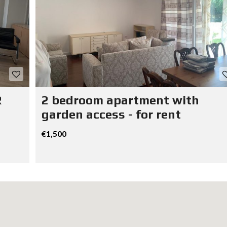
R
2 bedroom apartment with
garden access - for rent
€1,500