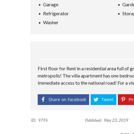
Garage
Gard
Refrigerator
Stora
Washer
First floor for Rent in a residential area full of
metropolis! The villa apartment has one bedroom,
Immediate access to the national road! For a vis
Share on Facebook
Tweet
Pin
ID:
9795
Published:
May 23, 2019