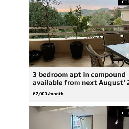
FO
3 bedroom apt in compound
available from next August' 
€2,000 /month
FO