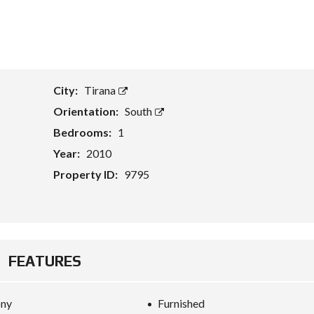
T
A
S
S
E
City:
Tirana
T
E
Orientation:
South
V
A
Bedrooms:
1
L
U
Year:
2010
A
T
Property ID:
9795
I
O
N
B
U
FEATURES
S
I
N
E
ony
Furnished
S