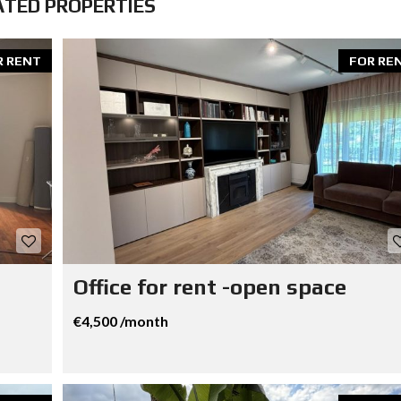
ATED PROPERTIES
R RENT
FOR RE
Office for rent -open space
€4,500 /month