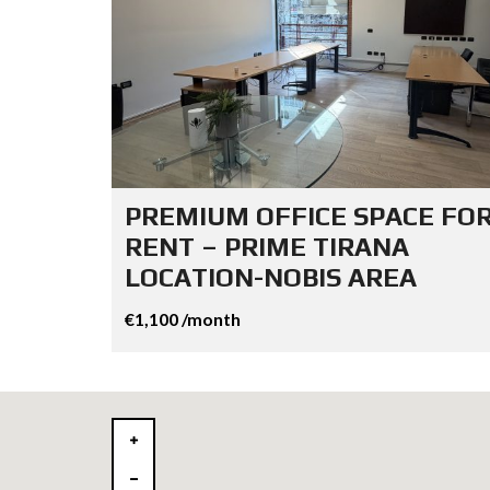
PREMIUM OFFICE SPACE FO
RENT – PRIME TIRANA
LOCATION-NOBIS AREA
€1,100 /month