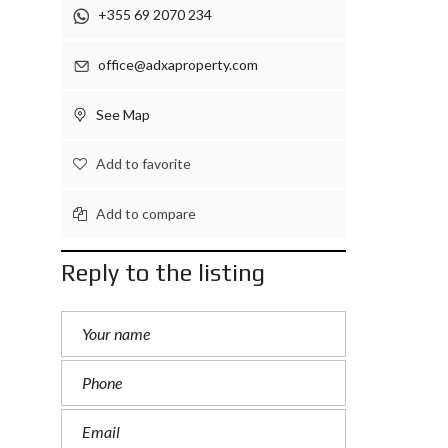
+355 69 2070 234
office@adxaproperty.com
See Map
Add to favorite
Add to compare
Reply to the listing