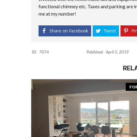
functional chimney etc. Taxes and parking are in
me at my number!
Share on Facebook
Tweet
Pin
ID:
7074
Published:
April 5, 2019
REL
FO