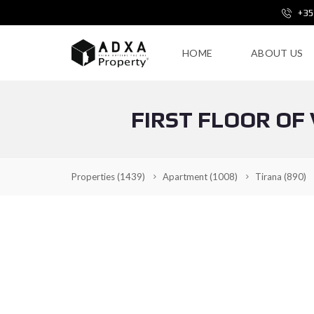
+35
HOME
ABOUT US
FIRST FLOOR OF
Properties
(1439)
Apartment
(1008)
Tirana
(890)