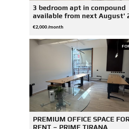
3 bedroom apt in compound
available from next August' 
€2,000 /month
FO
PREMIUM OFFICE SPACE FO
RENT – PRIME TIRANA