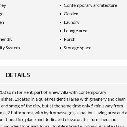
S
ney
Contemporary architecture
D
I
ge
Garden
P
L
en
Laundry
O
M
Lounge area
A
riendly
Porch
C
Y
ity System
Storage space
I
N
V
E
DETAILS
S
T
I
N
00 sq m for Rent, part of a new villa with contemporary
A
inishes. Located in a quiet residential area with greenery and clean
L
B
 and smog of the city, but at the same time only 5 min away from
A
ms, 2 bathrooms( with hydromassage), a spacious living area and 
N
I
unctional fire place and dedicated elevator. It is furnished and
A
t, wooden floor and doors, double glazed windows, granite stairs,