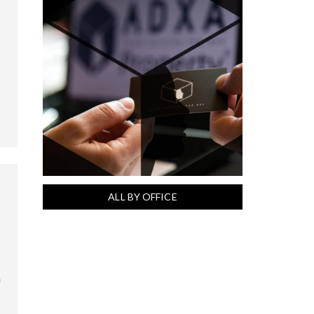
ALL BY OFFICE
a