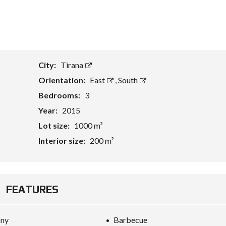
T
A
S
S
E
City:
Tirana
T
E
Orientation:
East
,
South
V
A
Bedrooms:
3
L
U
Year:
2015
A
T
Lot size:
1000 m²
I
O
Interior size:
200 m²
N
B
U
FEATURES
S
I
N
E
ony
Barbecue
S