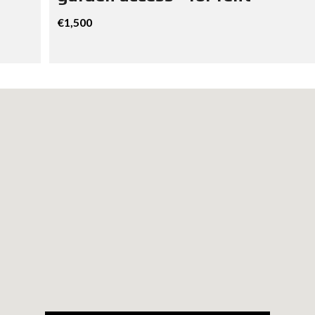
€1,500