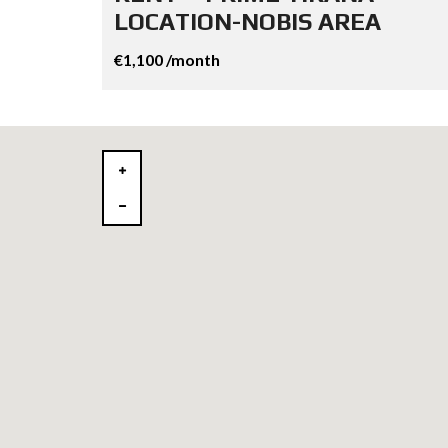
LOCATION-NOBIS AREA
€1,100 /month