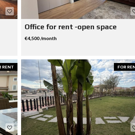
Office for rent -open space
€4,500 /month
R RENT
FOR RE