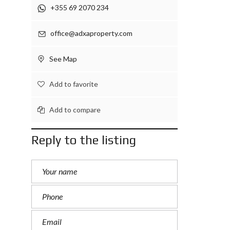
+355 69 2070 234
office@adxaproperty.com
See Map
Add to favorite
Add to compare
Reply to the listing