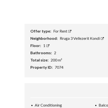
Offer type:
For Rent
Neighborhood:
Rruga 3 Vellezerit Kondi
Floor:
1
Bathrooms:
2
Total size:
200 m²
Property ID:
7074
Air Conditioning
Balc