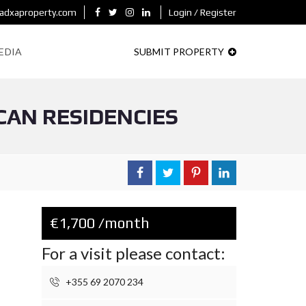
adxaproperty.com
Login / Register
EDIA
SUBMIT PROPERTY
CAN RESIDENCIES
€1,700 /month
For a visit please contact:
+355 69 2070 234