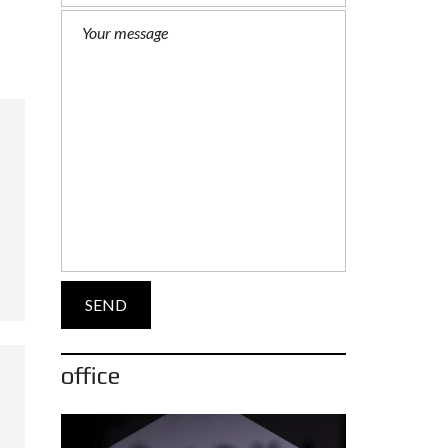
office