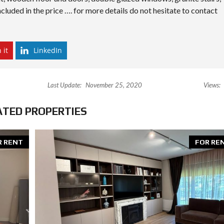
cluded in the price …. for more details do not hesitate to contact
 it
LinkedIn
Last Update:
November 25, 2020
Views:
ATED PROPERTIES
R RENT
FOR RE