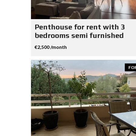
Penthouse for rent with 3
bedrooms semi furnished
€2,500 /month
FO