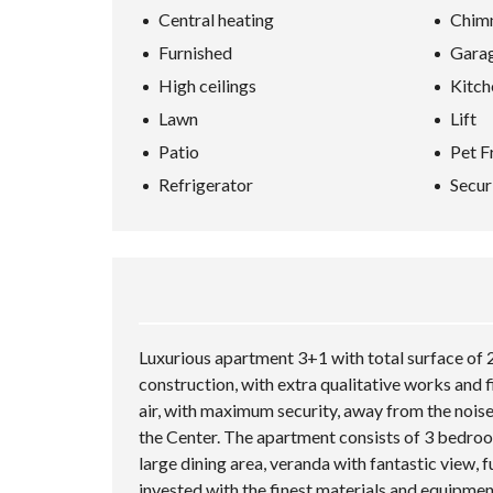
Central heating
Chim
Furnished
Gara
High ceilings
Kitch
Lawn
Lift
Patio
Pet F
Refrigerator
Secur
Luxurious apartment 3+1 with total surface of 2
construction, with extra qualitative works and f
air, with maximum security, away from the noise
the Center. The apartment consists of 3 bedroo
large dining area, veranda with fantastic view, f
invested with the finest materials and equipmen