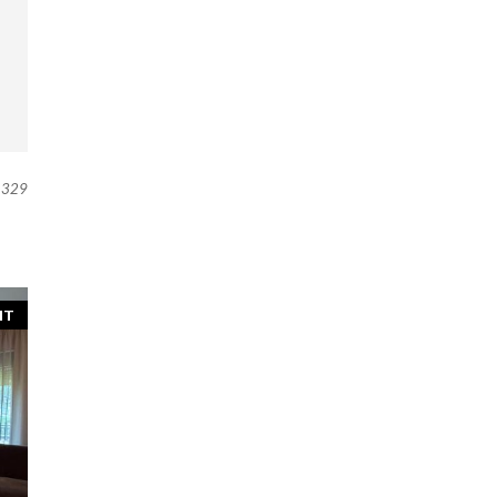
329
NT