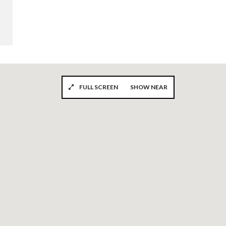
FULL SCREEN
SHOW NEAR