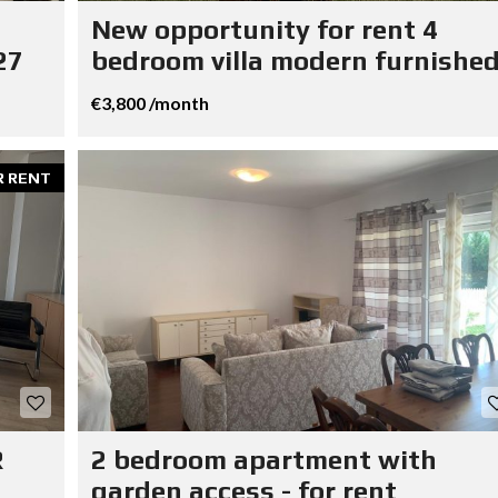
New opportunity for rent 4
27
bedroom villa modern furnished
€3,800 /month
R RENT
R
2 bedroom apartment with
garden access - for rent