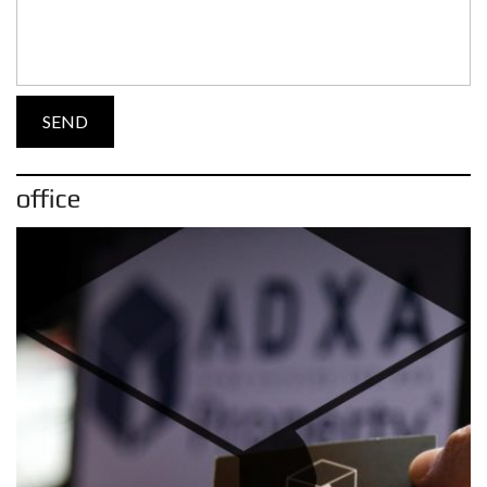
office