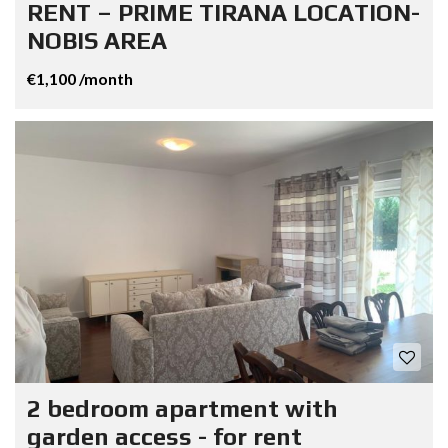
RENT – PRIME TIRANA LOCATION-
NOBIS AREA
€1,100 /month
2 bedroom apartment with
garden access - for rent