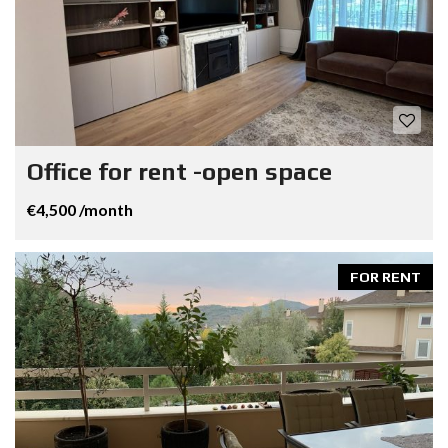
Office for rent -open space
€4,500 /month
FOR RENT