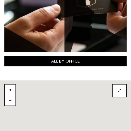
ALL BY OFFICE