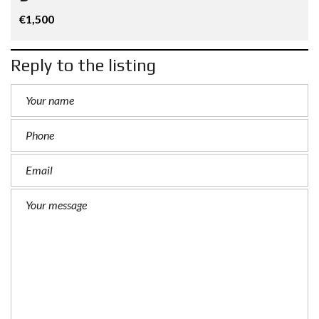
€1,500
Reply to the listing