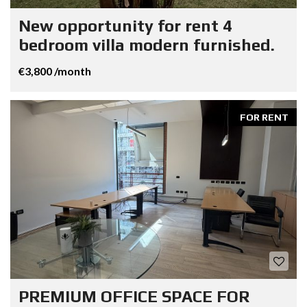
New opportunity for rent 4
bedroom villa modern furnished.
€3,800 /month
FOR RENT
PREMIUM OFFICE SPACE FOR