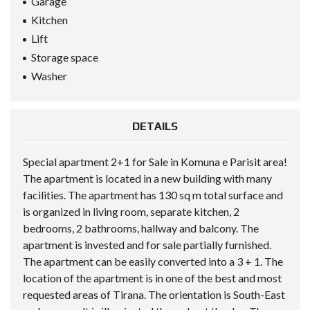
Garage
Kitchen
Lift
Storage space
Washer
DETAILS
Special apartment 2+1 for Sale in Komuna e Parisit area!
The apartment is located in a new building with many
facilities. The apartment has 130 sq m total surface and
is organized in living room, separate kitchen, 2
bedrooms, 2 bathrooms, hallway and balcony. The
apartment is invested and for sale partially furnished.
The apartment can be easily converted into a 3 + 1. The
location of the apartment is in one of the best and most
requested areas of Tirana. The orientation is South-East