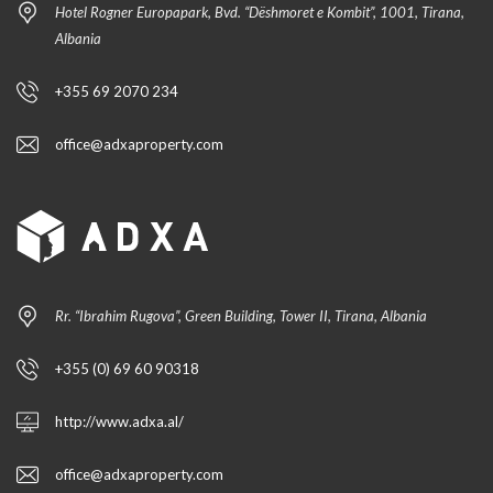
Hotel Rogner Europapark, Bvd. “Dëshmoret e Kombit”, 1001, Tirana,
Albania
+355 69 2070 234
office@adxaproperty.com
Rr. “Ibrahim Rugova”, Green Building, Tower II, Tirana, Albania
+355 (0) 69 60 90318
http://www.adxa.al/
office@adxaproperty.com