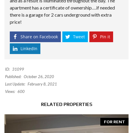
and as a result is illuminated throughout the day. The
apartment has a certificate of ownership….if needed
there is a garage for 2 cars underground with extra
price!
Share on Facebook
Tweet
Pin it
LinkedIn
ID:
31099
Published:
October 26, 2020
Last Update:
February 8, 2021
Views:
600
RELATED PROPERTIES
FOR RENT