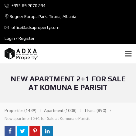
+355 69 2070 234
Rogner Europa Park, Tirana, Albania
office@adxaproperty.com
Login / Register
NEW APARTMENT 2+1 FOR SALE
AT KOMUNA E PARISIT
Properties
(1439)
Apartment
(1008)
Tirana
(890)
New apartment 2+1 for Sale at Komuna e Parisit