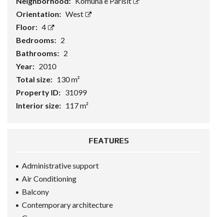
Neighborhood:
Komuna e Parisit
Orientation:
West
Floor:
4
Bedrooms:
2
Bathrooms:
2
Year:
2010
Total size:
130 m²
Property ID:
31099
Interior size:
117 m²
FEATURES
Administrative support
Air Conditioning
Balcony
Contemporary architecture