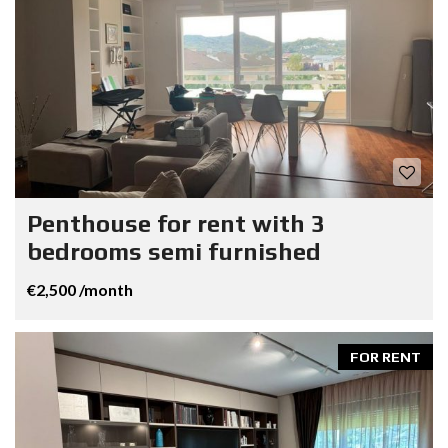
Penthouse for rent with 3
bedrooms semi furnished
€2,500 /month
FOR RENT