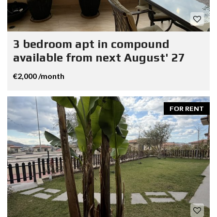
3 bedroom apt in compound
available from next August' 27
€2,000 /month
FOR RENT