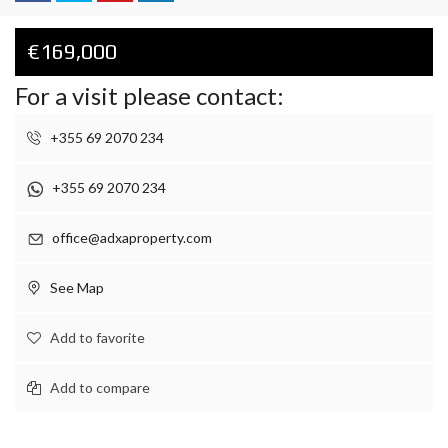
€169,000
For a visit please contact:
+355 69 2070 234
+355 69 2070 234
office@adxaproperty.com
See Map
Add to favorite
Add to compare