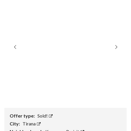
Offer type:
Sold!
City:
Tirana