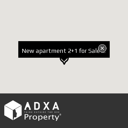
New apartment 2+1 for Sale at Komuna e Parisit