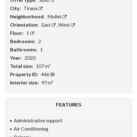
City:
Tirana
Neighborhood:
Mullet
Orientation:
East
,
West
Floor:
1
Bedrooms:
2
Bathrooms:
1
Year:
2020
Total size:
107 m²
Property ID:
44638
Interior size:
97 m²
FEATURES
Administrative support
Air Conditioning
Balcony