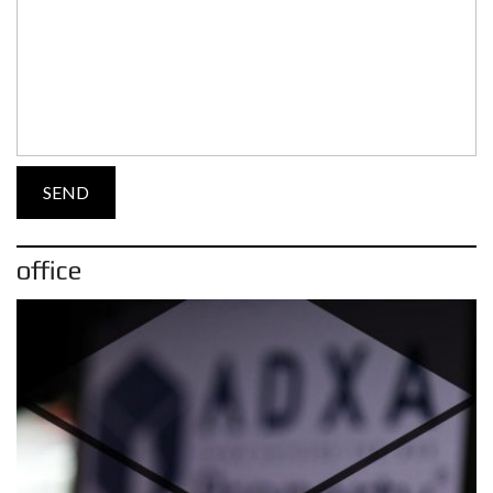
office