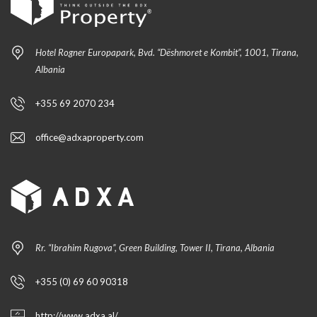
Hotel Rogner Europapark, Bvd. “Dëshmoret e Kombit”, 1001, Tirana,
Albania
+355 69 2070 234
office@adxaproperty.com
Rr. “Ibrahim Rugova”, Green Building, Tower II, Tirana, Albania
+355 (0) 69 60 90318
http://www.adxa.al/