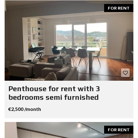
FOR RENT
Penthouse for rent with 3
bedrooms semi furnished
€2,500 /month
FOR RENT