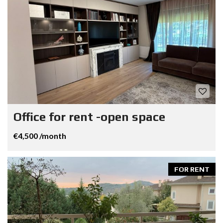
Office for rent -open space
€4,500 /month
FOR RENT