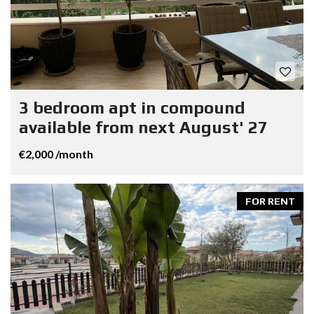
3 bedroom apt in compound
available from next August' 27
€2,000 /month
FOR RENT