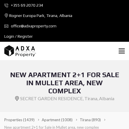
+355 69 2070 234
Rogner Europa Park, Tirana, Albania
office@adxaproperty.com
Login / Register
NEW APARTMENT 2+1 FOR SALE
IN MULLET AREA, NEW
COMPLEX
SECRET GARDEN RESIDENCE, Tirana, Albania
Properties
(1439)
Apartment
(1008)
Tirana
(890)
New apartment 2+1 for Sale in Mullet area, new complex