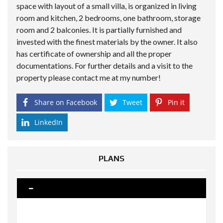
space with layout of a small villa, is organized in living
room and kitchen, 2 bedrooms, one bathroom, storage
room and 2 balconies. It is partially furnished and
invested with the finest materials by the owner. It also
has certificate of ownership and all the proper
documentations. For further details and a visit to the
property please contact me at my number!
Share on Facebook
Tweet
Pin it
LinkedIn
PLANS