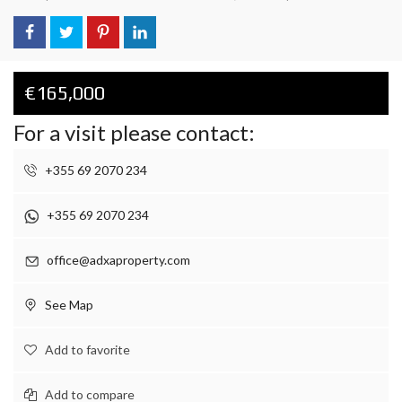
€165,000
For a visit please contact:
+355 69 2070 234
+355 69 2070 234
office@adxaproperty.com
See Map
Add to favorite
Add to compare