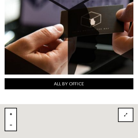
ALL BY OFFICE