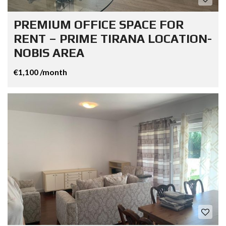
PREMIUM OFFICE SPACE FOR
RENT – PRIME TIRANA LOCATION-
NOBIS AREA
€1,100 /month