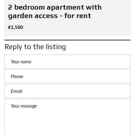
2 bedroom apartment with
garden access - for rent
€1,500
Reply to the listing