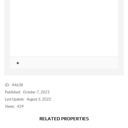
ID:
44638
Published:
October 7, 2021
Last Update:
August 3, 2022
Views:
439
RELATED PROPERTIES