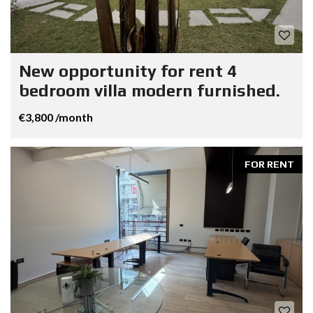
New opportunity for rent 4
bedroom villa modern furnished.
€3,800 /month
FOR RENT