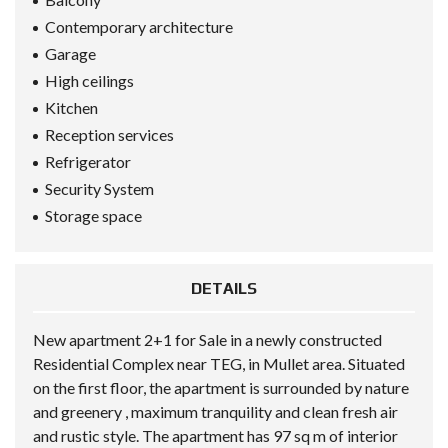
Contemporary architecture
Garage
High ceilings
Kitchen
Reception services
Refrigerator
Security System
Storage space
DETAILS
New apartment 2+1 for Sale in a newly constructed
Residential Complex near TEG, in Mullet area. Situated
on the first floor, the apartment is surrounded by nature
and greenery , maximum tranquility and clean fresh air
and rustic style. The apartment has 97 sq m of interior