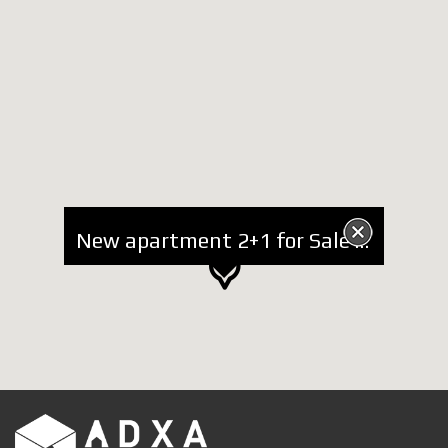
New apartment 2+1 for Sale in Mullet area, new complex