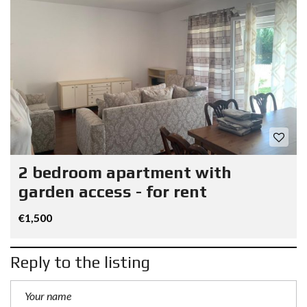
2 bedroom apartment with
garden access - for rent
€1,500
Reply to the listing