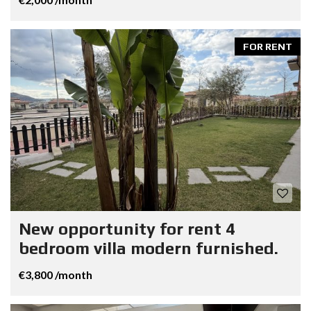
FOR RENT
New opportunity for rent 4
bedroom villa modern furnished.
€3,800 /month