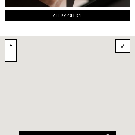
ALL BY OFFICE