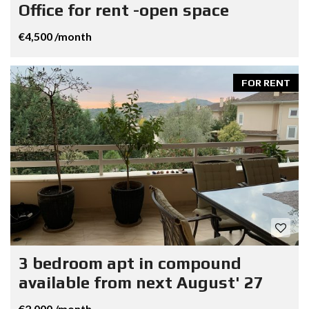
Office for rent -open space
€4,500 /month
FOR RENT
3 bedroom apt in compound
available from next August' 27
€2,000 /month