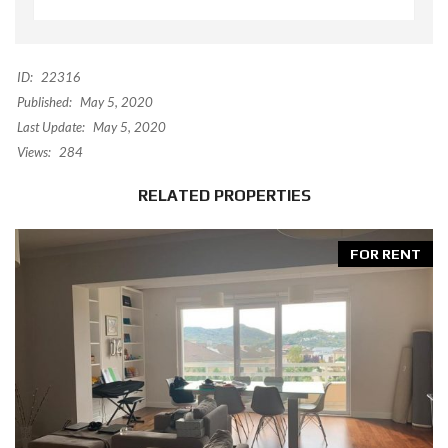
ID:
22316
Published:
May 5, 2020
Last Update:
May 5, 2020
Views:
284
RELATED PROPERTIES
FOR RENT