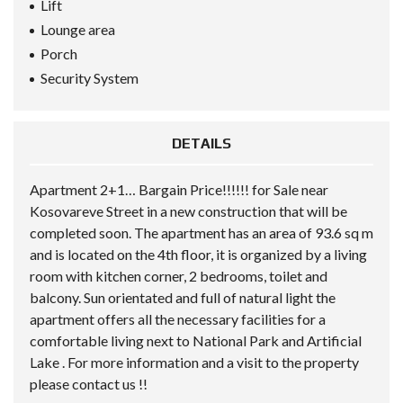
Lift
Lounge area
Porch
Security System
DETAILS
Apartment 2+1… Bargain Price!!!!!! for Sale near
Kosovareve Street in a new construction that will be
completed soon. The apartment has an area of 93.6 sq m
and is located on the 4th floor, it is organized by a living
room with kitchen corner, 2 bedrooms, toilet and
balcony. Sun orientated and full of natural light the
apartment offers all the necessary facilities for a
comfortable living next to National Park and Artificial
Lake . For more information and a visit to the property
please contact us !!