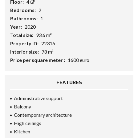
Floor:
4
Bedrooms:
2
Bathrooms:
1
Year:
2020
Total size:
93.6 m²
Property ID:
22316
Interior size:
78 m²
Price per square meter :
1600 euro
FEATURES
Administrative support
Balcony
Contemporary architecture
High ceilings
Kitchen