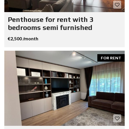
Penthouse for rent with 3
bedrooms semi furnished
€2,500 /month
FOR RENT