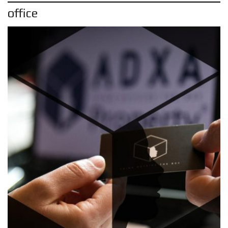
office