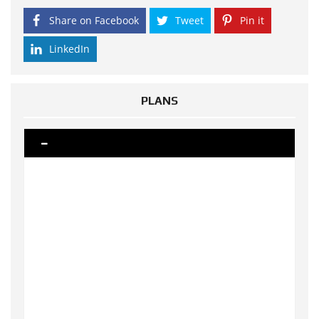
Share on Facebook
Tweet
Pin it
LinkedIn
PLANS