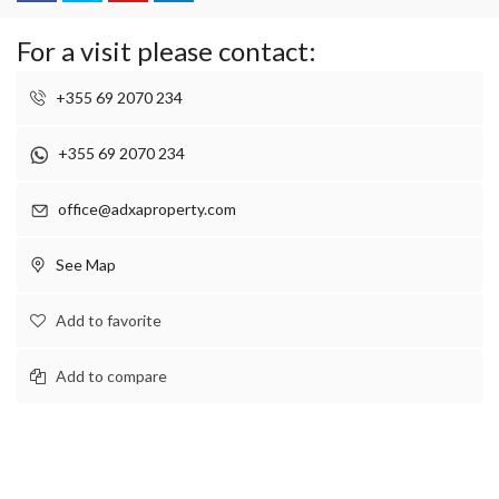
For a visit please contact:
+355 69 2070 234
+355 69 2070 234
office@adxaproperty.com
See Map
Add to favorite
Add to compare