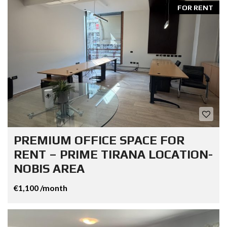
FOR RENT
PREMIUM OFFICE SPACE FOR
RENT – PRIME TIRANA LOCATION-
NOBIS AREA
€1,100 /month