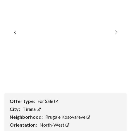
Offer type:
For Sale
City:
Tirana
Neighborhood:
Rruga e Kosovareve
Orientation:
North-West