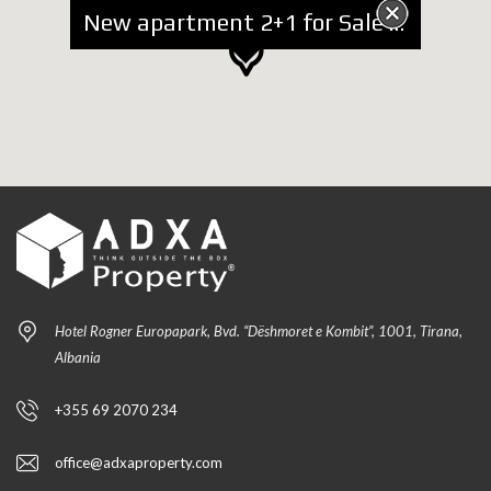
New apartment 2+1 for Sale near Kosovareve Street
Hotel Rogner Europapark, Bvd. “Dëshmoret e Kombit”, 1001, Tirana,
Albania
+355 69 2070 234
office@adxaproperty.com