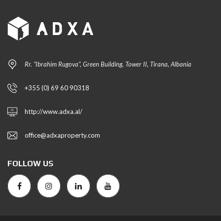
Rr. “Ibrahim Rugova”, Green Building, Tower II, Tirana, Albania
+355 (0) 69 60 90318
http://www.adxa.al/
office@adxaproperty.com
FOLLOW US