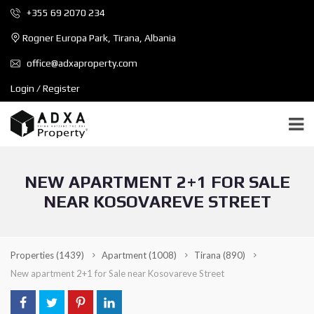
+355 69 2070 234
Rogner Europa Park, Tirana, Albania
office@adxaproperty.com
Login / Register
NEW APARTMENT 2+1 FOR SALE
NEAR KOSOVAREVE STREET
Properties
(1439)
Apartment
(1008)
Tirana
(890)
New apartment 2+1 for Sale near Kosovareve Street