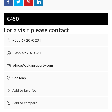
€450
For a visit please contact:
+355 69 2070 234
+355 69 2070 234
office@adxaproperty.com
See Map
Add to favorite
Add to compare