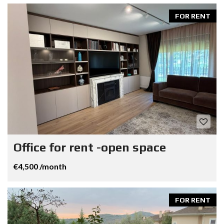
FOR RENT
Office for rent -open space
€4,500 /month
FOR RENT