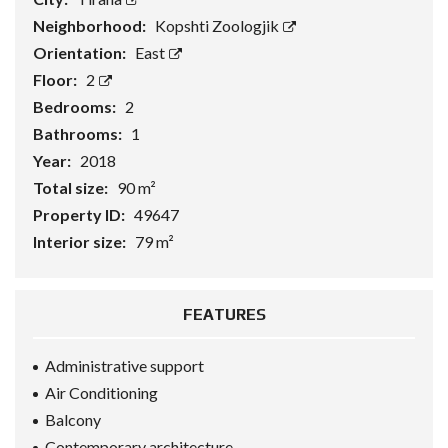
Neighborhood:
Kopshti Zoologjik
Orientation:
East
Floor:
2
Bedrooms:
2
Bathrooms:
1
Year:
2018
Total size:
90 m²
Property ID:
49647
Interior size:
79 m²
FEATURES
Administrative support
Air Conditioning
Balcony
Contemporary architecture