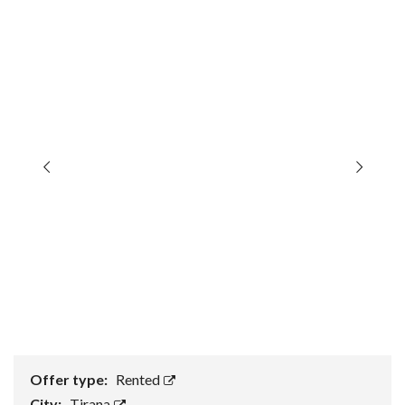
Offer type:
Rented
City:
Tirana