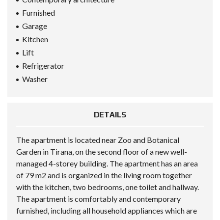
Furnished
Garage
Kitchen
Lift
Refrigerator
Washer
DETAILS
The apartment is located near Zoo and Botanical
Garden in Tirana, on the second floor of a new well-
managed 4-storey building. The apartment has an area
of 79 m2 and is organized in the living room together
with the kitchen, two bedrooms, one toilet and hallway.
The apartment is comfortably and contemporary
furnished, including all household appliances which are