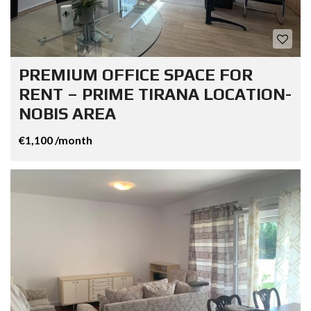
PREMIUM OFFICE SPACE FOR
RENT – PRIME TIRANA LOCATION-
NOBIS AREA
€1,100 /month