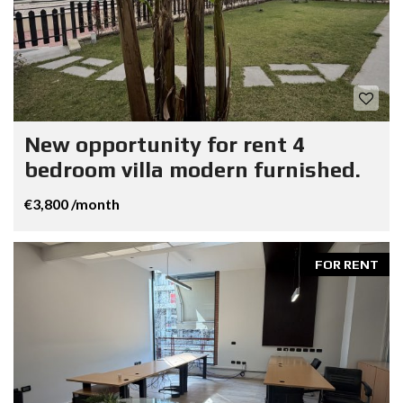
New opportunity for rent 4
bedroom villa modern furnished.
€3,800 /month
FOR RENT