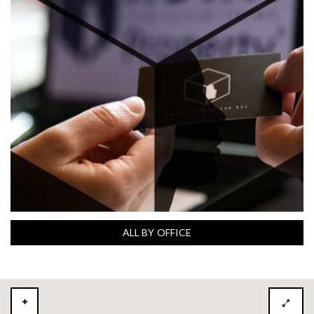
ALL BY OFFICE