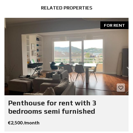
RELATED PROPERTIES
FOR RENT
Penthouse for rent with 3
bedrooms semi furnished
€2,500 /month