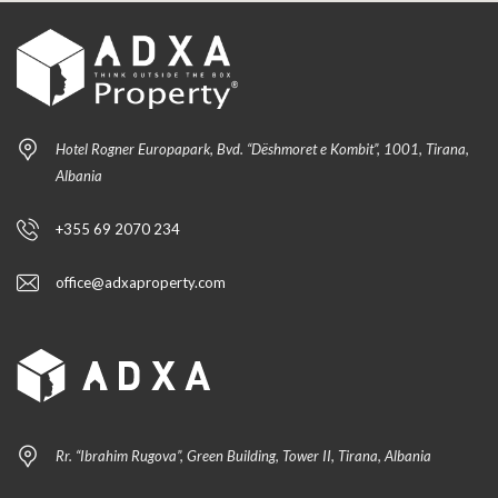
Hotel Rogner Europapark, Bvd. “Dëshmoret e Kombit”, 1001, Tirana,
Albania
+355 69 2070 234
office@adxaproperty.com
Rr. “Ibrahim Rugova”, Green Building, Tower II, Tirana, Albania