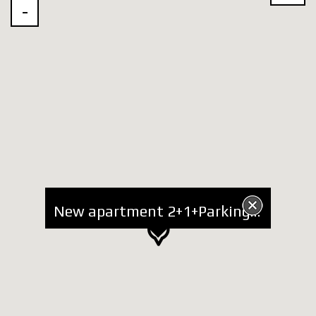
New apartment 2+1+Parking for Rent at Zoo