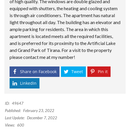
of high quality. The windows are double glazed and
equipped with shutters, the heating and cooling system
is through air conditioners. The apartment has natural
light throughout all day. The building has an elevator and
ample parking for residents. The area in which this
apartment is located meets all the required facilities,
and is preferred for its proximity to the Artificial Lake
and Grand Park of Tirana. For a visit to the property
please contact me at my number!
Share on Facebook
Tweet
Pin it
LinkedIn
ID:
49647
Published:
February 23, 2022
Last Update:
December 7, 2022
Views:
600