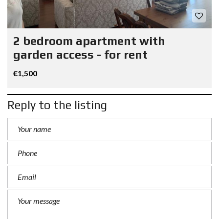
2 bedroom apartment with
garden access - for rent
€1,500
Reply to the listing