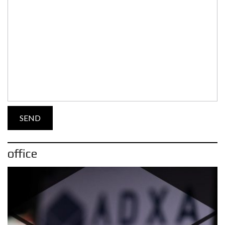
office