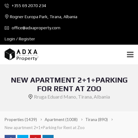
+355 69 2070 234
Rogner Europa Park, Tirana, Albania
office@adxaproperty.com
Login / Register
NEW APARTMENT 2+1+PARKING
FOR RENT AT ZOO
Rruga Eduard Mano, Tirana, Albania
Properties
(1439)
Apartment
(1008)
Tirana
(890)
New apartment 2+1+Parking for Rent at Zoo