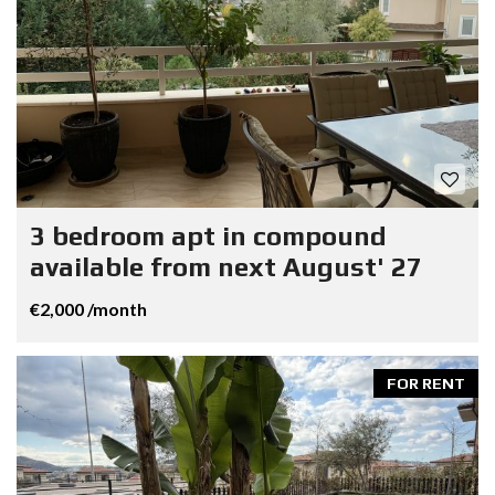
3 bedroom apt in compound
available from next August' 27
€2,000 /month
FOR RENT