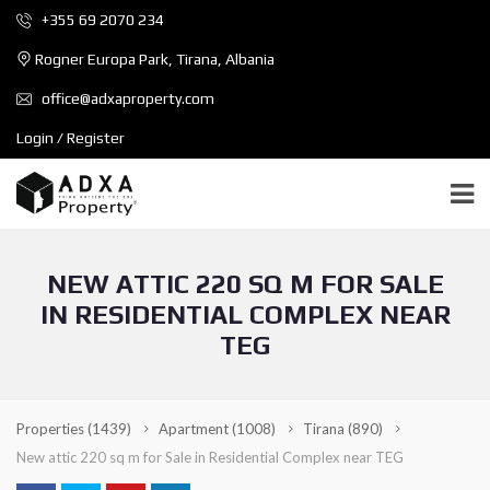
+355 69 2070 234
Rogner Europa Park, Tirana, Albania
office@adxaproperty.com
Login / Register
NEW ATTIC 220 SQ M FOR SALE
IN RESIDENTIAL COMPLEX NEAR
TEG
Properties
(1439)
Apartment
(1008)
Tirana
(890)
New attic 220 sq m for Sale in Residential Complex near TEG