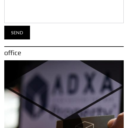
office