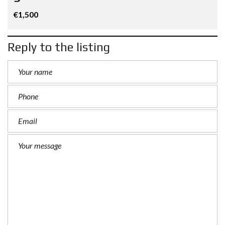
€1,500
Reply to the listing