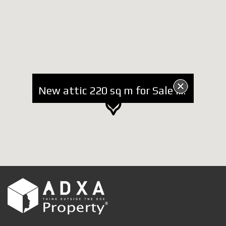
New attic 220 sq m for Sale in Residential Complex near TEG