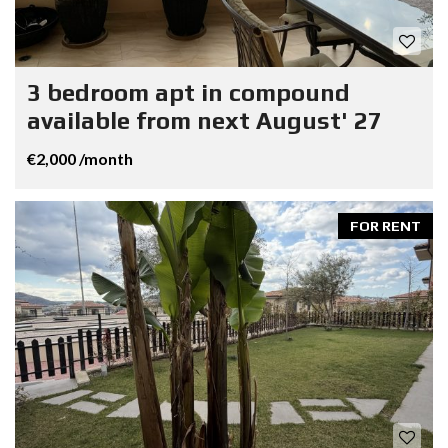
3 bedroom apt in compound
available from next August' 27
€2,000 /month
FOR RENT