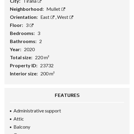
City:
Tirana
Neighborhood:
Mullet
Orientation:
East
,
West
Floor:
3
Bedrooms:
3
Bathrooms:
2
Year:
2020
Total size:
220 m²
Property ID:
23732
Interior size:
200 m²
FEATURES
Administrative support
Attic
Balcony