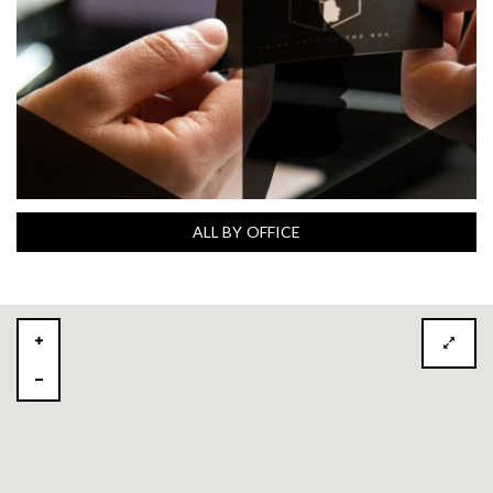
ALL BY OFFICE