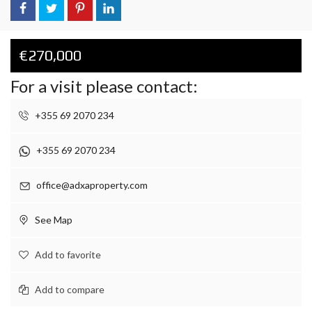
€270,000
For a visit please contact:
+355 69 2070 234
+355 69 2070 234
office@adxaproperty.com
See Map
Add to favorite
Add to compare