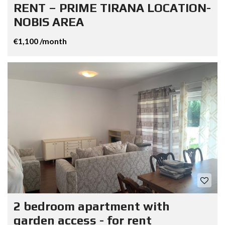
RENT – PRIME TIRANA LOCATION-
NOBIS AREA
€1,100 /month
2 bedroom apartment with
garden access - for rent