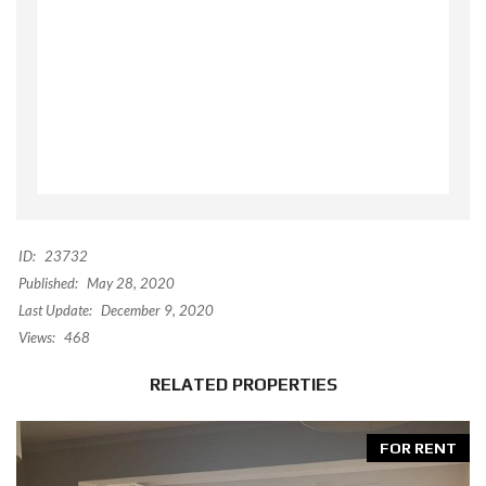
ID:
23732
Published:
May 28, 2020
Last Update:
December 9, 2020
Views:
468
RELATED PROPERTIES
FOR RENT