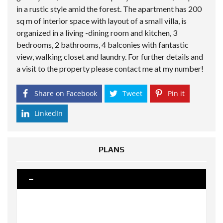
in a rustic style amid the forest. The apartment has 200
sq m of interior space with layout of a small villa, is
organized in a living -dining room and kitchen, 3
bedrooms, 2 bathrooms, 4 balconies with fantastic
view, walking closet and laundry. For further details and
a visit to the property please contact me at my number!
Share on Facebook
Tweet
Pin it
LinkedIn
PLANS