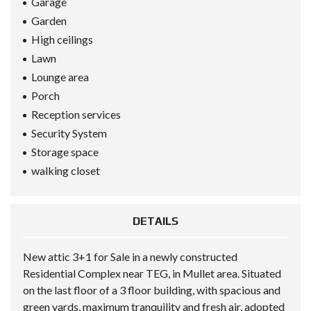
Garage
Garden
High ceilings
Lawn
Lounge area
Porch
Reception services
Security System
Storage space
walking closet
DETAILS
New attic 3+1 for Sale in a newly constructed
Residential Complex near TEG, in Mullet area. Situated
on the last floor of a 3 floor building, with spacious and
green yards, maximum tranquility and fresh air, adopted