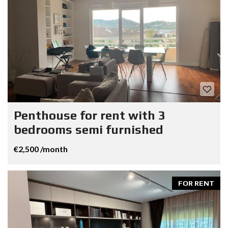
Penthouse for rent with 3
bedrooms semi furnished
€2,500 /month
FOR RENT