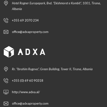
Hotel Rogner Europapark, Bvd. “Dëshmoret e Kombit”, 1001, Tirana,
Albania
+355 69 2070 234
office@adxaproperty.com
Rr. “Ibrahim Rugova”, Green Building, Tower II, Tirana, Albania
+355 (0) 69 60 90318
http://www.adxa.al/
office@adxaproperty.com