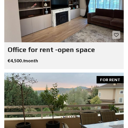
Office for rent -open space
€4,500 /month
FOR RENT