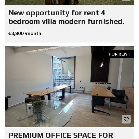
New opportunity for rent 4
bedroom villa modern furnished.
€3,800 /month
FOR RENT
PREMIUM OFFICE SPACE FOR