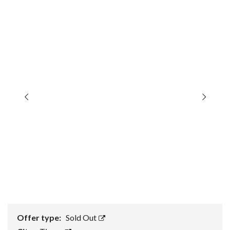
Offer type:
Sold Out