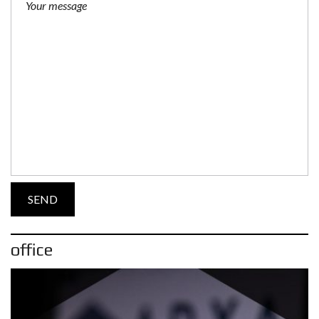
office