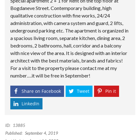
Special apartment 2 + 1 for Rent on the top floor at
Bogdaneve Street. Contemporary building, high
qualitative construction with fine works, 24/24
administration, with camera system and guard, 2 lifts,
underground parking etc. The apartment is organized in
a spacious living room, separate kitchen, dining area, 2
bedrooms, 2 bathrooms, hall, corridor and a balcony
with nice view of the area. It is designed with an interior
architect with the best materials, brands and fabrics!
For a visit to the property please contact me at my
number….it will be free in September!
Share on Facebook
Tweet
Pin it
LinkedIn
ID:
13885
Published:
September 4, 2019