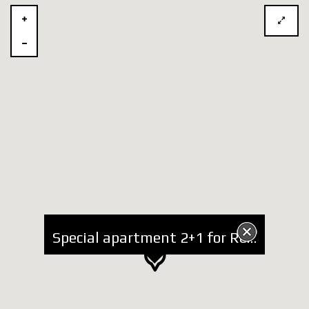
Special apartment 2+1 for Rent at Bogdaneve Street