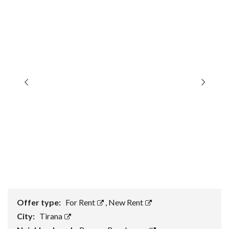
Offer type:
For Rent
,
New Rent
City:
Tirana