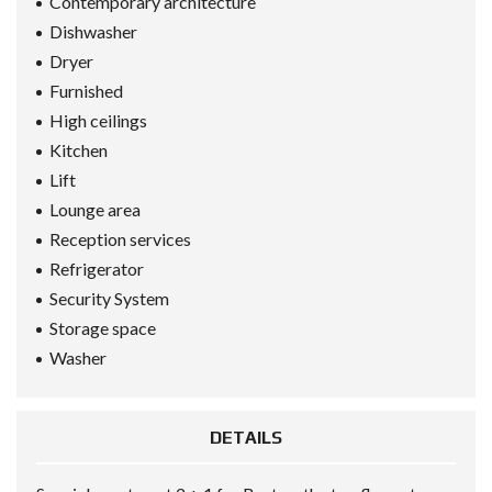
Contemporary architecture
Dishwasher
Dryer
Furnished
High ceilings
Kitchen
Lift
Lounge area
Reception services
Refrigerator
Security System
Storage space
Washer
DETAILS