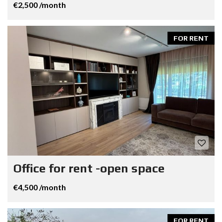
€2,500 /month
FOR RENT
Office for rent -open space
€4,500 /month
FOR RENT