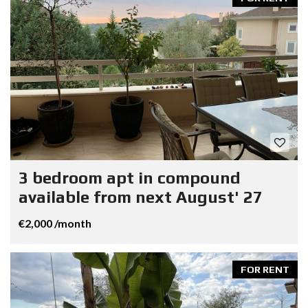
3 bedroom apt in compound
available from next August' 27
€2,000 /month
FOR RENT