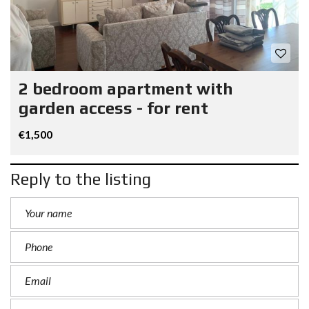
2 bedroom apartment with
garden access - for rent
€1,500
Reply to the listing