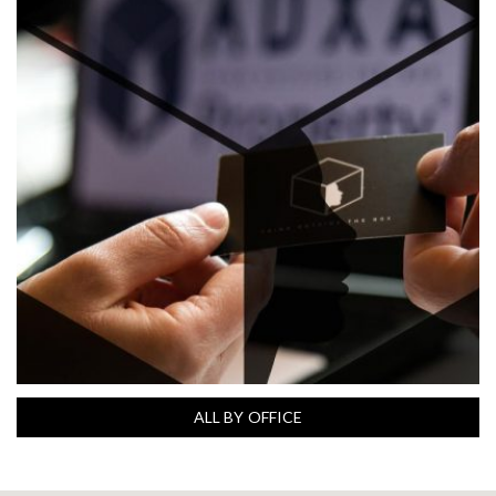
ALL BY OFFICE