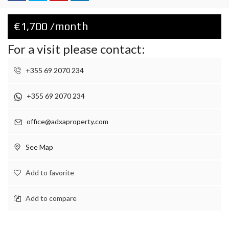
€1,700 /month
For a visit please contact:
+355 69 2070 234
+355 69 2070 234
office@adxaproperty.com
See Map
Add to favorite
Add to compare