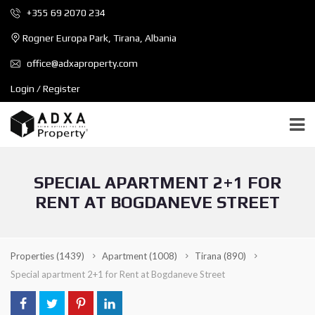
+355 69 2070 234
Rogner Europa Park, Tirana, Albania
office@adxaproperty.com
Login / Register
SPECIAL APARTMENT 2+1 FOR
RENT AT BOGDANEVE STREET
Properties
(1439)
Apartment
(1008)
Tirana
(890)
Special apartment 2+1 for Rent at Bogdaneve Street