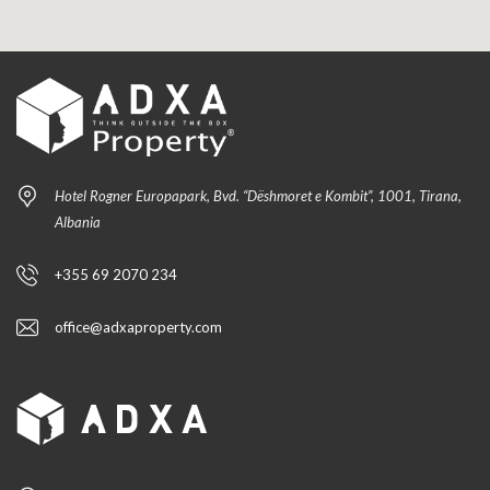
Hotel Rogner Europapark, Bvd. “Dëshmoret e Kombit”, 1001, Tirana,
Albania
+355 69 2070 234
office@adxaproperty.com