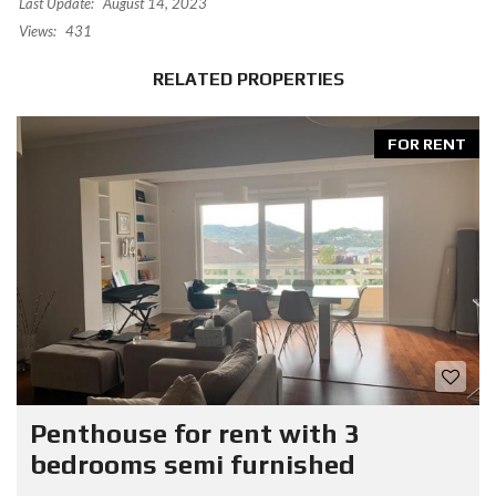
Last Update:
August 14, 2023
Views:
431
RELATED PROPERTIES
FOR RENT
Penthouse for rent with 3
bedrooms semi furnished