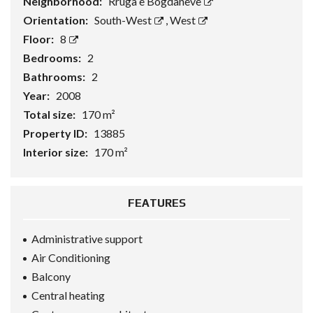
Neighborhood:
Rruga e Bogdaneve
Orientation:
South-West
,
West
Floor:
8
Bedrooms:
2
Bathrooms:
2
Year:
2008
Total size:
170 m²
Property ID:
13885
Interior size:
170 m²
FEATURES
Administrative support
Air Conditioning
Balcony
Central heating