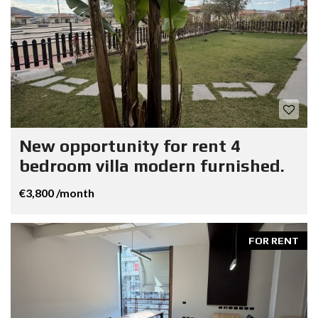
New opportunity for rent 4
bedroom villa modern furnished.
€3,800 /month
FOR RENT