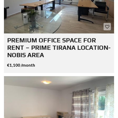
PREMIUM OFFICE SPACE FOR
RENT – PRIME TIRANA LOCATION-
NOBIS AREA
€1,100 /month