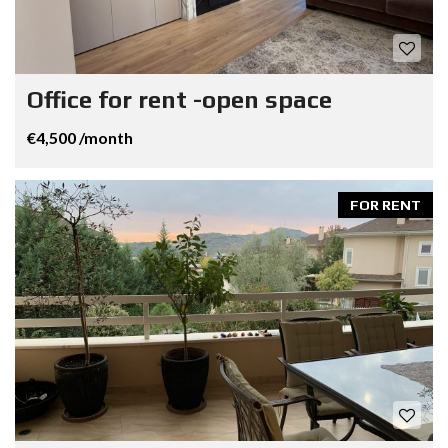
Office for rent -open space
€4,500 /month
FOR RENT