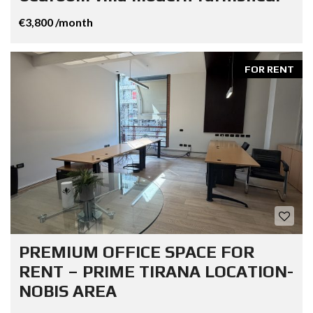
€3,800 /month
FOR RENT
PREMIUM OFFICE SPACE FOR
RENT – PRIME TIRANA LOCATION-
NOBIS AREA