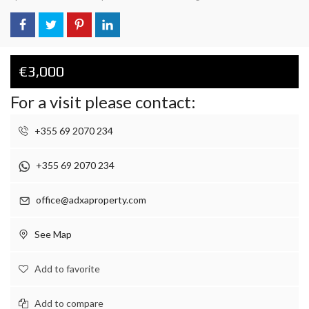
€3,000
For a visit please contact:
+355 69 2070 234
+355 69 2070 234
office@adxaproperty.com
See Map
Add to favorite
Add to compare