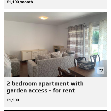
€1,100 /month
2 bedroom apartment with
garden access - for rent
€1,500