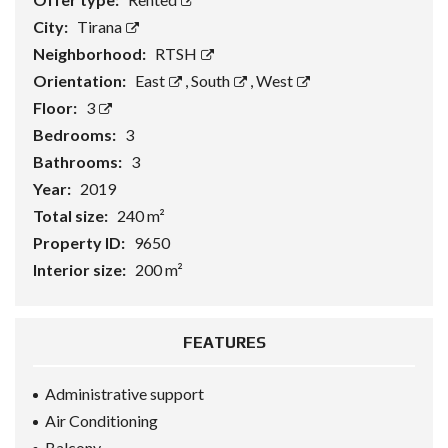
City:
Tirana
Neighborhood:
RTSH
Orientation:
East
,
South
,
West
Floor:
3
Bedrooms:
3
Bathrooms:
3
Year:
2019
Total size:
240 m²
Property ID:
9650
Interior size:
200 m²
FEATURES
Administrative support
Air Conditioning
Balcony