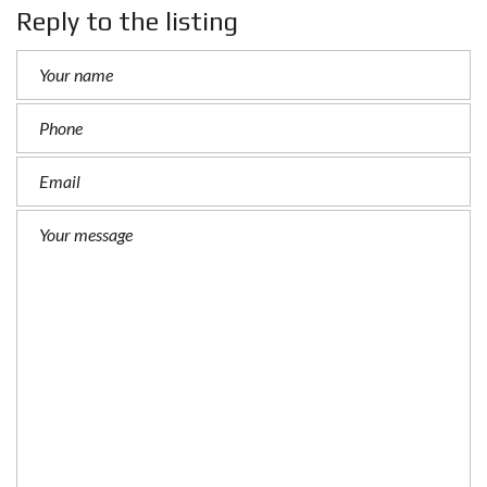
Reply to the listing