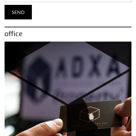
office