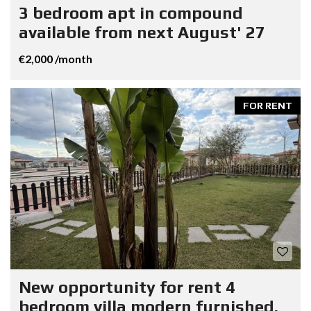
3 bedroom apt in compound
available from next August' 27
€2,000 /month
FOR RENT
New opportunity for rent 4
bedroom villa modern furnished.