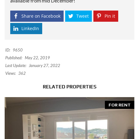
available from mid December!
Share on Facebook
Tweet
Pin it
LinkedIn
ID:
9650
Published:
May 22, 2019
Last Update:
January 27, 2022
Views:
362
RELATED PROPERTIES
FOR RENT