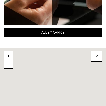
ALL BY OFFICE