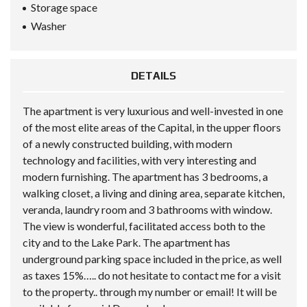
Storage space
Washer
DETAILS
The apartment is very luxurious and well-invested in one
of the most elite areas of the Capital, in the upper floors
of a newly constructed building, with modern
technology and facilities, with very interesting and
modern furnishing. The apartment has 3 bedrooms, a
walking closet, a living and dining area, separate kitchen,
veranda, laundry room and 3 bathrooms with window.
The view is wonderful, facilitated access both to the
city and to the Lake Park. The apartment has
underground parking space included in the price, as well
as taxes 15%….. do not hesitate to contact me for a visit
to the property.. through my number or email! It will be