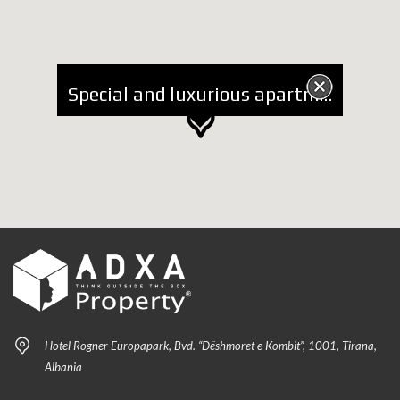
Special and luxurious apartment 3+1+2 Parking lots for Rent near Coin
Hotel Rogner Europapark, Bvd. “Dëshmoret e Kombit”, 1001, Tirana,
Albania