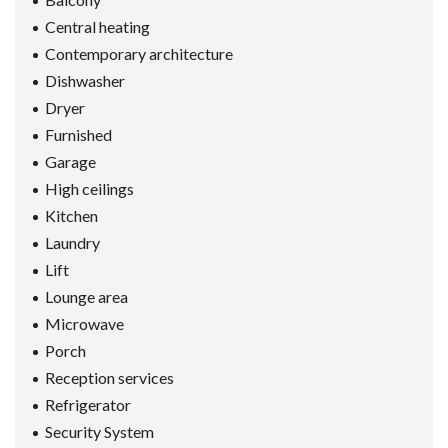
Central heating
Contemporary architecture
Dishwasher
Dryer
Furnished
Garage
High ceilings
Kitchen
Laundry
Lift
Lounge area
Microwave
Porch
Reception services
Refrigerator
Security System