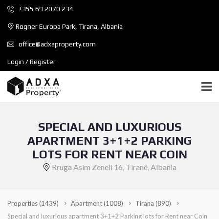
+355 69 2070 234
Rogner Europa Park, Tirana, Albania
office@adxaproperty.com
Login / Register
SPECIAL AND LUXURIOUS
APARTMENT 3+1+2 PARKING
LOTS FOR RENT NEAR COIN
Rruga Asim Zeneli 16, Tiranë, Albania
Properties
(1439)
Apartment
(1008)
Tirana
(890)
Special and luxurious apartment 3+1+2 Parking lots for Rent near Coin