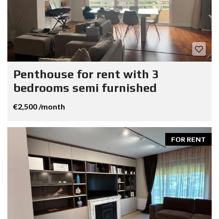
Penthouse for rent with 3
bedrooms semi furnished
€2,500 /month
FOR RENT