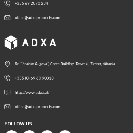
+355 69 2070 234
office@adxaproperty.com
Rr. “Ibrahim Rugova”, Green Building, Tower II, Tirana, Albania
+355 (0) 69 60 90318
http://www.adxa.al/
office@adxaproperty.com
FOLLOW US