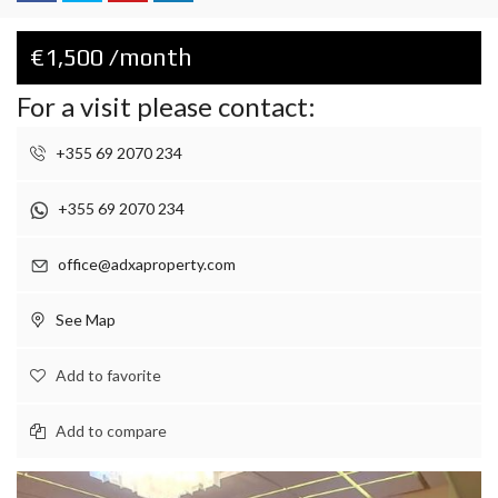
€1,500 /month
For a visit please contact:
+355 69 2070 234
+355 69 2070 234
office@adxaproperty.com
See Map
Add to favorite
Add to compare