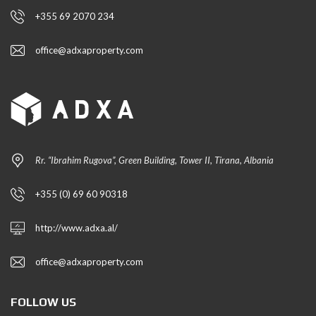
+355 69 2070 234
office@adxaproperty.com
Rr. “Ibrahim Rugova”, Green Building, Tower II, Tirana, Albania
+355 (0) 69 60 90318
http://www.adxa.al/
office@adxaproperty.com
FOLLOW US