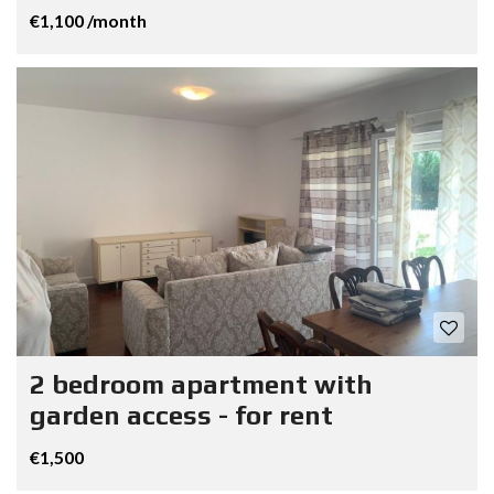
€1,100 /month
2 bedroom apartment with
garden access - for rent
€1,500