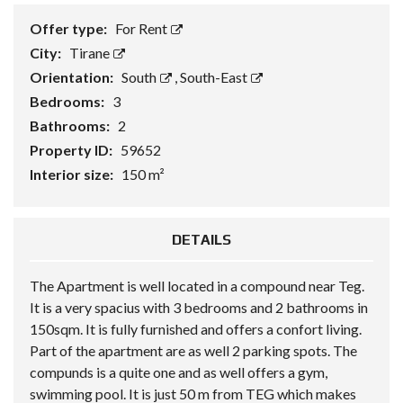
Offer type:
For Rent
City:
Tirane
Orientation:
South
,
South-East
Bedrooms:
3
Bathrooms:
2
Property ID:
59652
Interior size:
150 m²
DETAILS
The Apartment is well located in a compound near Teg.
It is a very spacius with 3 bedrooms and 2 bathrooms in
150sqm. It is fully furnished and offers a confort living.
Part of the apartment are as well 2 parking spots. The
compunds is a quite one and as well offers a gym,
swimming pool. It is just 50 m from TEG which makes