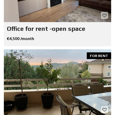
Office for rent -open space
€4,500 /month
FOR RENT