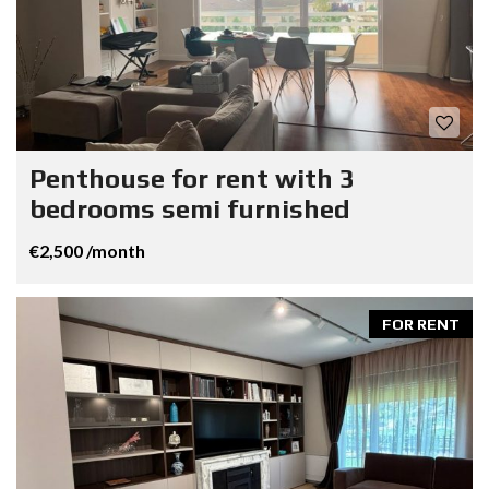
Penthouse for rent with 3
bedrooms semi furnished
€2,500 /month
FOR RENT