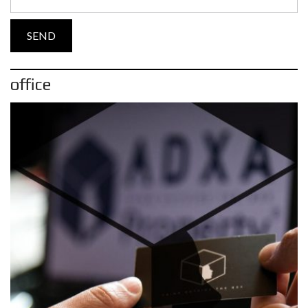
office