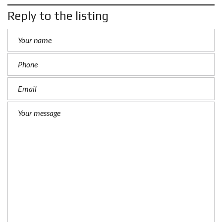
Reply to the listing