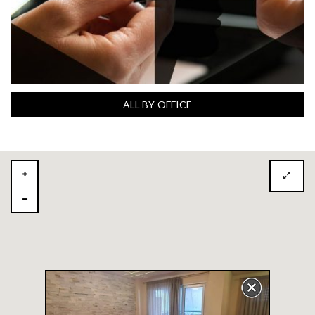
ALL BY OFFICE