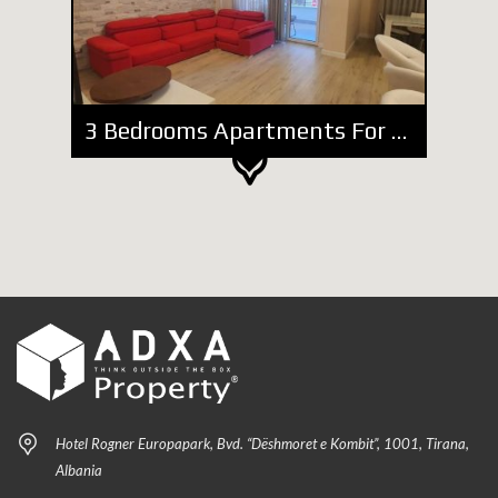
3 Bedrooms Apartments For Rent
Hotel Rogner Europapark, Bvd. “Dëshmoret e Kombit”, 1001, Tirana,
Albania