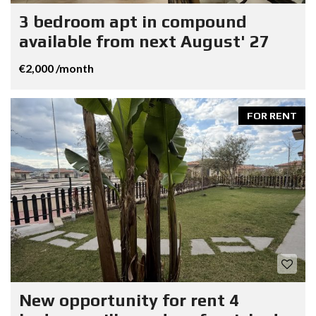
3 bedroom apt in compound
available from next August' 27
€2,000 /month
FOR RENT
New opportunity for rent 4