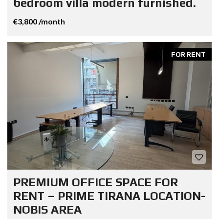
bedroom villa modern furnished.
€3,800 /month
FOR RENT
PREMIUM OFFICE SPACE FOR
RENT – PRIME TIRANA LOCATION-
NOBIS AREA