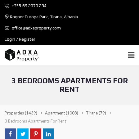
+355 69 2070 234
Rogner Europa Park, Tirana, Albania
office@adxaproperty.com
Login / Register
3 BEDROOMS APARTMENTS FOR
RENT
Properties
(1439)
Apartment
(1008)
Tirane
(79)
3 Bedrooms Apartments For Rent