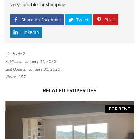
very suitable for shooping.
Share on Facebook
Tweet
Pin it
LinkedIn
ID:
59652
Published:
January 31, 2023
Last Update:
January 31, 2023
Views:
357
RELATED PROPERTIES
FOR RENT