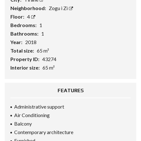
Neighborhood:
Zogu i Zi
Floor:
4
Bedrooms:
1
Bathrooms:
1
Year:
2018
Total size:
65 m²
Property ID:
43274
Interior size:
65 m²
FEATURES
Administrative support
Air Conditioning
Balcony
Contemporary architecture
Furnished