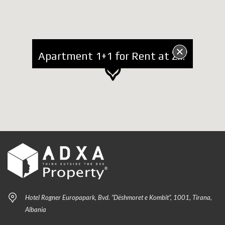
Apartment 1+1 for Rent at Zogu i Zi
Hotel Rogner Europapark, Bvd. “Dëshmoret e Kombit”, 1001, Tirana,
Albania