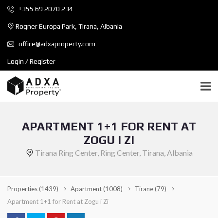
+355 69 2070 234
Rogner Europa Park, Tirana, Albania
office@adxaproperty.com
Login / Register
APARTMENT 1+1 FOR RENT AT
ZOGU I ZI
Tirana Ring Center, Ring Center, Tirana, Albania
Properties
(1439)
Apartment
(1008)
Tirane
(79)
Apartment 1+1 for Rent at Zogu i Zi