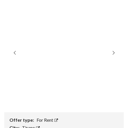
Offer type:
For Rent
City:
Tirane