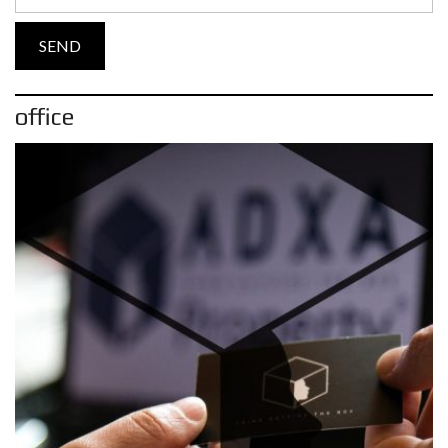
office