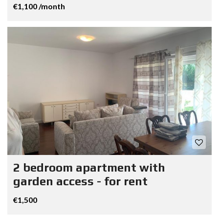
€1,100 /month
2 bedroom apartment with
garden access - for rent
€1,500