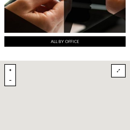
ALL BY OFFICE