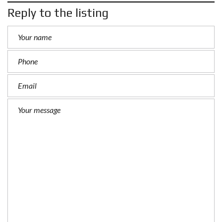
Reply to the listing