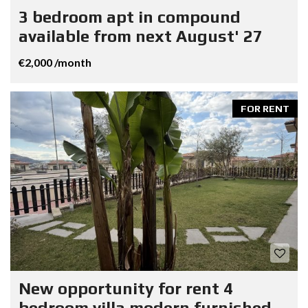
3 bedroom apt in compound
available from next August' 27
€2,000 /month
FOR RENT
New opportunity for rent 4
bedroom villa modern furnished.