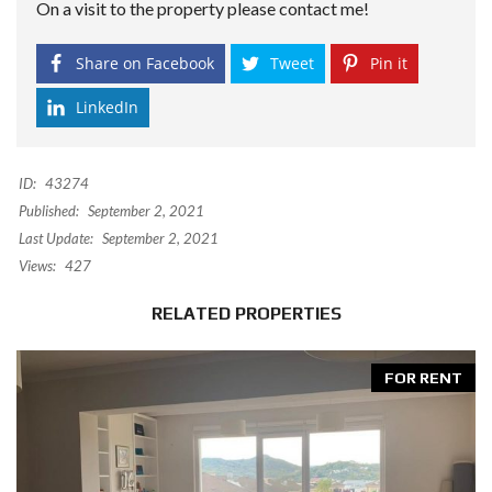
On a visit to the property please contact me!
Share on Facebook
Tweet
Pin it
LinkedIn
ID:
43274
Published:
September 2, 2021
Last Update:
September 2, 2021
Views:
427
RELATED PROPERTIES
FOR RENT