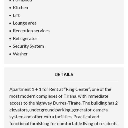
Kitchen
Lift
Lounge area
Reception services
Refrigerator
Security System
Washer
DETAILS
Apartment 1 + 1 for Rent at “Ring Center”, one of the
most modern complexes of Tirana, with immediate
access to the highway Durres-Tirane. The building has 2
elevators, underground parking, generator, camera
system and other extra facilities. Practical and
functional furnishing for comfortable living of residents.