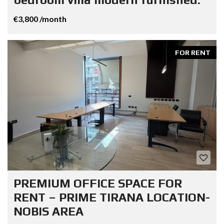
€3,800 /month
FOR RENT
PREMIUM OFFICE SPACE FOR
RENT – PRIME TIRANA LOCATION-
NOBIS AREA