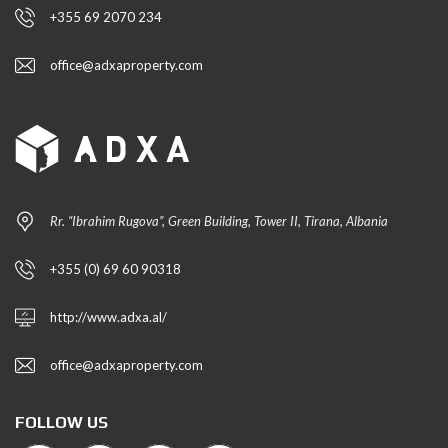
+355 69 2070 234
office@adxaproperty.com
Rr. “Ibrahim Rugova”, Green Building, Tower II, Tirana, Albania
+355 (0) 69 60 90318
http://www.adxa.al/
office@adxaproperty.com
FOLLOW US