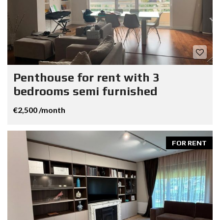
Penthouse for rent with 3
bedrooms semi furnished
€2,500 /month
FOR RENT