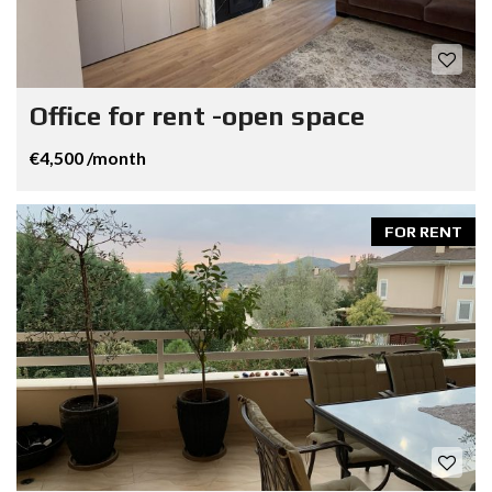
Office for rent -open space
€4,500 /month
FOR RENT