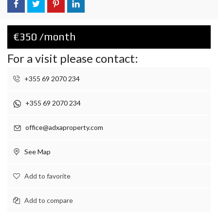
€350 /month
For a visit please contact:
+355 69 2070 234
+355 69 2070 234
office@adxaproperty.com
See Map
Add to favorite
Add to compare