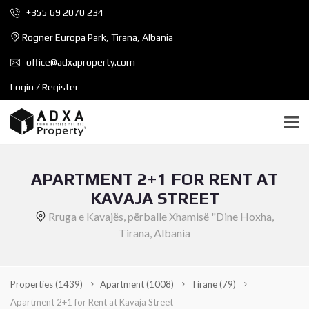
+355 69 2070 234
Rogner Europa Park, Tirana, Albania
office@adxaproperty.com
Login / Register
APARTMENT 2+1 FOR RENT AT
KAVAJA STREET
Rruga e Kavajës, përballe Xhamisë "Dine Hoxha,
Tirana, Albania
Properties
(1439)
Apartment
(1008)
Tirane
(79)
Apartment 2+1 for Rent at Kavaja Street