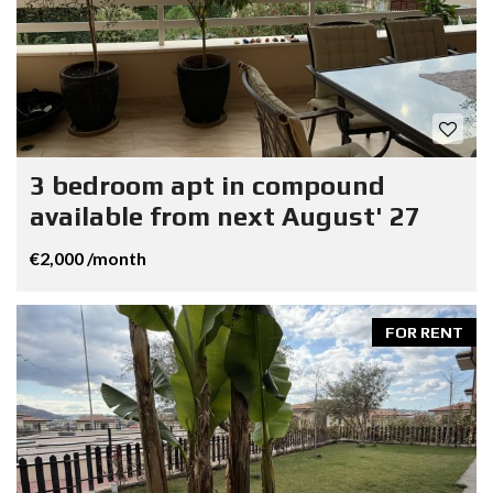
3 bedroom apt in compound
available from next August' 27
€2,000 /month
FOR RENT