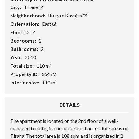
City:
Tirane
Neighborhood:
Rruga e Kavajes
Orientation:
East
Floor:
2
Bedrooms:
2
Bathrooms:
2
Year:
2010
Total size:
110 m²
Property ID:
36479
Interior size:
110 m²
DETAILS
The apartment is located on the 2nd floor of a well-
managed building in one of the most accessible areas of
Tirana. The total area is 108 sqm and is organized in 2