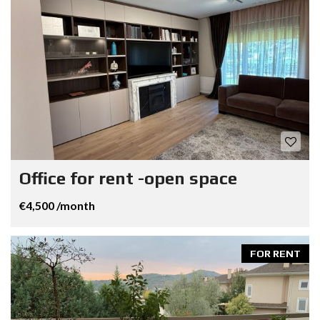
Office for rent -open space
€4,500 /month
FOR RENT