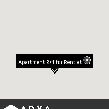
Apartment 2+1 for Rent at Kavaja Street