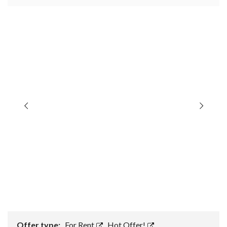
Offer type:
For Rent
,
Hot Offer!