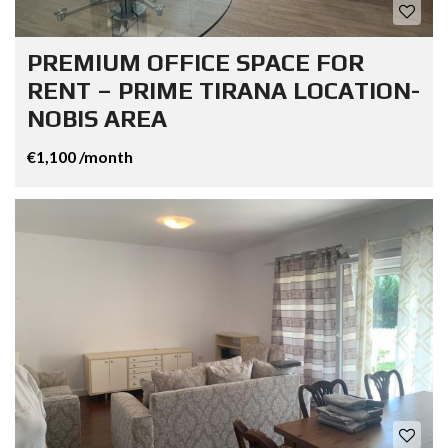
PREMIUM OFFICE SPACE FOR
RENT – PRIME TIRANA LOCATION-
NOBIS AREA
€1,100 /month