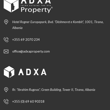
Hotel Rogner Europapark, Bvd. “Dëshmoret e Kombit”, 1001, Tirana,
Albania
+355 69 2070 234
office@adxaproperty.com
Rr. “Ibrahim Rugova”, Green Building, Tower II, Tirana, Albania
+355 (0) 69 60 90318