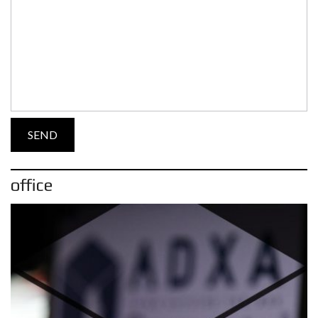
office