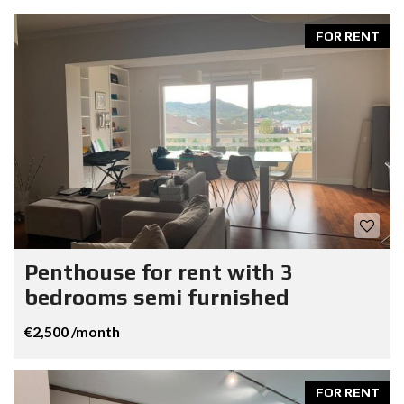
FOR RENT
Penthouse for rent with 3
bedrooms semi furnished
€2,500 /month
FOR RENT