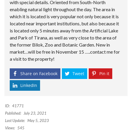
with special details. Oriented from South-North
enabling natural light throughout the day. The area in
which it is located is very popular not only because it is
located near important institutions, but also because it
is located only 5 minutes away from the Artificial Lake
and Park of Tirana, as well as very close to the area of
the former Bllok, Zoo and Botanic Garden. New in
market…will be free in November 15 …..contact me for
a visit to the property!
Share on Facebook
Tweet
Pin it
LinkedIn
ID:
41771
Published:
July 23, 2021
Last Update:
May 5, 2023
Views:
545