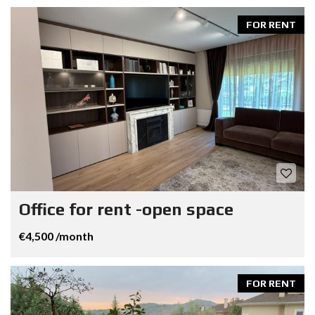
FOR RENT
Office for rent -open space
€4,500 /month
FOR RENT