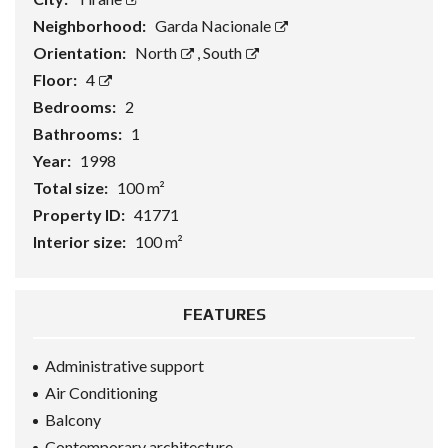
Neighborhood:
Garda Nacionale
Orientation:
North
,
South
Floor:
4
Bedrooms:
2
Bathrooms:
1
Year:
1998
Total size:
100 m²
Property ID:
41771
Interior size:
100 m²
FEATURES
Administrative support
Air Conditioning
Balcony
Contemporary architecture