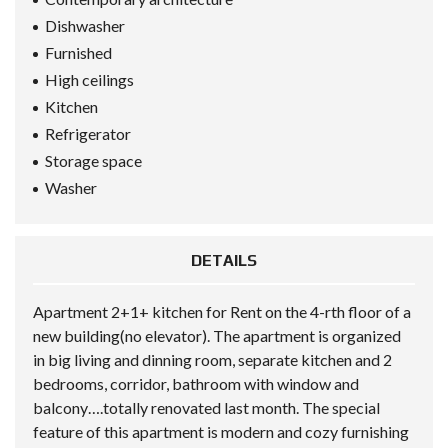
Dishwasher
Furnished
High ceilings
Kitchen
Refrigerator
Storage space
Washer
DETAILS
Apartment 2+1+ kitchen for Rent on the 4-rth floor of a
new building(no elevator). The apartment is organized
in big living and dinning room, separate kitchen and 2
bedrooms, corridor, bathroom with window and
balcony….totally renovated last month. The special
feature of this apartment is modern and cozy furnishing