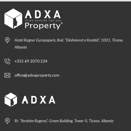
Hotel Rogner Europapark, Bvd. “Dëshmoret e Kombit”, 1001, Tirana,
Albania
+355 69 2070 234
office@adxaproperty.com
Rr. “Ibrahim Rugova”, Green Building, Tower II, Tirana, Albania