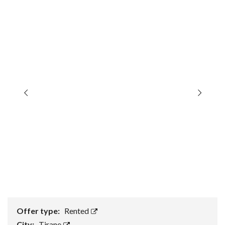
Offer type:
Rented
City:
Tirane