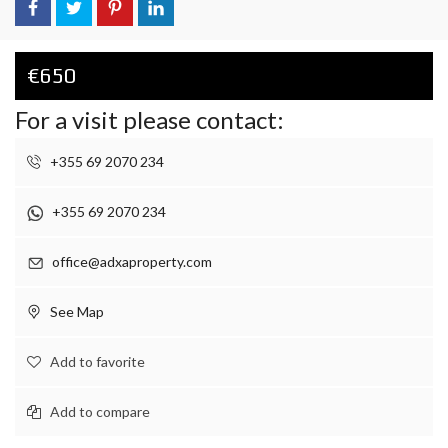
€650
For a visit please contact:
+355 69 2070 234
+355 69 2070 234
office@adxaproperty.com
See Map
Add to favorite
Add to compare