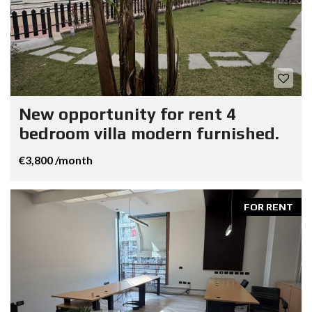
New opportunity for rent 4
bedroom villa modern furnished.
€3,800 /month
FOR RENT