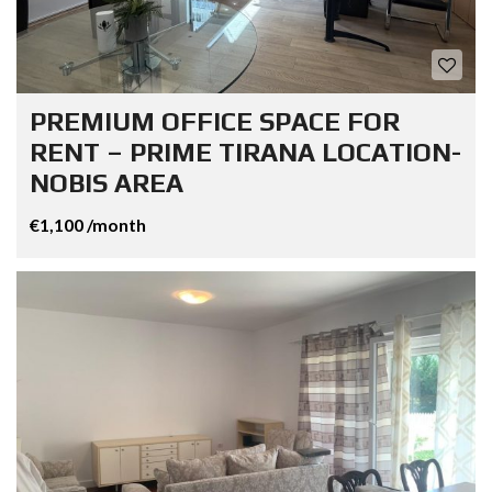
PREMIUM OFFICE SPACE FOR
RENT – PRIME TIRANA LOCATION-
NOBIS AREA
€1,100 /month