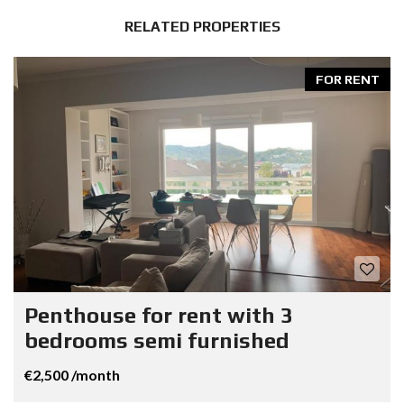
RELATED PROPERTIES
FOR RENT
Penthouse for rent with 3
bedrooms semi furnished
€2,500 /month