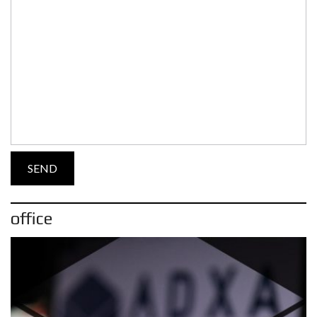
office