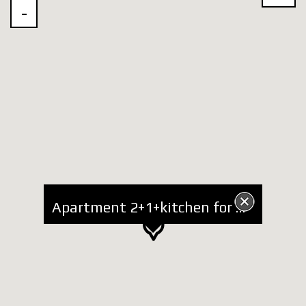
Apartment 2+1+kitchen for Rent at National Guard