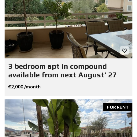
3 bedroom apt in compound
available from next August' 27
€2,000 /month
FOR RENT