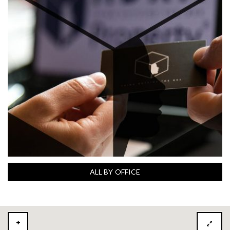
ALL BY OFFICE