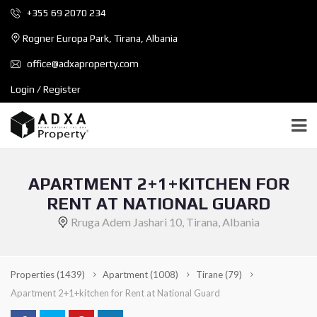
+355 69 2070 234
Rogner Europa Park, Tirana, Albania
office@adxaproperty.com
Login / Register
APARTMENT 2+1+KITCHEN FOR
RENT AT NATIONAL GUARD
Rruga Adem Jashari 10, Tirana, Albania
Properties
(1439)
Apartment
(1008)
Tirane
(79)
Apartment 2+1+kitchen for Rent at National Guard