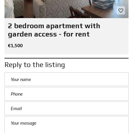
2 bedroom apartment with
garden access - for rent
€1,500
Reply to the listing