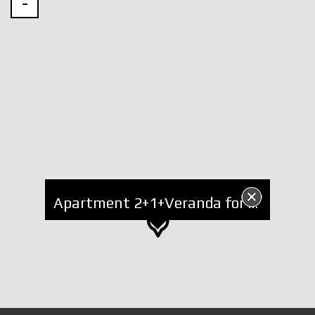
Apartment 2+1+Veranda for Rent near Zoo