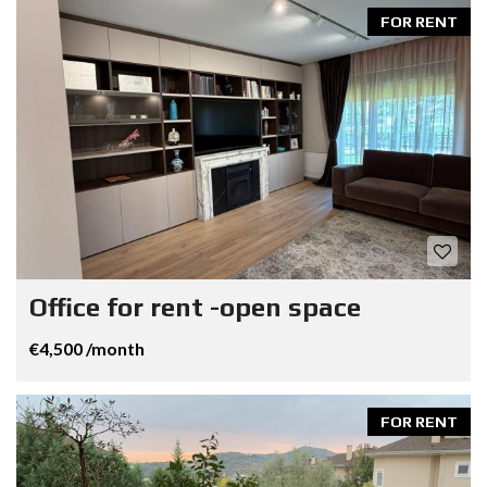
FOR RENT
Office for rent -open space
€4,500 /month
FOR RENT