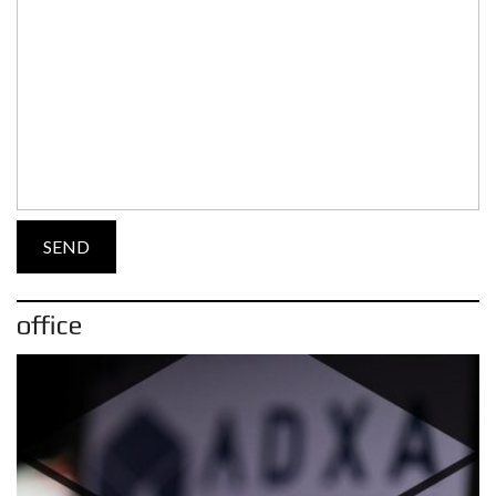
office