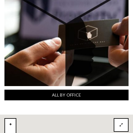
ALL BY OFFICE