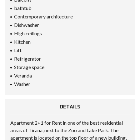
bathtub
Contemporary architecture
Dishwasher
High ceilings
Kitchen
Lift
Refrigerator
Storage space
Veranda
Washer
DETAILS
Apartment 2+1 for Rent in one of the best residential
areas of Tirana, next to the Zoo and Lake Park. The
apartment is located on the top floor of a new building,