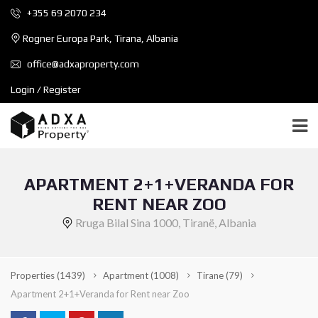
+355 69 2070 234
Rogner Europa Park, Tirana, Albania
office@adxaproperty.com
Login / Register
APARTMENT 2+1+VERANDA FOR
RENT NEAR ZOO
Rruga Bilal Sina 1000, Tiranë, Albania
Properties
(1439)
Apartment
(1008)
Tirane
(79)
Apartment 2+1+Veranda for Rent near Zoo