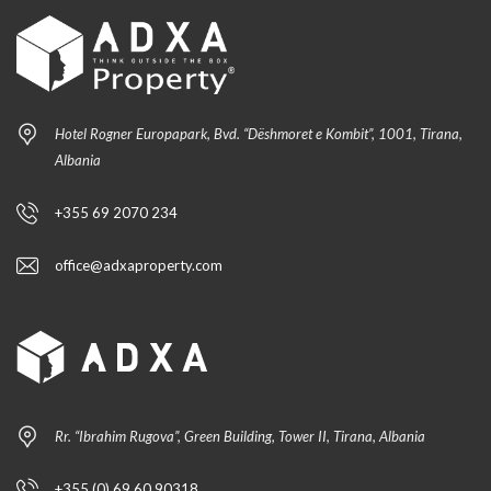
Hotel Rogner Europapark, Bvd. “Dëshmoret e Kombit”, 1001, Tirana,
Albania
+355 69 2070 234
office@adxaproperty.com
Rr. “Ibrahim Rugova”, Green Building, Tower II, Tirana, Albania
+355 (0) 69 60 90318