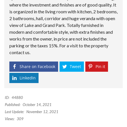
where the investment and finishes are of good quality. It
is organized in the living room with kitchen, 2 bedrooms,
2 bathrooms, hall, corridor and huge veranda with open
view of Lake and Grand Park. Totally furnished in
modern and comfortable style, with extra finishes and
works from the owner, in price are not included the
parking or the taxes 15%. For a visit to the property
contact us.
Share on Facebook
Tweet
Pin it
LinkedIn
ID:
44880
Published:
October 14, 2021
Last Update:
November 12, 2021
Views:
309