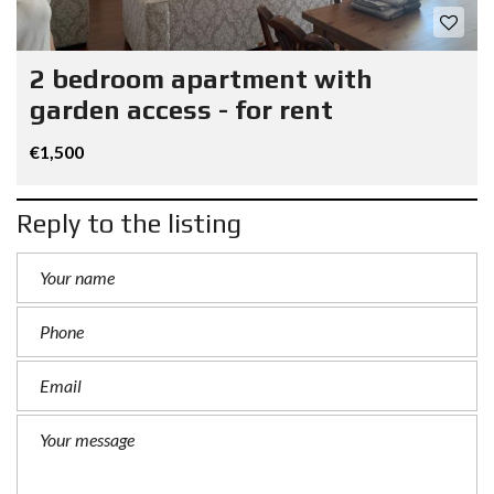
2 bedroom apartment with
garden access - for rent
€1,500
Reply to the listing