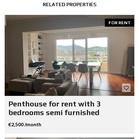
RELATED PROPERTIES
FOR RENT
Penthouse for rent with 3
bedrooms semi furnished
€2,500 /month