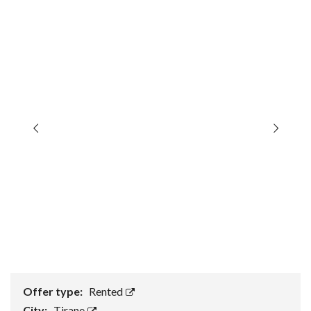
Offer type:
Rented
City:
Tirane