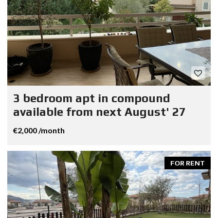
3 bedroom apt in compound
available from next August' 27
€2,000 /month
FOR RENT