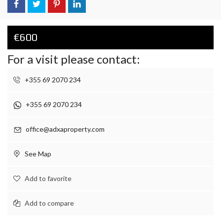
€600
For a visit please contact:
+355 69 2070 234
+355 69 2070 234
office@adxaproperty.com
See Map
Add to favorite
Add to compare