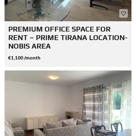
PREMIUM OFFICE SPACE FOR
RENT – PRIME TIRANA LOCATION-
NOBIS AREA
€1,100 /month