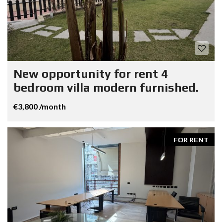
New opportunity for rent 4
bedroom villa modern furnished.
€3,800 /month
FOR RENT