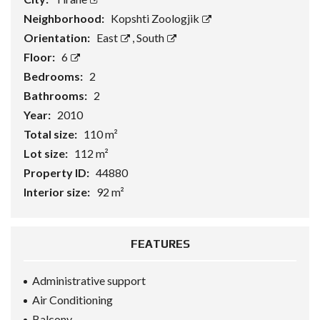
Neighborhood:
Kopshti Zoologjik
Orientation:
East
,
South
Floor:
6
Bedrooms:
2
Bathrooms:
2
Year:
2010
Total size:
110 m²
Lot size:
112 m²
Property ID:
44880
Interior size:
92 m²
FEATURES
Administrative support
Air Conditioning
Balcony