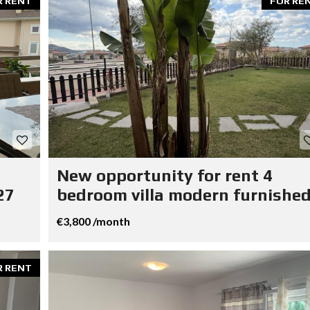
R RENT
FOR RE
New opportunity for rent 4
27
bedroom villa modern furnished
€3,800 /month
R RENT