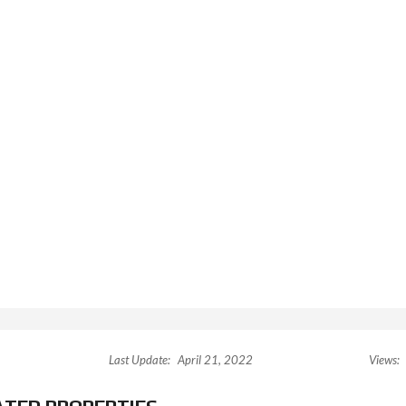
Last Update:
April 21, 2022
Views: