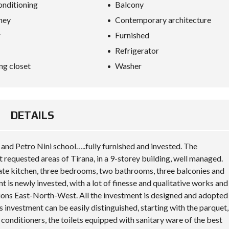
S
onditioning
Balcony
D
ney
Contemporary architecture
I
P
r
Furnished
L
O
Refrigerator
M
A
ng closet
Washer
C
Y
I
N
DETAILS
V
E
S
T
 and Petro Nini school…..fully furnished and invested. The
I
 requested areas of Tirana, in a 9-storey building, well managed.
N
A
parate kitchen, three bedrooms, two bathrooms, three balconies and
L
is newly invested, with a lot of finesse and qualitative works and
B
ctions East-North-West. All the investment is designed and adopted
A
N
his investment can be easily distinguished, starting with the parquet,
I
 conditioners, the toilets equipped with sanitary ware of the best
A