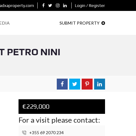
adxaproperty.com
Login / Register
EDIA
SUBMIT PROPERTY
 PETRO NINI
€229,000
For a visit please contact:
+355 69 2070 234