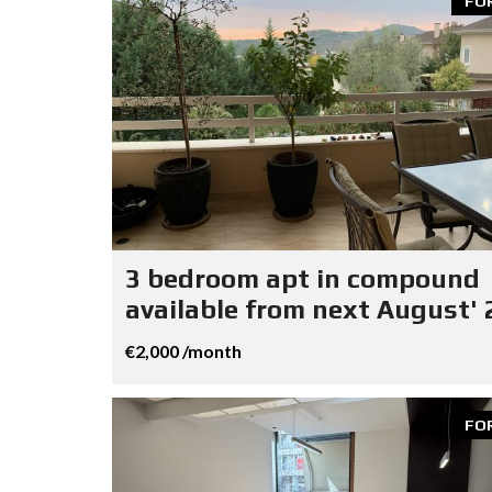
FO
3 bedroom apt in compound
available from next August' 
€2,000 /month
FO