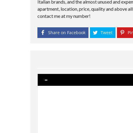
Italian brands, and the almost unused and expen
apartment, location, price, quality and above 
contact me at my number!
Share on Facebook
Tweet
Pin