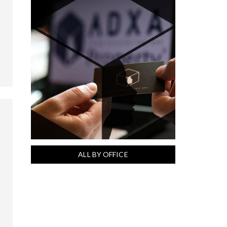
ALL BY OFFICE