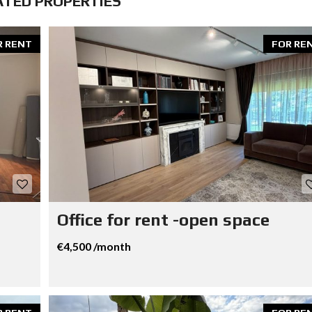
ATED PROPERTIES
R RENT
FOR RE
Office for rent -open space
€4,500 /month