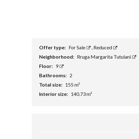
Offer type:
For Sale
,
Reduced
Neighborhood:
Rruga Margarita Tutulani
Floor:
9
Bathrooms:
2
Total size:
155 m²
Interior size:
140.73 m²