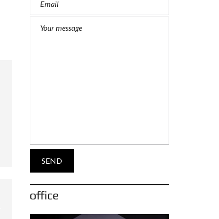
office