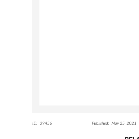
ID:
39456
Published:
May 25, 2021