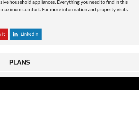
sive household appliances. Everything you need to find in this
all maximum comfort. For more information and property visits
 it
LinkedIn
PLANS