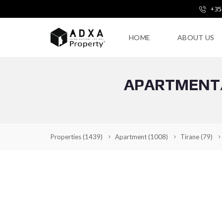
+35
HOME
ABOUT US
APARTMENT/
Properties
(1439)
Apartment
(1008)
Tirane
(79)