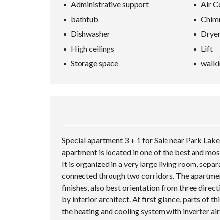
Administrative support
Air C
bathtub
Chim
Dishwasher
Drye
High ceilings
Lift
Storage space
walki
Special apartment 3 + 1 for Sale near Park Lake
apartment is located in one of the best and most
It is organized in a very large living room, se
connected through two corridors. The apartment 
finishes, also best orientation from three dire
by interior architect. At first glance, parts of t
the heating and cooling system with inverter air