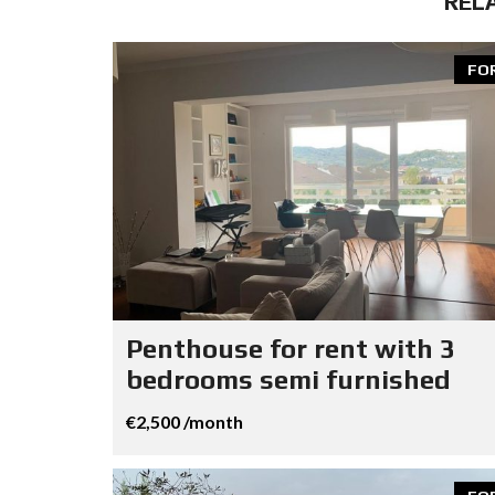
REL
FO
Penthouse for rent with 3
bedrooms semi furnished
€2,500 /month