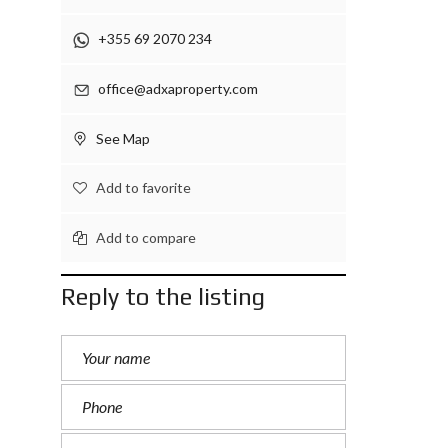
+355 69 2070 234
office@adxaproperty.com
See Map
Add to favorite
Add to compare
Reply to the listing