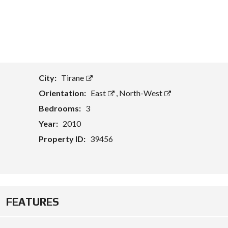
T
A
S
S
E
T
E
City:
Tirane
V
A
Orientation:
East
,
North-West
L
U
Bedrooms:
3
A
Year:
2010
T
I
Property ID:
39456
O
N
B
U
S
I
FEATURES
N
E
S