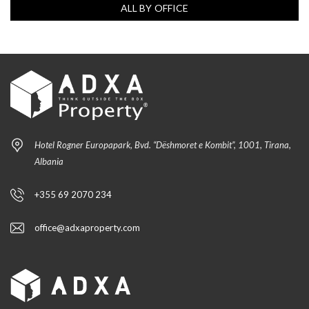
ALL BY OFFICE
Hotel Rogner Europapark, Bvd. “Dëshmoret e Kombit”, 1001, Tirana,
Albania
+355 69 2070 234
office@adxaproperty.com