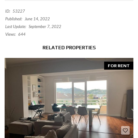
ID:
53227
Published:
June 14, 2022
Last Update:
September 7, 2022
Views:
644
RELATED PROPERTIES
FOR RENT