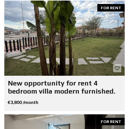
FOR RENT
New opportunity for rent 4
bedroom villa modern furnished.
€3,800 /month
FOR RENT