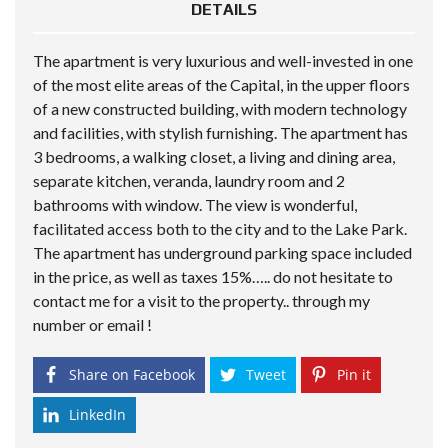
DETAILS
The apartment is very luxurious and well-invested in one
of the most elite areas of the Capital, in the upper floors
of a new constructed building, with modern technology
and facilities, with stylish furnishing. The apartment has
3 bedrooms, a walking closet, a living and dining area,
separate kitchen, veranda, laundry room and 2
bathrooms with window. The view is wonderful,
facilitated access both to the city and to the Lake Park.
The apartment has underground parking space included
in the price, as well as taxes 15%….. do not hesitate to
contact me for a visit to the property.. through my
number or email !
Share on Facebook
Tweet
Pin it
LinkedIn