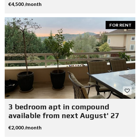
€4,500 /month
FOR RENT
3 bedroom apt in compound
available from next August' 27
€2,000 /month