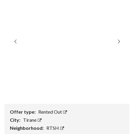
Offer type:
Rented Out
City:
Tirane
Neighborhood:
RTSH