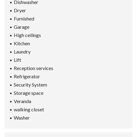
Dishwasher
Dryer
Furnished
Garage
High ceilings
Kitchen
Laundry
Lift
Reception services
Refrigerator
Security System
Storage space
Veranda
walking closet
Washer