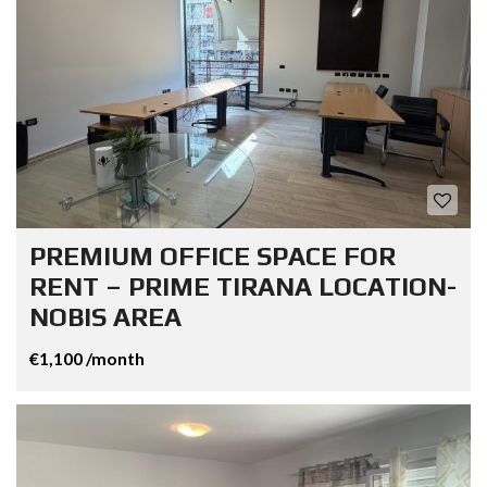
PREMIUM OFFICE SPACE FOR
RENT – PRIME TIRANA LOCATION-
NOBIS AREA
€1,100 /month