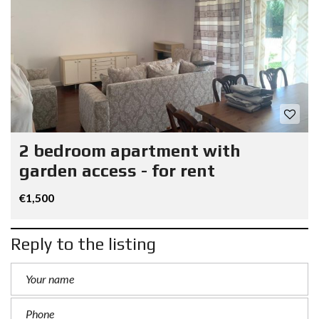
2 bedroom apartment with
garden access - for rent
€1,500
Reply to the listing