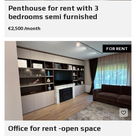
Penthouse for rent with 3
bedrooms semi furnished
€2,500 /month
FOR RENT
Office for rent -open space