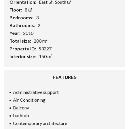
Orientation:
East
,
South
Floor:
8
Bedrooms:
3
Bathrooms:
2
Year:
2010
Total size:
200 m²
Property ID:
53227
Interior size:
150 m²
FEATURES
Administrative support
Air Conditioning
Balcony
bathtub
Contemporary architecture