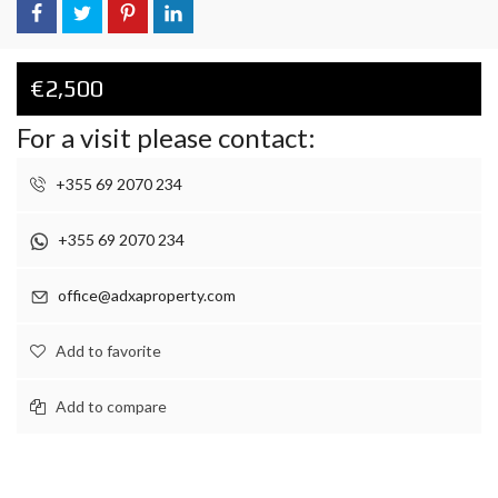
€2,500
For a visit please contact:
+355 69 2070 234
+355 69 2070 234
office@adxaproperty.com
Add to favorite
Add to compare