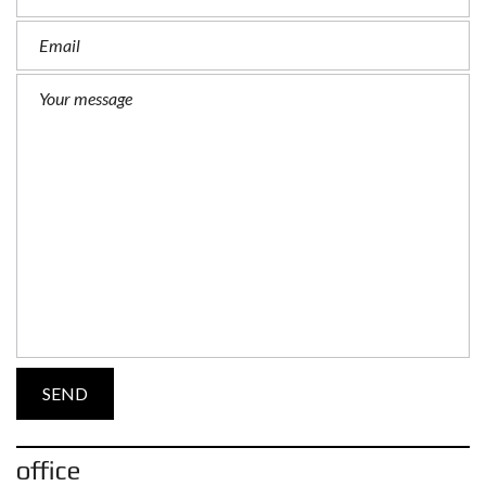
office