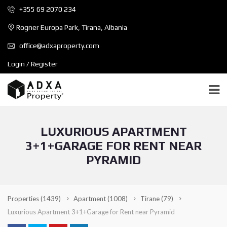
+355 69 2070 234
Rogner Europa Park, Tirana, Albania
office@adxaproperty.com
Login / Register
LUXURIOUS APARTMENT
3+1+GARAGE FOR RENT NEAR
PYRAMID
Properties
(1439)
Apartment
(1008)
Tirane
(79)
Luxurious Apartment 3+1+Garage for Rent near Pyramid