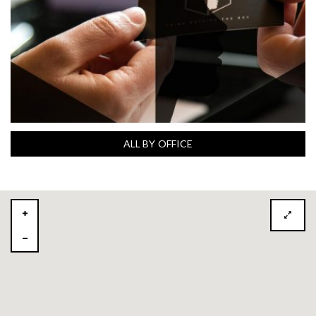
ALL BY OFFICE