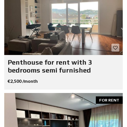
Penthouse for rent with 3
bedrooms semi furnished
€2,500 /month
FOR RENT