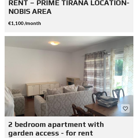
RENT – PRIME TIRANA LOCATION-
NOBIS AREA
€1,100 /month
2 bedroom apartment with
garden access - for rent