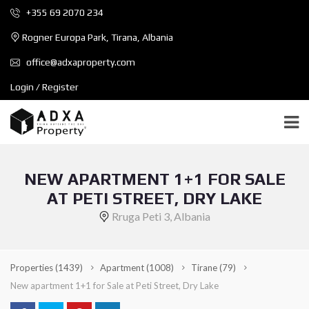
+355 69 2070 234
Rogner Europa Park, Tirana, Albania
office@adxaproperty.com
Login / Register
NEW APARTMENT 1+1 FOR SALE
AT PETI STREET, DRY LAKE
Rruga Peti 3, Albania
Properties
(1439)
Apartment
(1008)
Tirane
(79)
New apartment 1+1 for Sale at Peti Street, Dry Lake