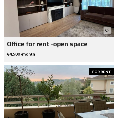
Office for rent -open space
€4,500 /month
FOR RENT