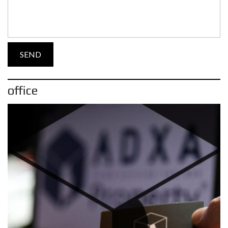
office