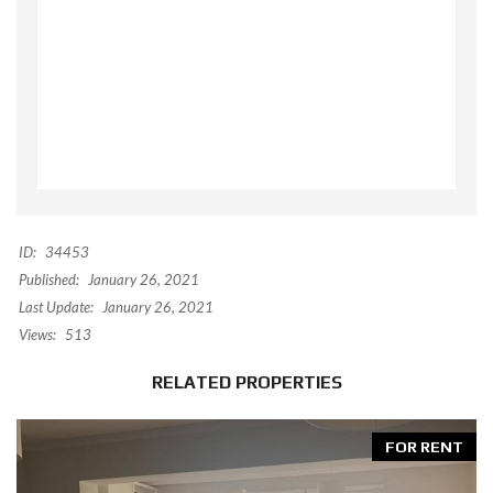
ID:
34453
Published:
January 26, 2021
Last Update:
January 26, 2021
Views:
513
RELATED PROPERTIES
FOR RENT