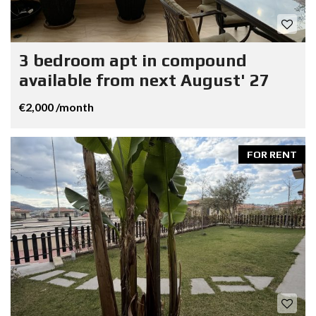
3 bedroom apt in compound
available from next August' 27
€2,000 /month
FOR RENT