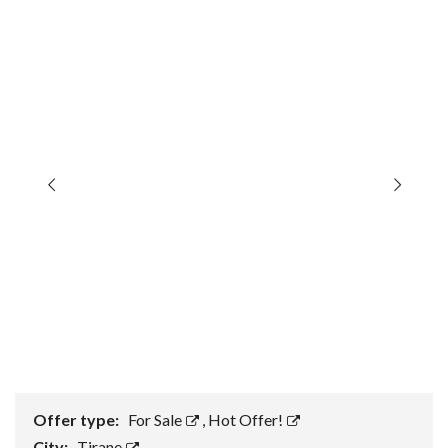
Offer type:
For Sale
,
Hot Offer!
City:
Tirane