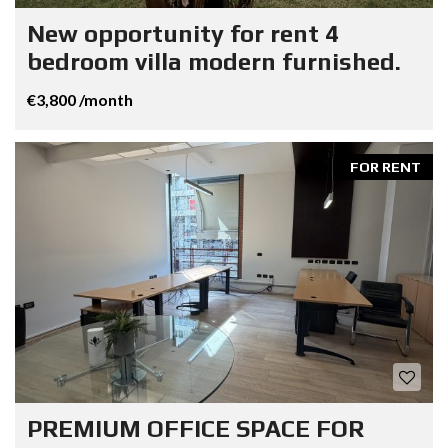
New opportunity for rent 4
bedroom villa modern furnished.
€3,800 /month
FOR RENT
PREMIUM OFFICE SPACE FOR