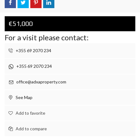
€51,000
For a visit please contact:
+355 69 2070 234
+355 69 2070 234
office@adxaproperty.com
See Map
Add to favorite
Add to compare