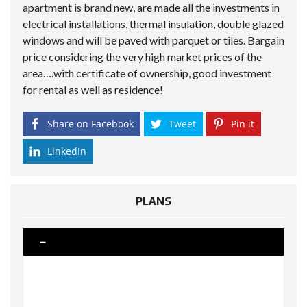
apartment is brand new, are made all the investments in
electrical installations, thermal insulation, double glazed
windows and will be paved with parquet or tiles. Bargain
price considering the very high market prices of the
area….with certificate of ownership, good investment
for rental as well as residence!
Share on Facebook
Tweet
Pin it
LinkedIn
PLANS