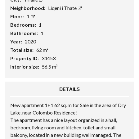
Neighborhood:
Liqeni i Thate
Floor:
1
Bedrooms:
1
Bathrooms:
1
Year:
2020
Total size:
62 m²
Property ID:
34453
Interior size:
56.5 m²
DETAILS
New apartment 1+1 62 sq. m for Sale in the area of Dry
Lake, near Colombo Residence!
The apartment has a nice layout organized in a hall,
bedroom, living room and kitchen, toilet and small
balcony, located in a new building well managed. The