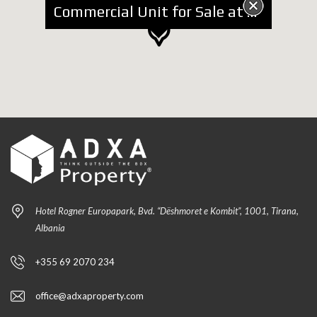
Commercial Unit for Sale at Tregu Elektrik
Hotel Rogner Europapark, Bvd. “Dëshmoret e Kombit”, 1001, Tirana,
Albania
+355 69 2070 234
office@adxaproperty.com