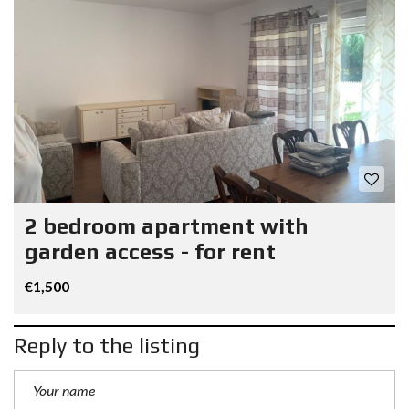
2 bedroom apartment with
garden access - for rent
€1,500
Reply to the listing