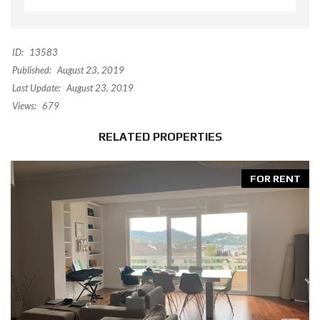
ID:
13583
Published:
August 23, 2019
Last Update:
August 23, 2019
Views:
679
RELATED PROPERTIES
FOR RENT