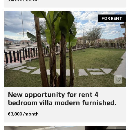
FOR RENT
New opportunity for rent 4
bedroom villa modern furnished.
€3,800 /month