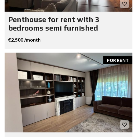
Penthouse for rent with 3
bedrooms semi furnished
€2,500 /month
FOR RENT