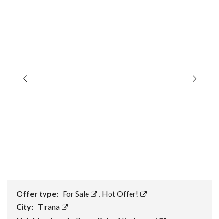
Offer type:
For Sale
,
Hot Offer!
City:
Tirana