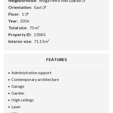
Neighborhood:
Rruga Petro Nini Luarasi
Orientation:
East
Floor:
1
Year:
2016
Total size:
75 m²
Property ID:
13583
Interior size:
71.13 m²
FEATURES
Administrative support
Contemporary architecture
Garage
Garden
High ceilings
Lawn