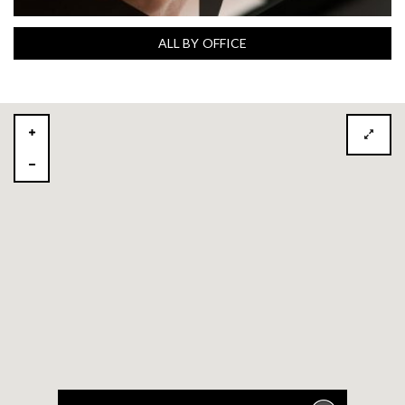
ALL BY OFFICE