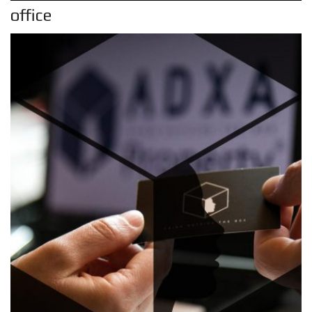
office