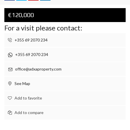
€120,000
For a visit please contact:
+355 69 2070 234
+355 69 2070 234
office@adxaproperty.com
See Map
Add to favorite
Add to compare