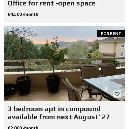
Office for rent -open space
€4,500 /month
FOR RENT
3 bedroom apt in compound
available from next August' 27
€2,000 /month