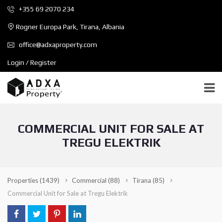
+355 69 2070 234
Rogner Europa Park, Tirana, Albania
office@adxaproperty.com
Login / Register
COMMERCIAL UNIT FOR SALE AT
TREGU ELEKTRIK
Properties
(1439)
Commercial
(88)
Tirana
(85)
Commercial Unit for Sale at Tregu Elektrik