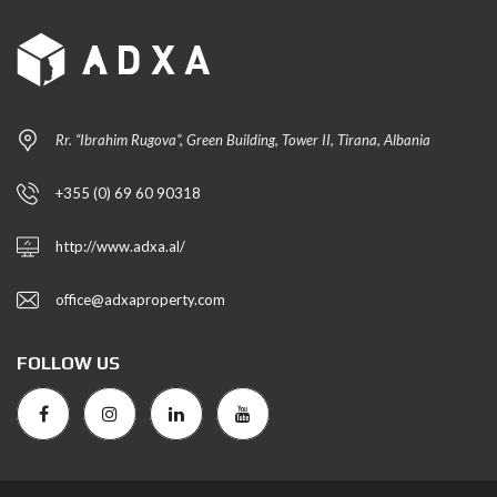
Rr. “Ibrahim Rugova”, Green Building, Tower II, Tirana, Albania
+355 (0) 69 60 90318
http://www.adxa.al/
office@adxaproperty.com
FOLLOW US