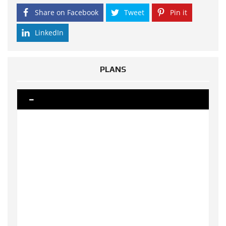
Share on Facebook
Tweet
Pin it
LinkedIn
PLANS