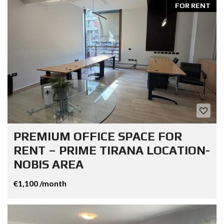
FOR RENT
PREMIUM OFFICE SPACE FOR
RENT – PRIME TIRANA LOCATION-
NOBIS AREA
€1,100 /month