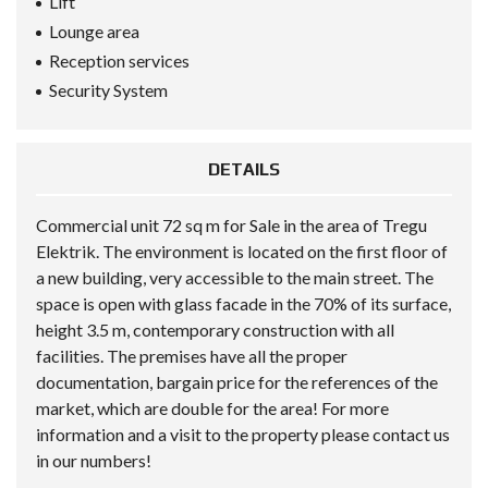
Lift
Lounge area
Reception services
Security System
DETAILS
Commercial unit 72 sq m for Sale in the area of Tregu
Elektrik. The environment is located on the first floor of
a new building, very accessible to the main street. The
space is open with glass facade in the 70% of its surface,
height 3.5 m, contemporary construction with all
facilities. The premises have all the proper
documentation, bargain price for the references of the
market, which are double for the area! For more
information and a visit to the property please contact us
in our numbers!