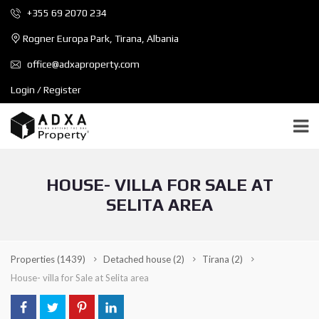
+355 69 2070 234
Rogner Europa Park, Tirana, Albania
office@adxaproperty.com
Login / Register
HOUSE- VILLA FOR SALE AT
SELITA AREA
Properties
(1439)
Detached house
(2)
Tirana
(2)
House- villa for Sale at Selita area