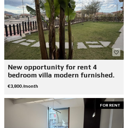
New opportunity for rent 4
bedroom villa modern furnished.
€3,800 /month
FOR RENT