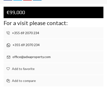
€99,000
For a visit please contact:
+355 69 2070 234
+355 69 2070 234
office@adxaproperty.com
Add to favorite
Add to compare