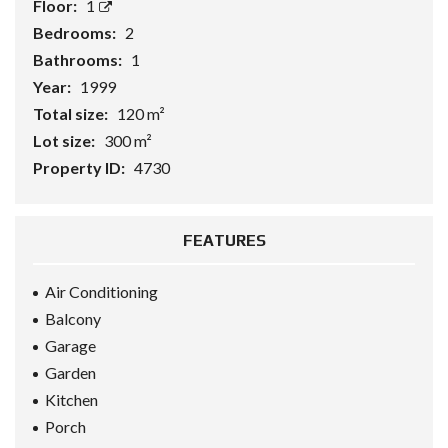
Floor:
1
Bedrooms:
2
Bathrooms:
1
Year:
1999
Total size:
120 m²
Lot size:
300 m²
Property ID:
4730
FEATURES
Air Conditioning
Balcony
Garage
Garden
Kitchen
Porch