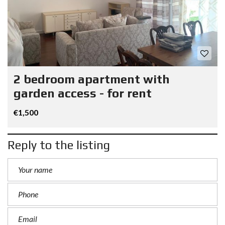
2 bedroom apartment with
garden access - for rent
€1,500
Reply to the listing