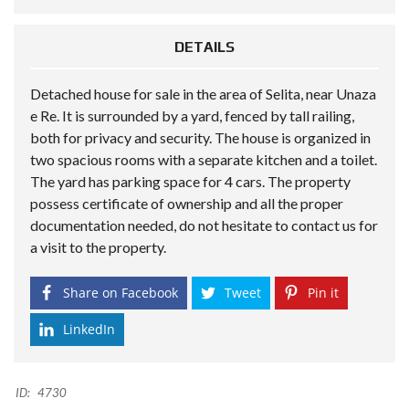
DETAILS
Detached house for sale in the area of Selita, near Unaza
e Re. It is surrounded by a yard, fenced by tall railing,
both for privacy and security. The house is organized in
two spacious rooms with a separate kitchen and a toilet.
The yard has parking space for 4 cars. The property
possess certificate of ownership and all the proper
documentation needed, do not hesitate to contact us for
a visit to the property.
Share on Facebook
Tweet
Pin it
LinkedIn
ID:
4730