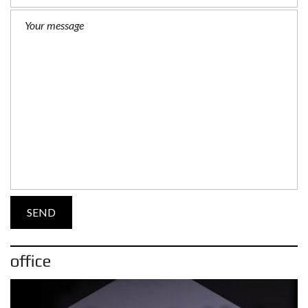
office