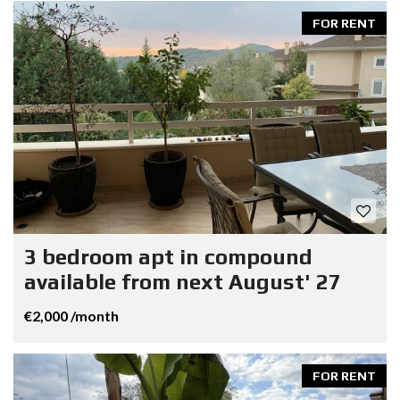
FOR RENT
3 bedroom apt in compound
available from next August' 27
€2,000 /month
FOR RENT