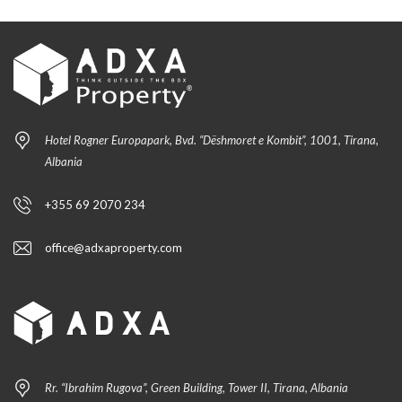
Hotel Rogner Europapark, Bvd. “Dëshmoret e Kombit”, 1001, Tirana,
Albania
+355 69 2070 234
office@adxaproperty.com
Rr. “Ibrahim Rugova”, Green Building, Tower II, Tirana, Albania