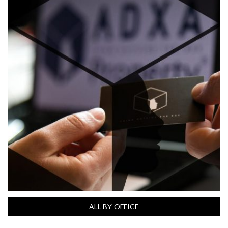
ALL BY OFFICE