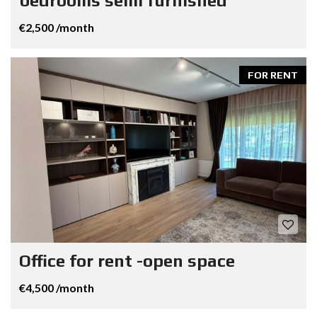
bedrooms semi furnished
€2,500 /month
FOR RENT
Office for rent -open space
€4,500 /month