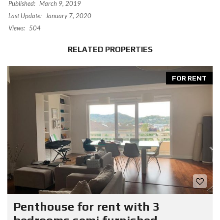
Published:
March 9, 2019
Last Update:
January 7, 2020
Views:
504
RELATED PROPERTIES
FOR RENT
Penthouse for rent with 3