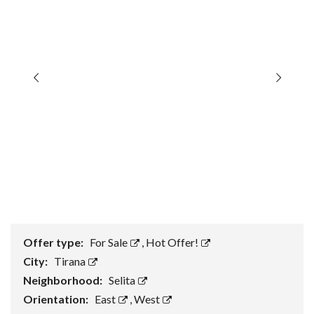
Offer type:
For Sale
,
Hot Offer!
City:
Tirana
Neighborhood:
Selita
Orientation:
East
,
West