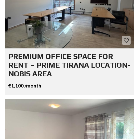
PREMIUM OFFICE SPACE FOR
RENT – PRIME TIRANA LOCATION-
NOBIS AREA
€1,100 /month