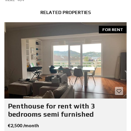
RELATED PROPERTIES
FOR RENT
Penthouse for rent with 3
bedrooms semi furnished
€2,500 /month