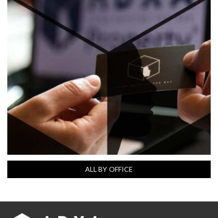
ALL BY OFFICE