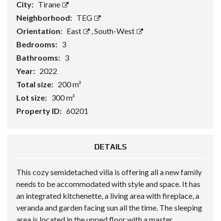
City:
Tirane
Neighborhood:
TEG
Orientation:
East
,
South-West
Bedrooms:
3
Bathrooms:
3
Year:
2022
Total size:
200 m²
Lot size:
300 m²
Property ID:
60201
DETAILS
This cozy semidetached villa is offering all a new family
needs to be accommodated with style and space. It has
an integrated kitchenette, a living area with fireplace, a
veranda and garden facing sun all the time. The sleeping
area is located in the upped floor with a master