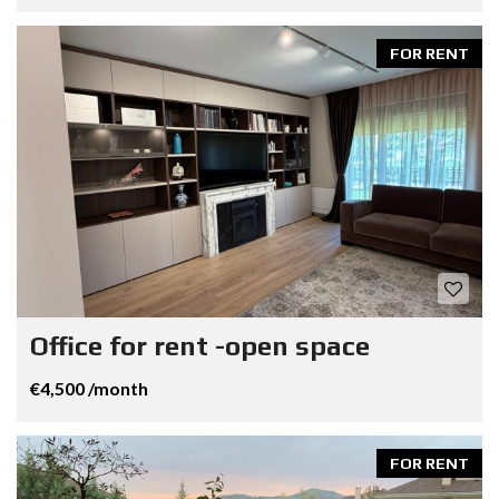
FOR RENT
Office for rent -open space
€4,500 /month
FOR RENT