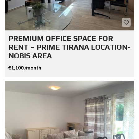
PREMIUM OFFICE SPACE FOR
RENT – PRIME TIRANA LOCATION-
NOBIS AREA
€1,100 /month