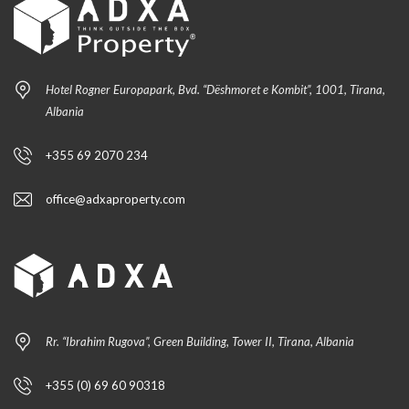
Hotel Rogner Europapark, Bvd. “Dëshmoret e Kombit”, 1001, Tirana,
Albania
+355 69 2070 234
office@adxaproperty.com
Rr. “Ibrahim Rugova”, Green Building, Tower II, Tirana, Albania
+355 (0) 69 60 90318