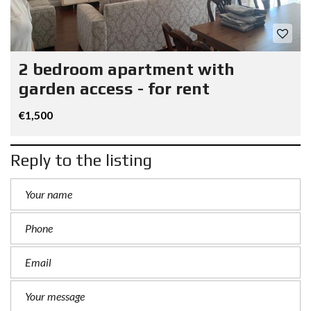
2 bedroom apartment with
garden access - for rent
€1,500
Reply to the listing