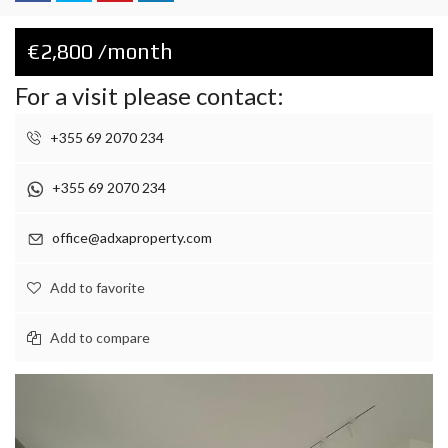
€2,800 /month
For a visit please contact:
+355 69 2070 234
+355 69 2070 234
office@adxaproperty.com
Add to favorite
Add to compare