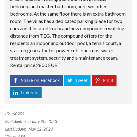
bedroom and master bathroom, and two other
bedrooms. At the same floor there is an extra bathroom
room. The villas has a dedicated parking place for two
cars and it located in a brand new compound in walking
distance from TEG. The compound offers for the
residents an indoor and outdoor pool, a tennis court, a
start up generator for power cuts back ups, water
treatment system, security and a maintenance team.
Rental price 2800 EUR
Share on Facebook
Tweet
Pin it
LinkedIn
ID:
60201
Published:
February 20, 2023
Last Update:
May 12, 2023
Views:
484