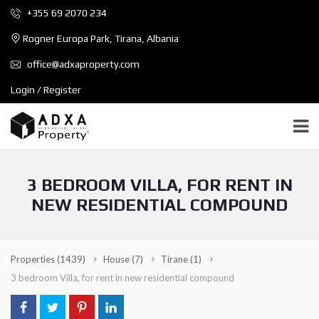
+355 69 2070 234
Rogner Europa Park, Tirana, Albania
office@adxaproperty.com
Login / Register
3 BEDROOM VILLA, FOR RENT IN
NEW RESIDENTIAL COMPOUND
Properties
(1439)
House
(7)
Tirane
(1)
3 bedroom Villa, for rent in new residential compound