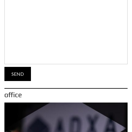
office