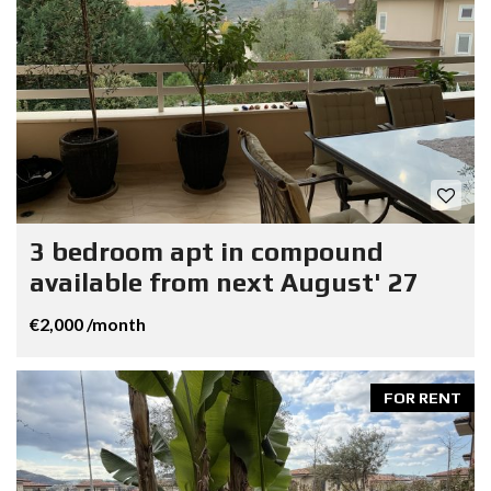
3 bedroom apt in compound
available from next August' 27
€2,000 /month
FOR RENT