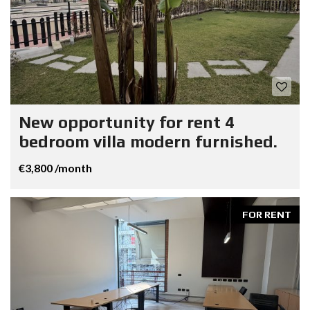
New opportunity for rent 4
bedroom villa modern furnished.
€3,800 /month
FOR RENT