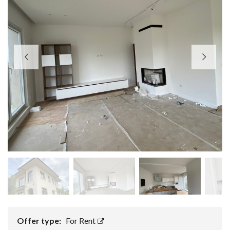
Offer type:
For Rent