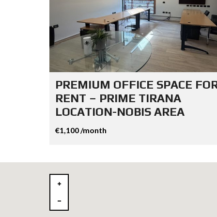
PREMIUM OFFICE SPACE FO
RENT – PRIME TIRANA
LOCATION-NOBIS AREA
€1,100 /month