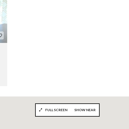
FULL SCREEN
SHOW NEAR