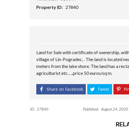
Property ID:
27840
Land for Sale with certificate of ownership, with
village of Lin-Pogradec, . The land is located n
meters from the lake shore. The land has a recta
agriculturist etc…..price 50 euros/sq m.
Share on Facebook
Tweet
Pin
ID:
27840
Published:
August 24, 2020
REL