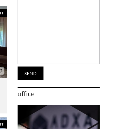
NT
office
NT