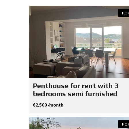
FO
Penthouse for rent with 3
bedrooms semi furnished
€2,500 /month
FO