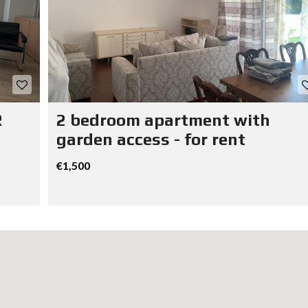
R
2 bedroom apartment with
garden access - for rent
€1,500