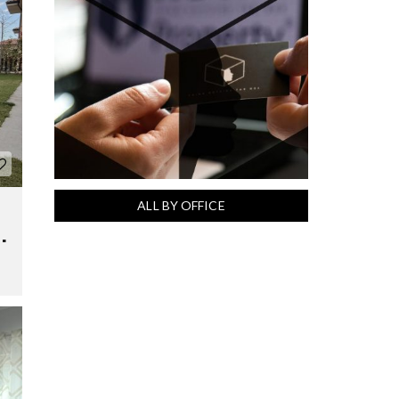
ALL BY OFFICE
.