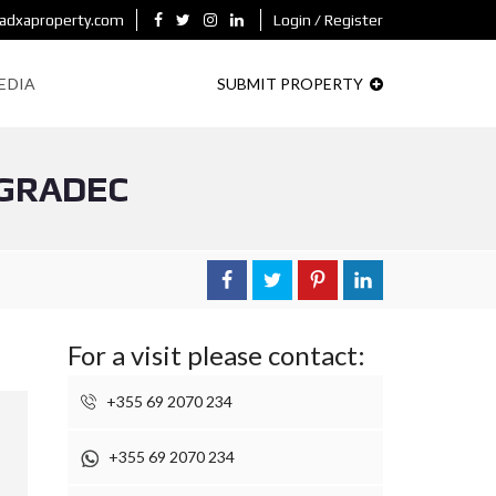
adxaproperty.com
Login / Register
EDIA
SUBMIT PROPERTY
OGRADEC
For a visit please contact:
+355 69 2070 234
+355 69 2070 234