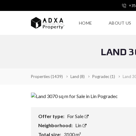
+35
HOME
ABOUT US
LAND 3
Properties
(1439)
Land
(8)
Pogradec
(1)
Land 30
Offer type:
For Sale
Neighborhood:
Lin
Total size:
3100 m²