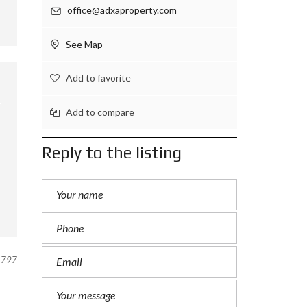
office@adxaproperty.com
See Map
Add to favorite
Add to compare
Reply to the listing
797