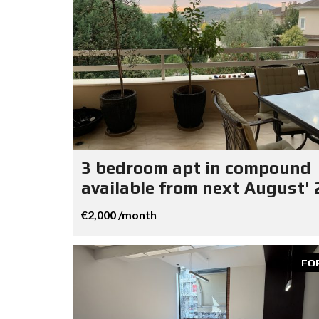
3 bedroom apt in compound
available from next August' 
€2,000 /month
FO