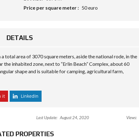
N
Price per square meter :
50 euro
A
N
D
B
U
I
DETAILS
L
D
 a total area of 3070 square meters, aside the national rode, in the
P
R
ear the inhabited zone, next to “Erlin Beach” Complex, about 60
O
ngular shape and is suitable for camping, agricultural farm,
P
E
R
T
Y
 it
LinkedIn
M
A
N
A
Last Update:
August 24, 2020
Views:
G
E
M
ATED PROPERTIES
E
N