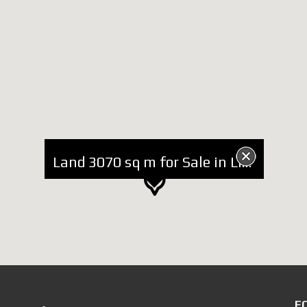
Land 3070 sq m for Sale in Lin Pogradec
F